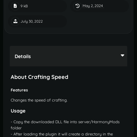
May 2, 2024
9 kB
July 30, 2022
Details
About Crafting Speed
Features
Changes the speed of crafting.
Usage
- Copy the downloaded DLL file into server/HarmonyMods
folder
- After loading the plugin it will create a directory in the