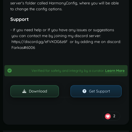
server's folder called HarmonyConfig, where you will be able
to change the config options.
Support
- If you need help or If you have any issues or suggestions
you can contact me by joining my discord server:
https://discord.gg/efVKDG6z6F or by adding me on discord:
Farkas#6006
Verified for safety and integrity by a curator.
Learn More
Download
Get Support
2