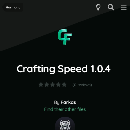
Harmony
Crafting Speed 1.0.4
(0 reviews)
By
Farkas
Find their other files