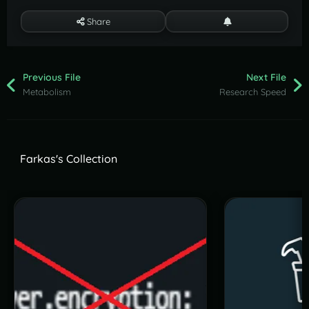
Share
Previous File
Next File
Metabolism
Research Speed
Farkas's Collection