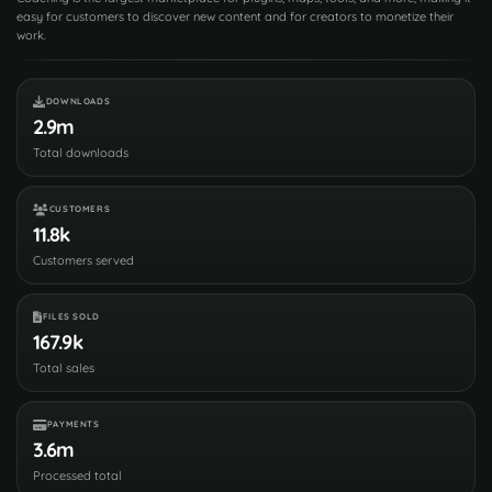
easy for customers to discover new content and for creators to monetize their
work.
DOWNLOADS
2.9m
Total downloads
CUSTOMERS
11.8k
Customers served
FILES SOLD
167.9k
Total sales
PAYMENTS
3.6m
Processed total