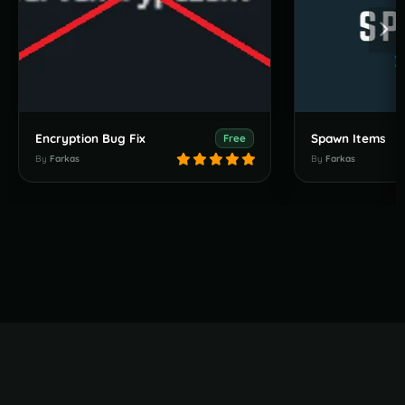
Encryption Bug Fix
Spawn Items
Free
By
Farkas
By
Farkas