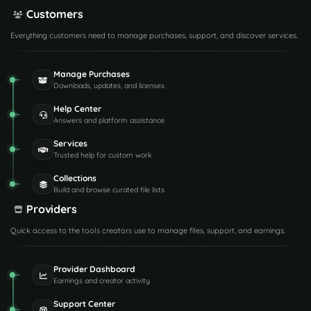
Customers
Everything customers need to manage purchases, support, and discover services.
Manage Purchases
Downloads, updates, and licenses
Help Center
Answers and platform assistance
Services
Trusted help for custom work
Collections
Build and browse curated file lists
Providers
Quick access to the tools creators use to manage files, support, and earnings.
Provider Dashboard
Earnings and creator activity
Support Center