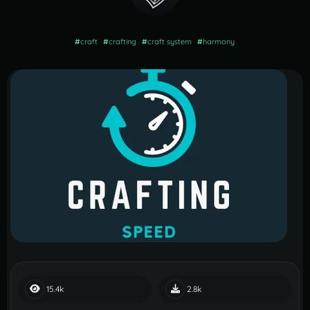
#
craft
#
crafting
#
craft system
#
harmony
15.4k
2.8k