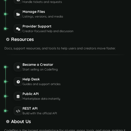
Handle tickets and requests
Manage Files
Listings, versions, and media
Provider Support
Creator-focused help and discussion
Resources
Docs, support resources, and tools to help users and creators move faster.
Become a Creator
Start selling on Codefling
Help Desk
Guides and support articles
Public API
Marketplace data instantly
REST API
Build with the official API
About Us
Codefling is the largest marketplace for plugins, maps, tools, and more, making it