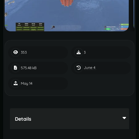
353
3
June 4
575.48 kB
May 14
Details