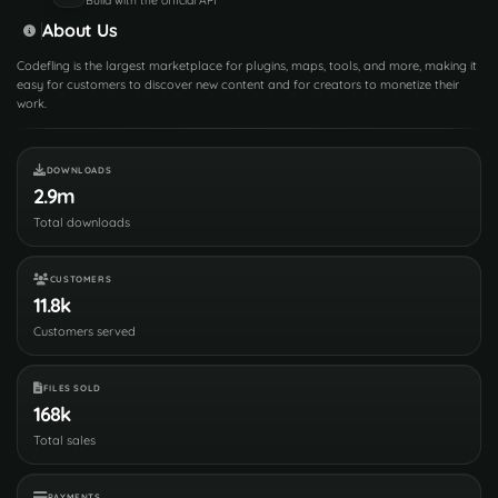
About Us
Codefling is the largest marketplace for plugins, maps, tools, and more, making it
easy for customers to discover new content and for creators to monetize their
work.
DOWNLOADS
2.9m
Total downloads
CUSTOMERS
11.8k
Customers served
FILES SOLD
168k
Total sales
PAYMENTS