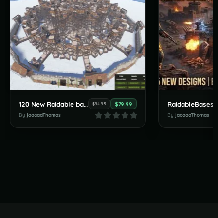
120 New Raidable bases by JaaaaaThomas July Pack
$79.99
$94.95
By
jaaaaaThomas
By
jaaaaaThomas