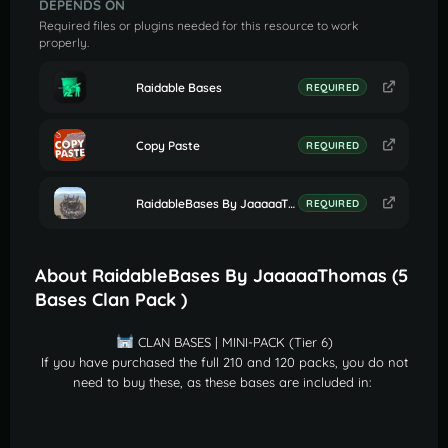
DEPENDS ON
Required files or plugins needed for this resource to work
properly.
Raidable Bases
REQUIRED
Copy Paste
REQUIRED
RaidableBases By JaaaaaThomas (Settings for Profile Clan Bases)
REQUIRED
About RaidableBases By JaaaaaThomas (5
Bases Clan Pack )
CLAN BASES | MINI-PACK (Tier 6)
If you have purchased the full 210 and 120 packs, you do not
need to buy these, as these bases are included in: