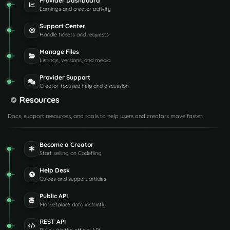
Provider Dashboard
Earnings and creator activity
Support Center
Handle tickets and requests
Manage Files
Listings, versions, and media
Provider Support
Creator-focused help and discussion
Resources
Docs, support resources, and tools to help users and creators move faster.
Become a Creator
Start selling on Codefling
Help Desk
Guides and support articles
Public API
Marketplace data instantly
REST API
Build with the official API