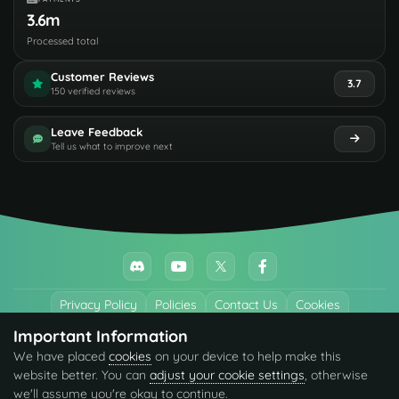
3.6m
Processed total
Customer Reviews
3.7
150 verified reviews
Leave Feedback
Tell us what to improve next
Privacy Policy
Policies
Contact Us
Cookies
Important Information
All trademarks referenced are the properties of their respective owners.
We have placed
cookies
on your device to help make this
© 2026 codefling.com All rights reserved.
website better. You can
adjust your cookie settings
, otherwise
we'll assume you're okay to continue.