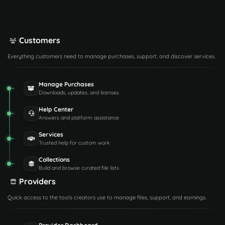
Customers
Everything customers need to manage purchases, support, and discover services.
Manage Purchases
Downloads, updates, and licenses
Help Center
Answers and platform assistance
Services
Trusted help for custom work
Collections
Build and browse curated file lists
Providers
Quick access to the tools creators use to manage files, support, and earnings.