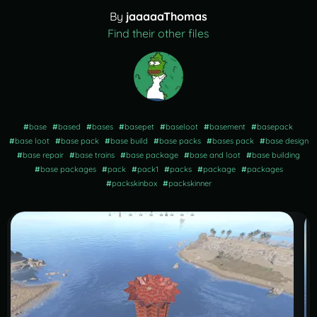
By
jaaaaaThomas
Find their other files
#
base
#
based
#
bases
#
basepet
#
baseloot
#
basement
#
basepack
#
base loot
#
base pack
#
base build
#
base packs
#
bases pack
#
base design
#
base repair
#
base trains
#
base package
#
base and loot
#
base building
#
base packages
#
pack
#
pack1
#
packs
#
package
#
packages
#
packskinbox
#
packskinner