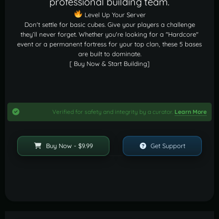
professional building team.
Level Up Your Server
Don't settle for basic cubes. Give your players a challenge
they’ll never forget. Whether you're looking for a "Hardcore"
event or a permanent fortress for your top clan, these 5 bases
are built to dominate.
[ Buy Now & Start Building]
Verified for safety and integrity by a curator.
Learn More
Buy Now - $9.99
Get Support