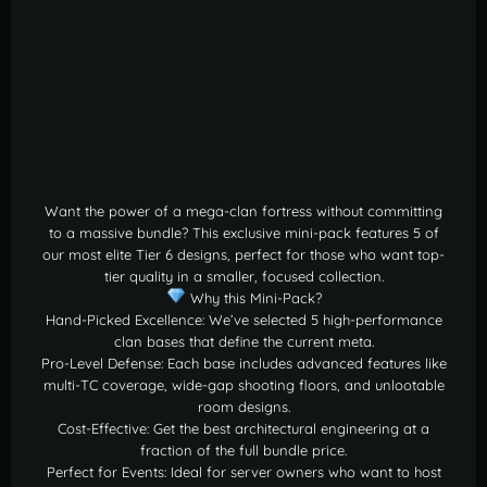
Want the power of a mega-clan fortress without committing
to a massive bundle? This exclusive mini-pack features 5 of
our most elite Tier 6 designs, perfect for those who want top-
tier quality in a smaller, focused collection.
Why this Mini-Pack?
Hand-Picked Excellence: We’ve selected 5 high-performance
clan bases that define the current meta.
Pro-Level Defense: Each base includes advanced features like
multi-TC coverage, wide-gap shooting floors, and unlootable
room designs.
Cost-Effective: Get the best architectural engineering at a
fraction of the full bundle price.
Perfect for Events: Ideal for server owners who want to host