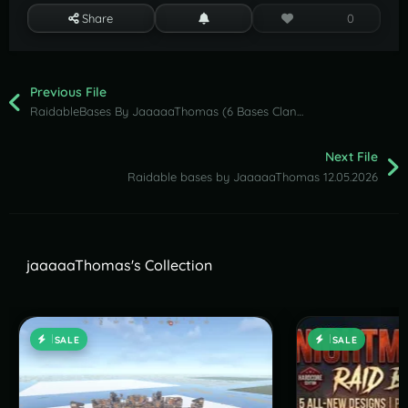
Share
0
Previous File
RaidableBases By JaaaaaThomas (6 Bases Clan Pack )
Next File
Raidable bases by JaaaaaThomas 12.05.2026
jaaaaaThomas's Collection
SALE
SALE