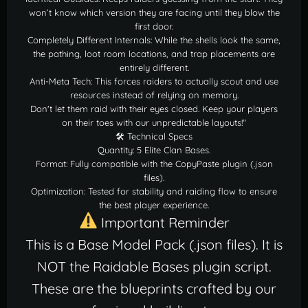
won’t know which version they are facing until they blow the
first door.
Completely Different Internals: While the shells look the same,
the pathing, loot room locations, and trap placements are
entirely different.
Anti-Meta Tech: This forces raiders to actually scout and use
resources instead of relying on memory.
Don't let them raid with their eyes closed. Keep your players
on their toes with our unpredictable layouts!"
🛠 Technical Specs
Quantity: 5 Elite Clan Bases.
Format: Fully compatible with the CopyPaste plugin (.json
files).
Optimization: Tested for stability and raiding flow to ensure
the best player experience.
Important Reminder
This is a Base Model Pack (.json files). It is
NOT the Raidable Bases plugin script.
These are the blueprints crafted by our