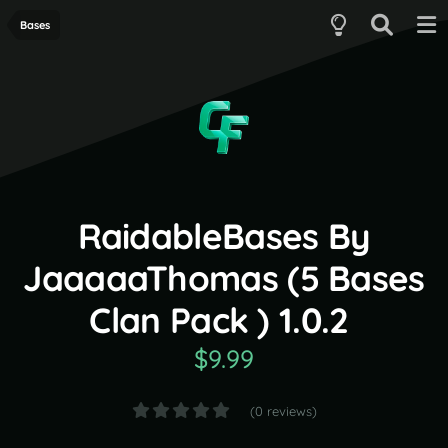
Bases
RaidableBases By
JaaaaaThomas (5 Bases
Clan Pack ) 1.0.2
$9.99
(0 reviews)