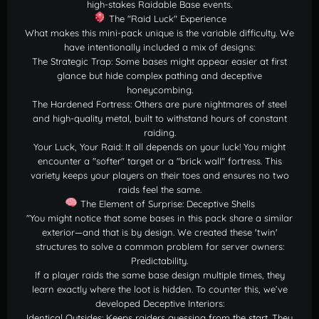
high-stakes Raidable Base events.
The "Raid Luck" Experience
What makes this mini-pack unique is the variable difficulty. We
have intentionally included a mix of designs:
The Strategic Trap: Some bases might appear easier at first
glance but hide complex pathing and deceptive
honeycombing.
The Hardened Fortress: Others are pure nightmares of steel
and high-quality metal, built to withstand hours of constant
raiding.
Your Luck, Your Raid: It all depends on your luck! You might
encounter a "softer" target or a "brick wall" fortress. This
variety keeps your players on their toes and ensures no two
raids feel the same.
The Element of Surprise: Deceptive Shells
"You might notice that some bases in this pack share a similar
exterior—and that is by design. We created these 'twin'
structures to solve a common problem for server owners:
Predictability.
If a player raids the same base design multiple times, they
learn exactly where the loot is hidden. To counter this, we’ve
developed Deceptive Interiors:
Identical Outsides: Keeps raiders guessing from the start. They