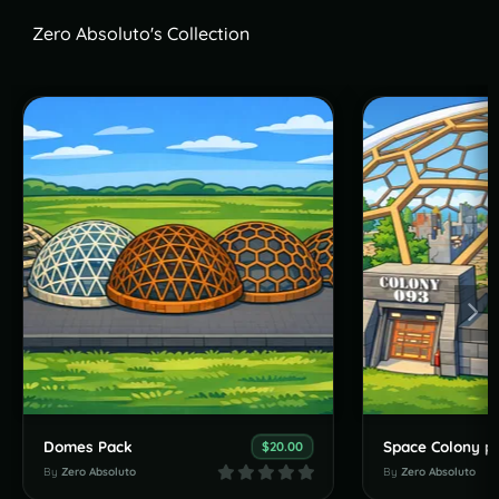
Zero Absoluto's Collection
Domes Pack
Space Colony p
$20.00
By
Zero Absoluto
By
Zero Absoluto