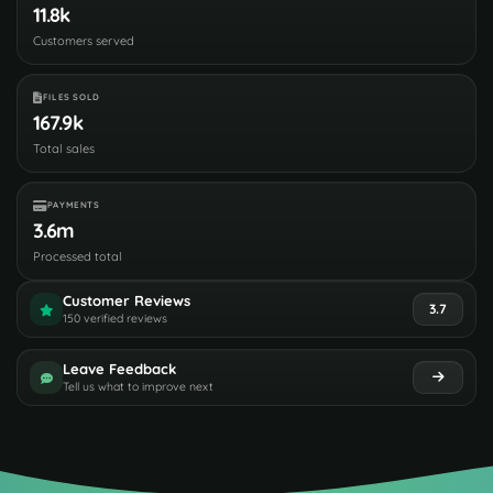
11.8k
Customers served
FILES SOLD
167.9k
Total sales
PAYMENTS
3.6m
Processed total
Customer Reviews
3.7
150 verified reviews
Leave Feedback
Tell us what to improve next