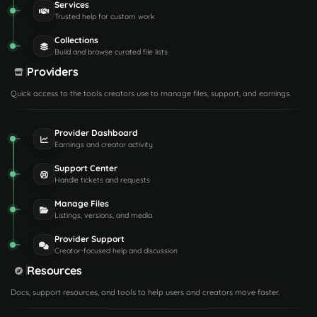
Services
Trusted help for custom work
Collections
Build and browse curated file lists
Providers
Quick access to the tools creators use to manage files, support, and earnings.
Provider Dashboard
Earnings and creator activity
Support Center
Handle tickets and requests
Manage Files
Listings, versions, and media
Provider Support
Creator-focused help and discussion
Resources
Docs, support resources, and tools to help users and creators move faster.