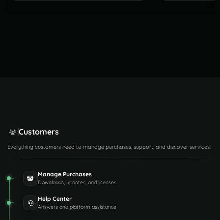
Customers
Everything customers need to manage purchases, support, and discover services.
Manage Purchases
Downloads, updates, and licenses
Help Center
Answers and platform assistance