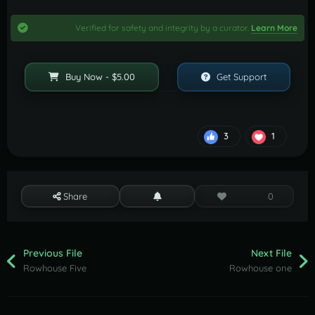
Verified for safety and integrity by a curator.
Learn More
Buy Now - $5.00
Get Support
3
1
Share
0
Previous File
Next File
Rowhouse Five
Rowhouse one