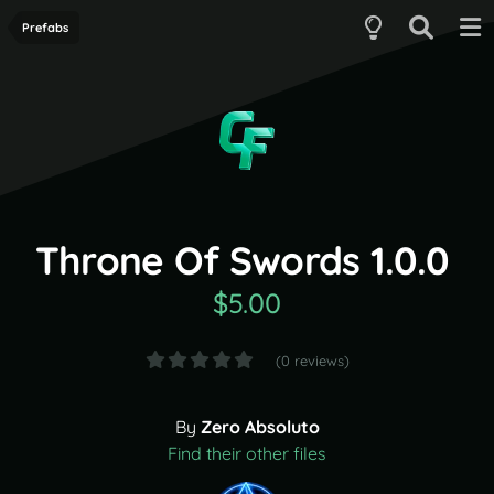
Prefabs
Throne Of Swords 1.0.0
$5.00
(0 reviews)
By
Zero Absoluto
Find their other files