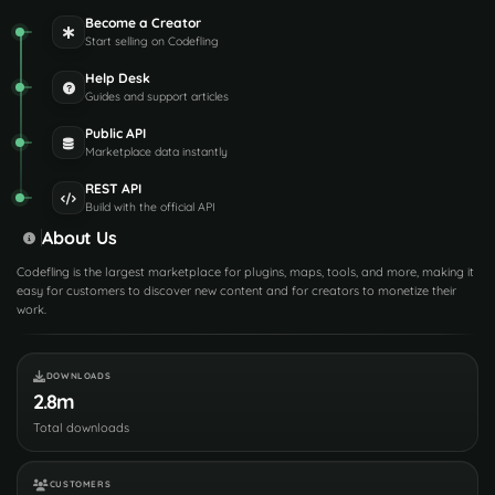
Become a Creator
Start selling on Codefling
Help Desk
Guides and support articles
Public API
Marketplace data instantly
REST API
Build with the official API
About Us
Codefling is the largest marketplace for plugins, maps, tools, and more, making it
easy for customers to discover new content and for creators to monetize their
work.
DOWNLOADS
2.8m
Total downloads
CUSTOMERS