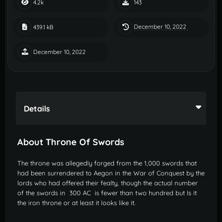
4.2k
143
December 10, 2022
439.1 kB
December 10, 2022
Details
About Throne Of Swords
The throne was allegedly forged from the 1,000 swords that
had been surrendered to Aegon in the War of Conquest by the
lords who had offered their fealty, though the actual number
of the swords in 300 AC is fewer than two hundred but Is it
the iron throne or at least it looks like it.