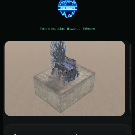
#
trono espadas
#
swords
#
throne