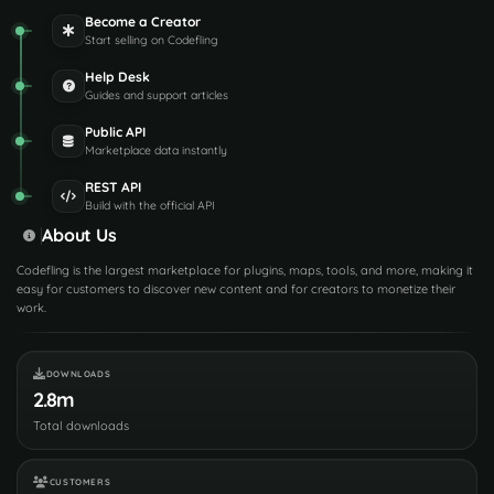
Become a Creator
Start selling on Codefling
Help Desk
Guides and support articles
Public API
Marketplace data instantly
REST API
Build with the official API
About Us
Codefling is the largest marketplace for plugins, maps, tools, and more, making it
easy for customers to discover new content and for creators to monetize their
work.
DOWNLOADS
2.8m
Total downloads
CUSTOMERS