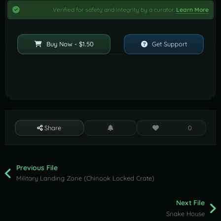
Verified for safety and integrity by a curator.
Learn More
Buy Now - $1.50
Get Support
Share
0
Previous File
Military Landing Zone (Chinook Locked Crate)
Next File
Snake House