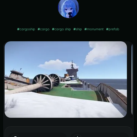
#
cargoship
#
cargo
#
cargo ship
#
ship
#
monument
#
prefab