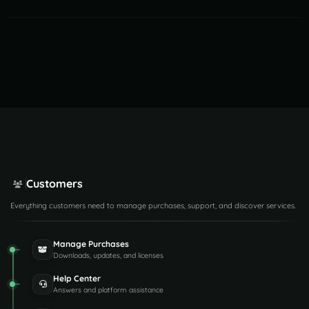
Customers
Everything customers need to manage purchases, support, and discover services.
Manage Purchases
Downloads, updates, and licenses
Help Center
Answers and platform assistance