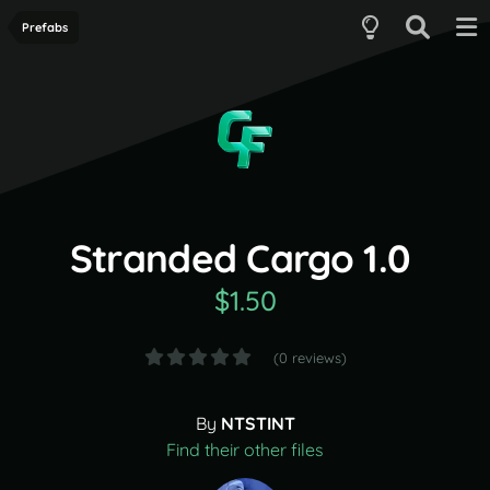
Prefabs
Stranded Cargo 1.0
$1.50
(0 reviews)
By
NTSTINT
Find their other files