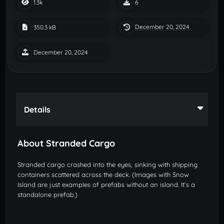
1.3k
6
December 20, 2024
350.3 kB
December 20, 2024
Details
About Stranded Cargo
Stranded cargo crashed into the eyes, sinking with shipping
containers scattered across the deck. (Images with Snow
Island are just examples of prefabs without an island. It’s a
standalone prefab.)