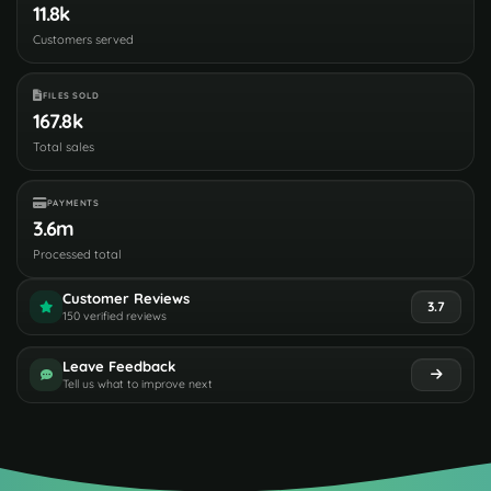
11.8k
Customers served
FILES SOLD
167.8k
Total sales
PAYMENTS
3.6m
Processed total
Customer Reviews
3.7
150 verified reviews
Leave Feedback
Tell us what to improve next