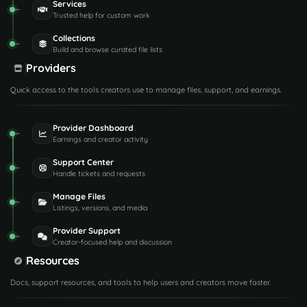
Services
Trusted help for custom work
Collections
Build and browse curated file lists
Providers
Quick access to the tools creators use to manage files, support, and earnings.
Provider Dashboard
Earnings and creator activity
Support Center
Handle tickets and requests
Manage Files
Listings, versions, and media
Provider Support
Creator-focused help and discussion
Resources
Docs, support resources, and tools to help users and creators move faster.