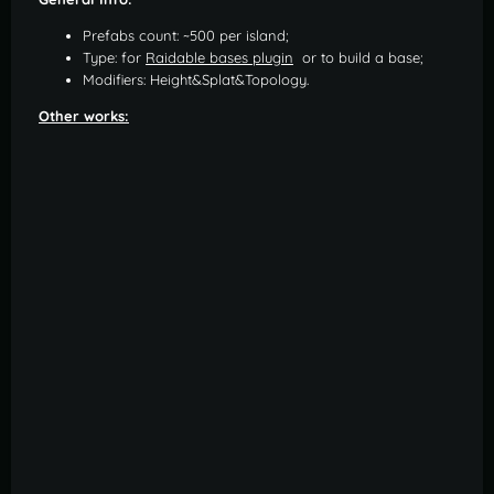
Prefabs count: ~500 per island;
Type: for
Raidable bases plugin
or to build a base;
Modifiers: Height&Splat&Topology.
Other works: