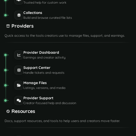
Trusted help for custom work
Collections
Build and browse curated file lists
Providers
Quick access to the tools creators use to manage files, support, and earnings.
Provider Dashboard
Earnings and creator activity
Support Center
Handle tickets and requests
Manage Files
Listings, versions, and media
Provider Support
Creator-focused help and discussion
Resources
Docs, support resources, and tools to help users and creators move faster.