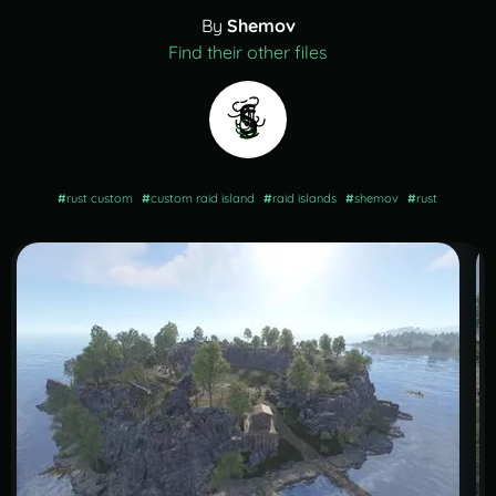
By
Shemov
Find their other files
#
rust custom
#
custom raid island
#
raid islands
#
shemov
#
rust