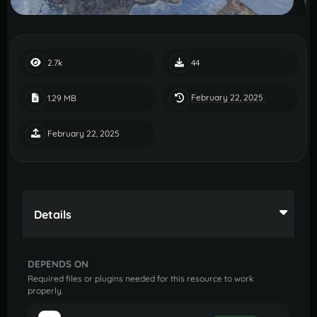
2.7k
44
February 22, 2025
1.29 MB
February 22, 2025
Details
DEPENDS ON
Required files or plugins needed for this resource to work
properly.