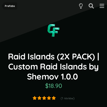
Prefabs
Raid Islands (2X PACK) |
Custom Raid Islands by
Shemov 1.0.0
$18.90
(1 review)