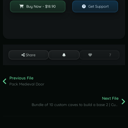
Buy Now - $18.90
Get Support
Share
7
Previous File
Pack Medieval Door
Next File
Bundle of 10 custom caves to build a base 2 | Custom places to build a base by Shemov