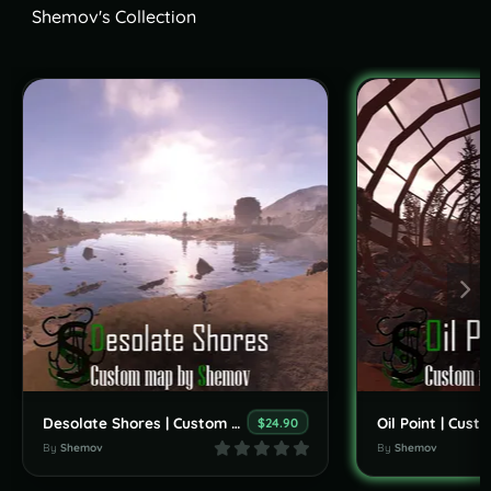
Shemov's Collection
Desolate Shores | Custom Map By Shemov
$24.90
By
Shemov
By
Shemov