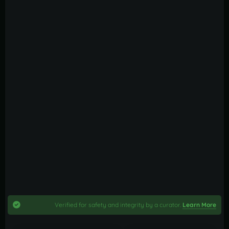
Verified for safety and integrity by a curator.
Learn More