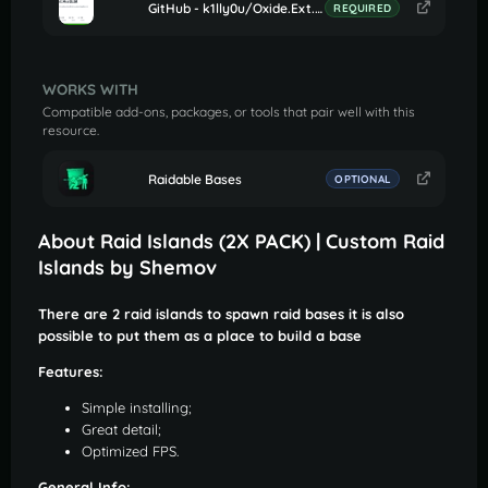
GitHub - k1lly0u/Oxide.Ext.RustEdit: Oxide extension to allow further customisation in Rust maps
REQUIRED
WORKS WITH
Compatible add-ons, packages, or tools that pair well with this
resource.
Raidable Bases
OPTIONAL
About Raid Islands (2X PACK) | Custom Raid
Islands by Shemov
There are 2 raid islands to spawn raid bases it is also
possible to put them as a place to build a base
Features:
Simple installing;
Great detail;
Optimized FPS.
General Info: