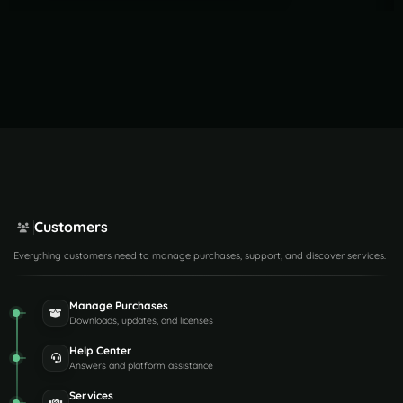
Customers
Everything customers need to manage purchases, support, and discover services.
Manage Purchases
Downloads, updates, and licenses
Help Center
Answers and platform assistance
Services