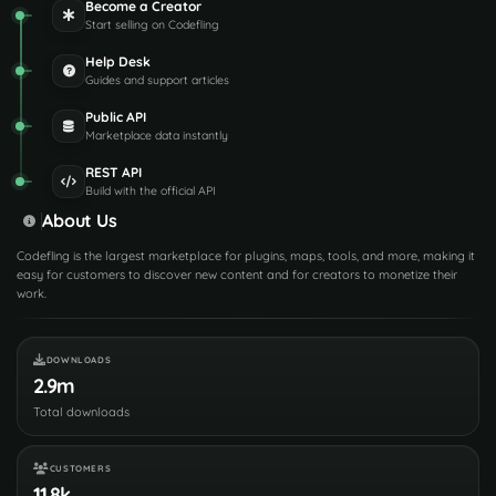
Become a Creator
Start selling on Codefling
Help Desk
Guides and support articles
Public API
Marketplace data instantly
REST API
Build with the official API
About Us
Codefling is the largest marketplace for plugins, maps, tools, and more, making it
easy for customers to discover new content and for creators to monetize their
work.
DOWNLOADS
2.9m
Total downloads
CUSTOMERS
11.8k