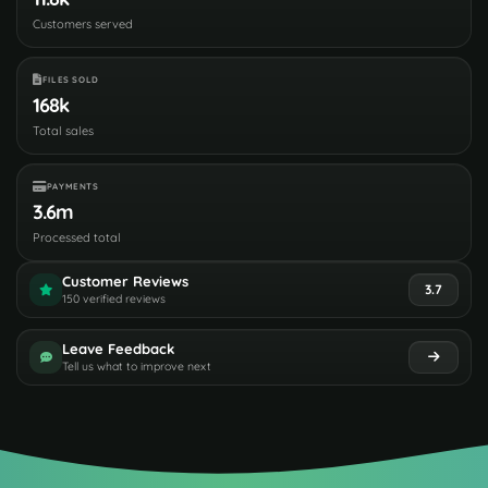
Customers served
FILES SOLD
168k
Total sales
PAYMENTS
3.6m
Processed total
Customer Reviews
3.7
150 verified reviews
Leave Feedback
Tell us what to improve next