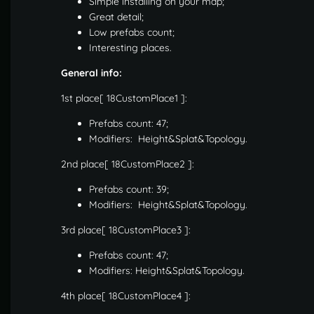
Simple installing on your map;
Great detail;
Low prefabs count;
Interesting places.
General info:
1st place[ 18CustomPlace1 ]:
Prefabs count: 47;
Modifiers: Height&Splat&Topology.
2nd place[ 18CustomPlace2 ]:
Prefabs count: 39;
Modifiers: Height&Splat&Topology.
3rd place[ 18CustomPlace3 ]:
Prefabs count: 47;
Modifiers: Height&Splat&Topology.
4th place[ 18CustomPlace4 ]: