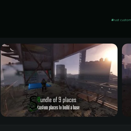
#
rust custo