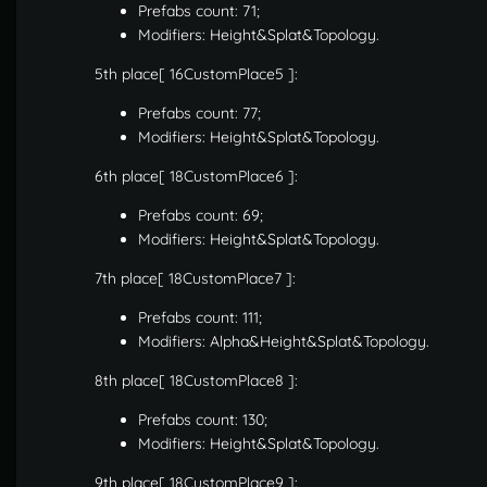
Prefabs count: 71;
Modifiers: Height&Splat&Topology.
5th place[ 16CustomPlace5 ]:
Prefabs count: 77;
Modifiers: Height&Splat&Topology.
6th place[ 18CustomPlace6 ]:
Prefabs count: 69;
Modifiers: Height&Splat&Topology.
7th place[ 18CustomPlace7 ]:
Prefabs count: 111;
Modifiers: Alpha&Height&Splat&Topology.
8th place[ 18CustomPlace8 ]:
Prefabs count: 130;
Modifiers: Height&Splat&Topology.
9th place[ 18CustomPlace9 ]: