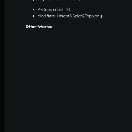
Prefabs count: 44;
Modifiers: Height&Splat&Topology.
Other Works: