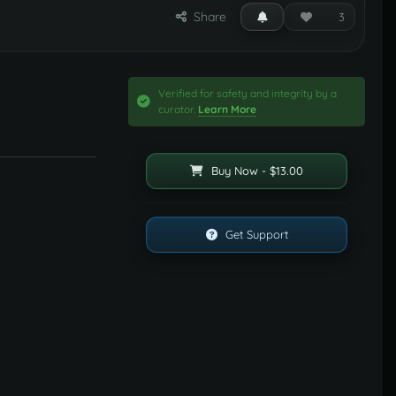
Share
3
Verified for safety and integrity by a
curator.
Learn More
Buy Now - $13.00
Get Support