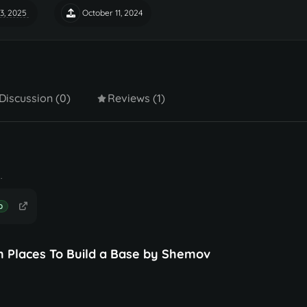
3, 2025
October 11, 2024
Discussion (0)
Reviews (1)
.
D
m Places To Build a Base by Shemov