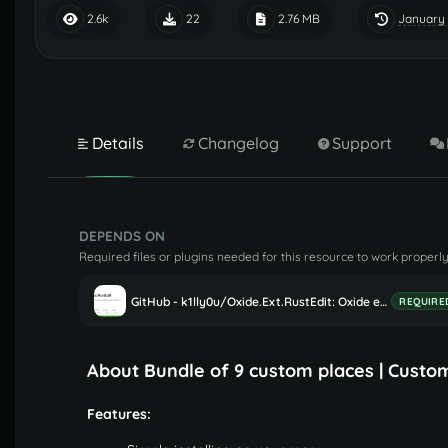
January 
2.6k
22
2.76 MB
Details
Changelog
Support
DEPENDS ON
Required files or plugins needed for this resource to work properly
GitHub - k1lly0u/Oxide.Ext.RustEdit: Oxide extension to allow further customisation in Rust maps
REQUIRE
About Bundle of 9 custom places | Custo
Features: