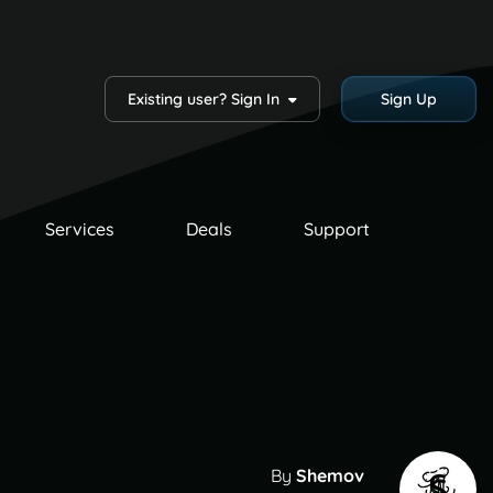
Existing user? Sign In
Sign Up
Services
Deals
Support
By
Shemov