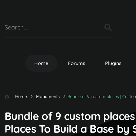
Home
Forums
Plugins
Home
Monuments
Bundle of 9 custom places | Custo
Bundle of 9 custom places
Places To Build a Base by 