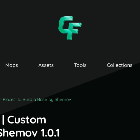
Maps
Assets
Tools
Collections
m Places To Build a Base by Shemov
 | Custom
Shemov 1.0.1