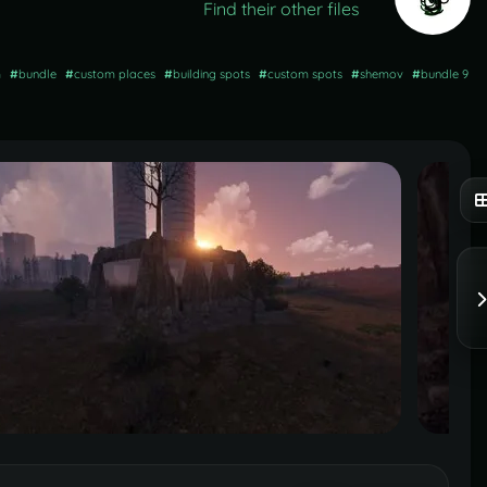
Find their other files
m
#
bundle
#
custom places
#
building spots
#
custom spots
#
shemov
#
bundle 9