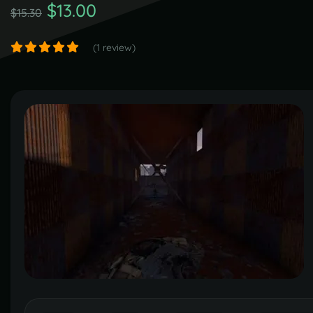
$13.00
$15.30
(1 review)