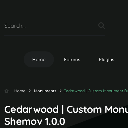
Home
Forums
Plugins
Home
Monuments
Cedarwood | Custom Monument B
Cedarwood | Custom Mon
Shemov 1.0.0