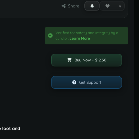
Share
4
Verified for safety and integrity by a
curator.
Learn More
Buy Now - $12.30
Get Support
o loot and