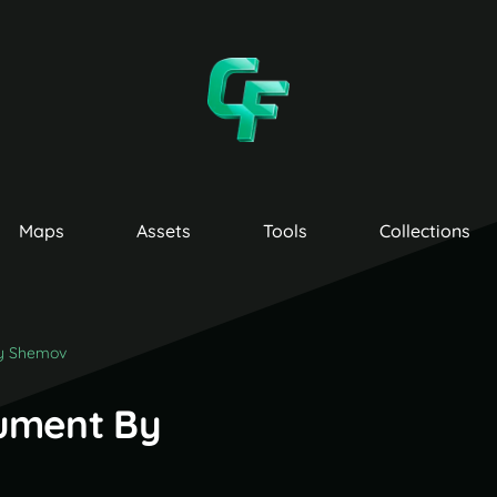
Maps
Assets
Tools
Collections
y Shemov
ument By