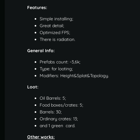
Features:
Simple installing;
Great detail;
Optimized FPS;
There is radiation.
General Info:
Prefabs count: ~3,6k;
Type: for looting;
Modifiers: Height&Splat&Topology.
Loot:
Oil Barrels: 5;
Food boxes/crates: 5;
Barrels: 30;
Ordinary crates: 13;
and 1 green card.
Other works: