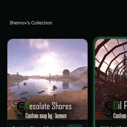
Shemov's Collection