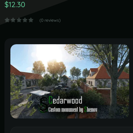
$12.30
(0 reviews)