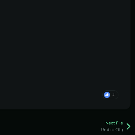
4
Next File
Umbra City