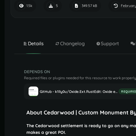
February
1.5k
5
349.57 kB
Details
Changelog
Support
DEPENDS ON
Required files or plugins needed for this resource to work properly
GitHub - k1lly0u/Oxide.Ext.RustEdit: Oxide extension to allow further customisation in Rust maps
REQUIRE
About Cedarwood | Custom Monument B
The Cedarwood settlement is ready to go on any map
makes a great POI.