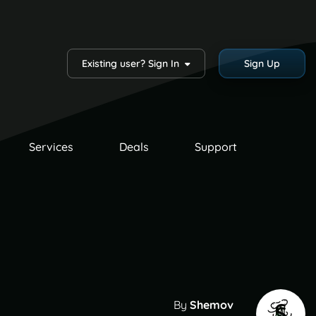
Existing user? Sign In
Sign Up
Services
Deals
Support
By
Shemov