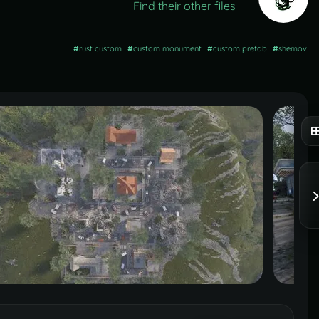
Find their other files
#
rust custom
#
custom monument
#
custom prefab
#
shemov