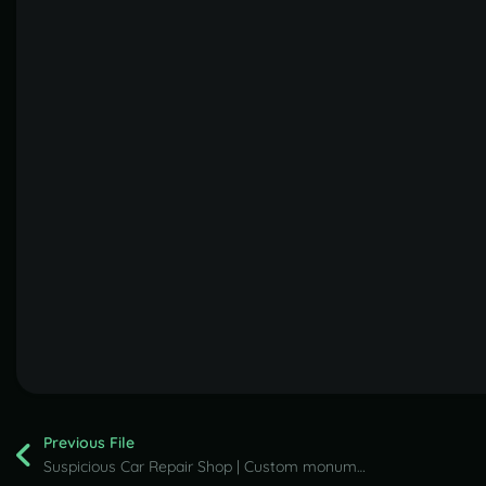
Previous File
Suspicious Car Repair Shop | Custom monument