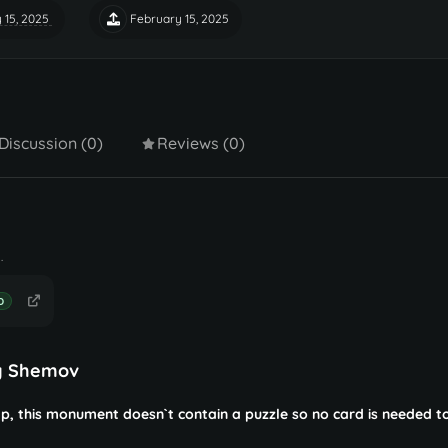
 15, 2025
February 15, 2025
Discussion (0)
Reviews (0)
.
D
y Shemov
, this monument doesn`t contain a puzzle so no card is needed t