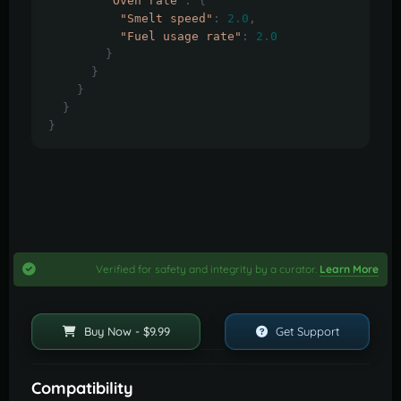
"Oven rate"
:
{
"Smelt speed"
:
2.0
,
"Fuel usage rate"
:
2.0
}
}
}
}
}
Verified for safety and integrity by a curator.
Learn More
Buy Now - $9.99
Get Support
Compatibility