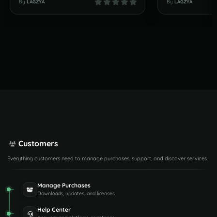
By
LAGZYA
By
LAGZYA
Customers
Everything customers need to manage purchases, support, and discover services.
Manage Purchases
Downloads, updates, and licenses
Help Center