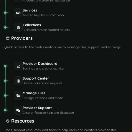
Answers and platform assistance
Services
Trusted help for custom work
Collections
Build and browse curated file lists
Providers
Quick access to the tools creators use to manage files, support, and earnings.
Provider Dashboard
Earnings and creator activity
Support Center
Handle tickets and requests
Manage Files
Listings, versions, and media
Provider Support
Creator-focused help and discussion
Resources
Docs, support resources, and tools to help users and creators move faster.