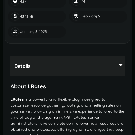
4.8k
44
February 5
43.42 kB
January 8, 2025
Details
About LRates
LRates
is a powerful and flexible plugin designed to
customize resource gathering, looting, and smelting rates on
your server, providing an immersive experience tailored to the
time of day and player rank. With LRates, server
administrators have complete control over how resources are
obtained and processed, offering dynamic changes that keep