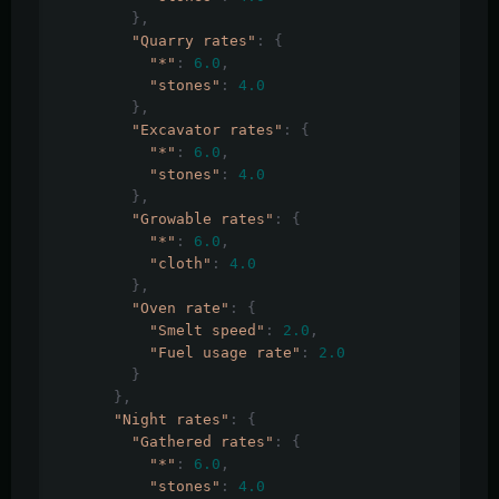
},
"Quarry rates"
:
{
"*"
:
6.0
,
"stones"
:
4.0
},
"Excavator rates"
:
{
"*"
:
6.0
,
"stones"
:
4.0
},
"Growable rates"
:
{
"*"
:
6.0
,
"cloth"
:
4.0
},
"Oven rate"
:
{
"Smelt speed"
:
2.0
,
"Fuel usage rate"
:
2.0
}
},
"Night rates"
:
{
"Gathered rates"
:
{
"*"
:
6.0
,
"stones"
:
4.0