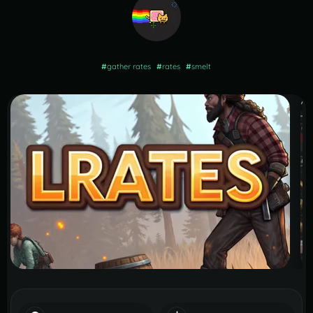
#
gather rates
#
rates
#
smelt