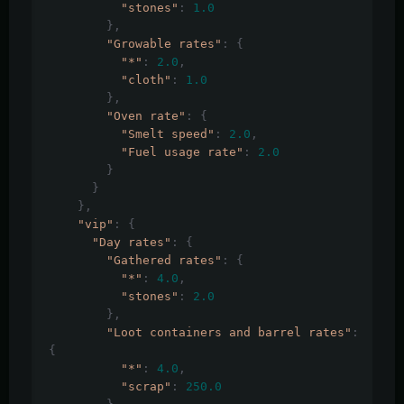
"stones"
:
1.0
},
"Growable rates"
:
{
"*"
:
2.0
,
"cloth"
:
1.0
},
"Oven rate"
:
{
"Smelt speed"
:
2.0
,
"Fuel usage rate"
:
2.0
}
}
},
"vip"
:
{
"Day rates"
:
{
"Gathered rates"
:
{
"*"
:
4.0
,
"stones"
:
2.0
},
"Loot containers and barrel rates"
:
{
"*"
:
4.0
,
"scrap"
:
250.0