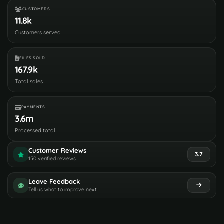
CUSTOMERS
11.8k
Customers served
FILES SOLD
167.9k
Total sales
PAYMENTS
3.6m
Processed total
Customer Reviews
3.7
150 verified reviews
Leave Feedback
Tell us what to improve next