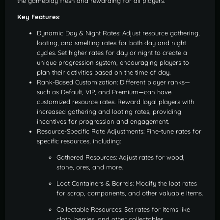
the gameplay fresh and rewarding for all players.
Key Features
:
Dynamic Day & Night Rates: Adjust resource gathering,
looting, and smelting rates for both day and night
cycles. Set higher rates for day or night to create a
unique progression system, encouraging players to
plan their activities based on the time of day.
Rank-Based Customization: Different player ranks—
such as Default, VIP, and Premium—can have
customized resource rates. Reward loyal players with
increased gathering and looting rates, providing
incentives for progression and engagement.
Resource-Specific Rate Adjustments: Fine-tune rates for
specific resources, including:
Gathered Resources: Adjust rates for wood,
stone, ores, and more.
Loot Containers & Barrels: Modify the loot rates
for scrap, components, and other valuable items.
Collectable Resources: Set rates for items like
cloth, berries, and other collectables.