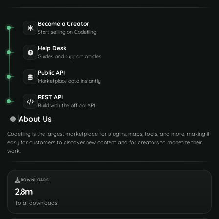
Become a Creator
Start selling on Codefling
Help Desk
Guides and support articles
Public API
Marketplace data instantly
REST API
Build with the official API
About Us
Codefling is the largest marketplace for plugins, maps, tools, and more, making it
easy for customers to discover new content and for creators to monetize their
work.
DOWNLOADS
2.8m
Total downloads