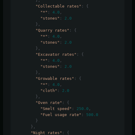
},
"Collectable rates"
:
{
"*"
:
4.0
,
"stones"
:
2.0
},
"Quarry rates"
:
{
"*"
:
4.0
,
"stones"
:
2.0
},
"Excavator rates"
:
{
"*"
:
4.0
,
"stones"
:
2.0
},
"Growable rates"
:
{
"*"
:
4.0
,
"cloth"
:
2.0
},
"Oven rate"
:
{
"Smelt speed"
:
250.0
,
"Fuel usage rate"
:
500.0
}
},
"Night rates"
:
{