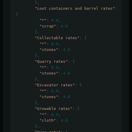
},
"Loot containers and barrel rates"
:
{
"*"
:
6.0
,
"scrap"
:
4.0
},
"Collectable rates"
:
{
"*"
:
6.0
,
"stones"
:
4.0
},
"Quarry rates"
:
{
"*"
:
6.0
,
"stones"
:
4.0
},
"Excavator rates"
:
{
"*"
:
6.0
,
"stones"
:
4.0
},
"Growable rates"
:
{
"*"
:
6.0
,
"cloth"
:
4.0
},