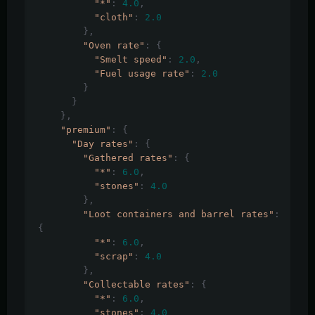
"*"
:
4.0
,
"cloth"
:
2.0
},
"Oven rate"
:
{
"Smelt speed"
:
2.0
,
"Fuel usage rate"
:
2.0
}
}
},
"premium"
:
{
"Day rates"
:
{
"Gathered rates"
:
{
"*"
:
6.0
,
"stones"
:
4.0
},
"Loot containers and barrel rates"
:
{
"*"
:
6.0
,
"scrap"
:
4.0
},
"Collectable rates"
:
{
"*"
:
6.0
,
"stones"
:
4.0