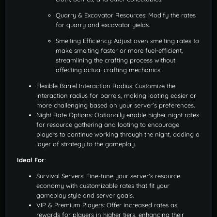
Quarry & Excavator Resources: Modify the rates
for quarry and excavator yields.
Smelting Efficiency: Adjust oven smelting rates to
make smelting faster or more fuel-efficient,
streamlining the crafting process without
affecting actual crafting mechanics.
Flexible Barrel Interaction Radius: Customize the
interaction radius for barrels, making looting easier or
more challenging based on your server’s preferences.
Night Rate Options: Optionally enable higher night rates
for resource gathering and looting to encourage
players to continue working through the night, adding a
layer of strategy to the gameplay.
Ideal For
:
Survival Servers: Fine-tune your server's resource
economy with customizable rates that fit your
gameplay style and server goals.
VIP & Premium Players: Offer increased rates as
rewards for players in higher tiers, enhancing their