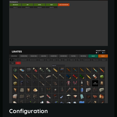
Configuration