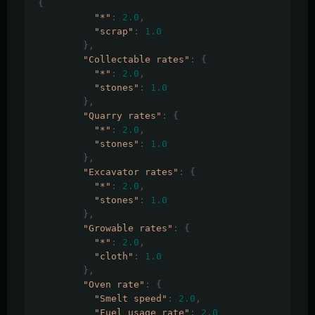
{
"*"
:
2.0
,
"scrap"
:
1.0
},
"Collectable rates"
:
{
"*"
:
2.0
,
"stones"
:
1.0
},
"Quarry rates"
:
{
"*"
:
2.0
,
"stones"
:
1.0
},
"Excavator rates"
:
{
"*"
:
2.0
,
"stones"
:
1.0
},
"Growable rates"
:
{
"*"
:
2.0
,
"cloth"
:
1.0
},
"Oven rate"
:
{
"Smelt speed"
:
2.0
,
"Fuel usage rate"
:
2.0