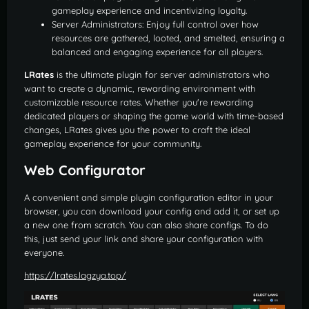
gameplay experience and incentivizing loyalty.
Server Administrators: Enjoy full control over how
resources are gathered, looted, and smelted, ensuring a
balanced and engaging experience for all players.
LRates
is the ultimate plugin for server administrators who
want to create a dynamic, rewarding environment with
customizable resource rates. Whether you're rewarding
dedicated players or shaping the game world with time-based
changes, LRates gives you the power to craft the ideal
gameplay experience for your community.
Web Configurator
A convenient and simple plugin configuration editor in your
browser, you can download your config and add it, or set up
a new one from scratch. You can also share configs. To do
this, just send your link and share your configuration with
everyone.
https://lrates.lagzya.top/