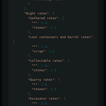
}
},
"Night rates"
:
{
"Gathered rates"
:
{
"*"
:
2.0
,
"stones"
:
1.0
},
"Loot containers and barrel rates"
:
{
"*"
:
2.0
,
"scrap"
:
1.0
},
"Collectable rates"
:
{
"*"
:
2.0
,
"stones"
:
1.0
},
"Quarry rates"
:
{
"*"
:
2.0
,
"stones"
:
1.0
},
"Excavator rates"
:
{
"*"
:
2.0
,