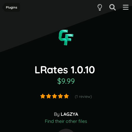
Plugins
LRates 1.0.10
$9.99
(1 review)
By
LAGZYA
Find their other files