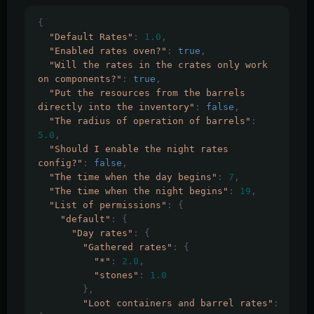
{
"Default Rates"
:
1.0
,
"Enabled rates oven?"
:
true
,
"Will the rates in the crates only work 
on components?"
:
true
,
"Put the resources from the barrels 
directly into the inventory"
:
false
,
"The radius of operation of barrels"
:
5.0
,
"Should I enable the night rates 
config?"
:
false
,
"The time when the day begins"
:
7
,
"The time when the night begins"
:
19
,
"List of permissions"
:
{
"default"
:
{
"Day rates"
:
{
"Gathered rates"
:
{
"*"
:
2.0
,
"stones"
:
1.0
},
"Loot containers and barrel rates"
: