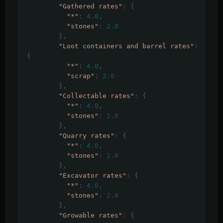
"Gathered rates"
:
{
"*"
:
4.0
,
"stones"
:
2.0
},
"Loot containers and barrel rates"
:
{
"*"
:
4.0
,
"scrap"
:
2.0
},
"Collectable rates"
:
{
"*"
:
4.0
,
"stones"
:
2.0
},
"Quarry rates"
:
{
"*"
:
4.0
,
"stones"
:
2.0
},
"Excavator rates"
:
{
"*"
:
4.0
,
"stones"
:
2.0
},
"Growable rates"
:
{