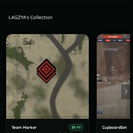
LAGZYA's Collection
Team Marker
CupboardSet
$9.99