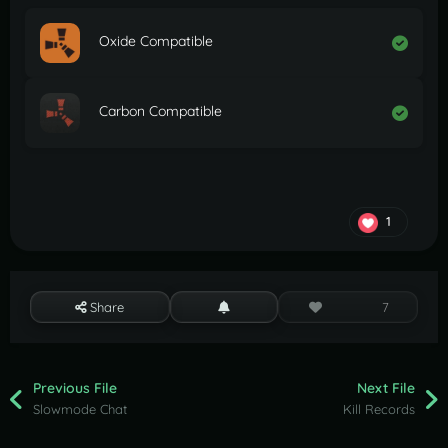
Oxide Compatible
Carbon Compatible
1
Share
7
Previous File
Next File
Slowmode Chat
Kill Records