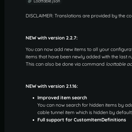
Loottable.json
DISCLAIMER: Translations are provided by the co
NEW with version 2.2.7:
You can now add new items to all your configurati
items that have been newly added with the last ru
This can also be done via command
loottable 
NEW with version 2.1.16:
Improved item search
You can now search for hidden items by addin
cable tunnel item which is hidden by default)
Full support for CustomItemDefinitions