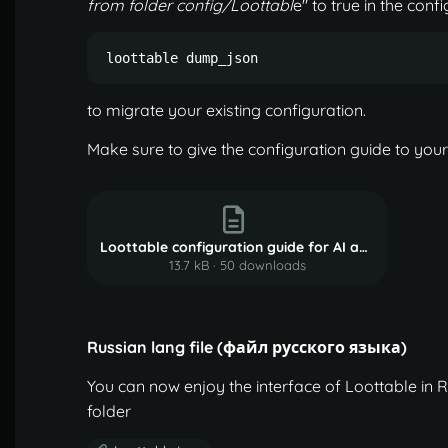
from folder config/Loottabl
e" to true in the con
loottable dump_json
to migrate your existing configuration.
Make sure to give the configuration guide to your
Loottable configuration guide for AI agents.md.txt
13.7 kB
·
50 downloads
Russian lang file (файл русского языка)
You can now enjoy the interface of Loottable in R
folder