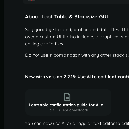
About Loot Table & Stacksize GUI
Say goodbye to configuration and data files. This 
over a custom UI. It also includes a graphical stac
editing config files.
Do not use in combination with any other stack siz
New with version 2.2.16: Use AI to edit loot con
Loottable configuration guide for AI agents.md.txt
13.7 kB
·
431 downloads
You can now use AI or a regular text editor to edit