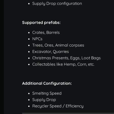
Supply Drop configuration
Supported prefabs:
Crates, Barrels
NPCs
Trees, Ores, Animal corpses
Excavator, Quarries
Christmas Presents, Eggs, Loot Bags
Collectables like Hemp, Corn, etc.
Additional Configuration:
Smelting Speed
Supply Drop
Recycler Speed / Efficiency