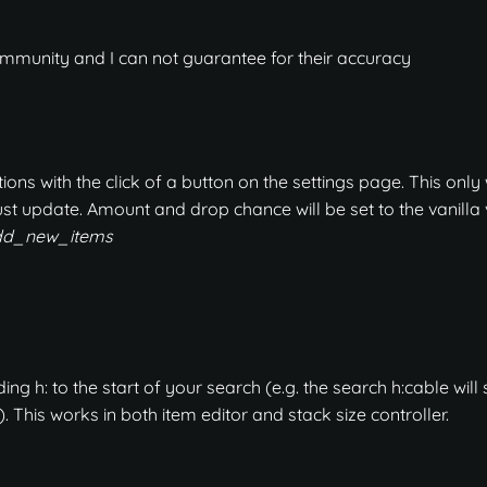
mmunity and I can not guarantee for their accuracy
ons with the click of a button on the settings page. This only
st update. Amount and drop chance will be set to the vanilla 
add_new_items
g h: to the start of your search (e.g. the search h:cable will
. This works in both item editor and stack size controller.