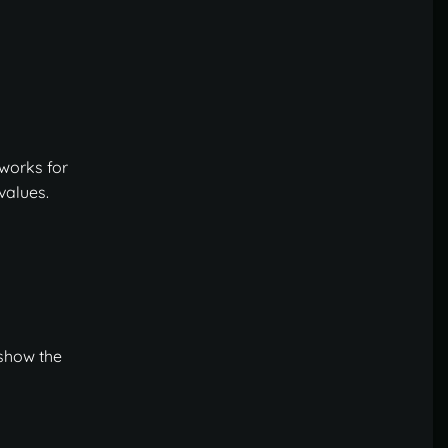
 works for
values.
 show the