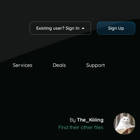
Existing user? Sign In
Sign Up
Services
Deals
Support
By
The_Kiiiing
Find their other files