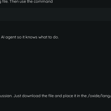
fig file. Then use the command
 AI agent so it knows what to do.
ussian. Just download the file and place it in the /oxide/lang