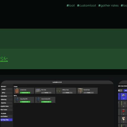
#
loot
#
customloot
#
gather rates
#
lo
Sfc