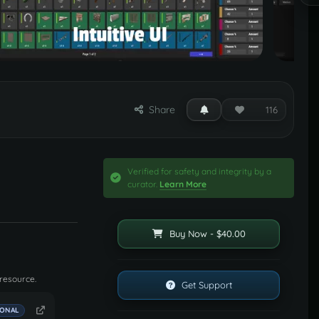
Share
116
Verified for safety and integrity by a
curator.
Learn More
Buy Now - $40.00
 resource.
Get Support
IONAL