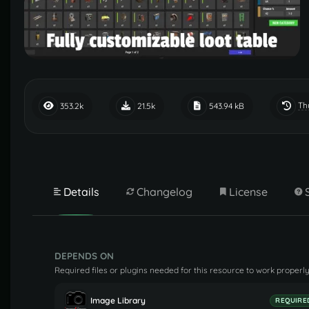
Th
353.2k
21.5k
543.94 kB
Details
Changelog
License
DEPENDS ON
Required files or plugins needed for this resource to work properly
Image Library
REQUIRE