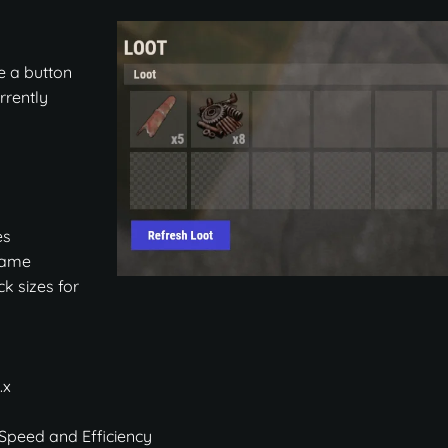
e a button
urrently
es
 game
ck sizes for
.x
 Speed and Efficiency