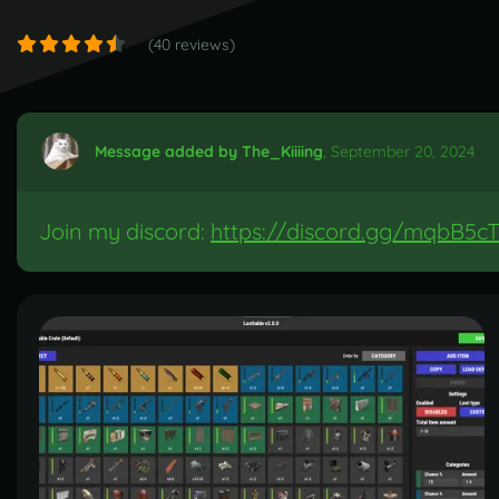
(40 reviews)
Message added by The_Kiiiing
,
September 20, 2024
Join my discord:
https://discord.gg/mqbB5cT