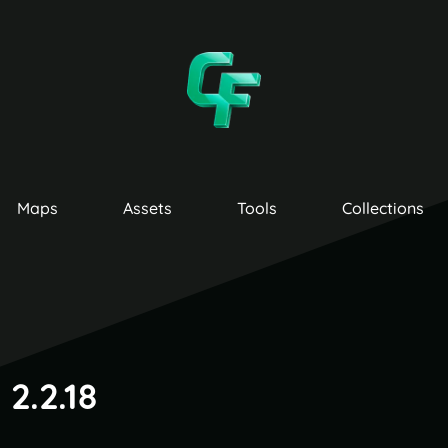
Maps
Assets
Tools
Collections
2.2.18