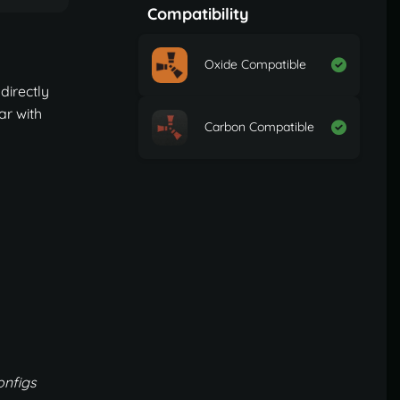
Compatibility
Oxide Compatible
directly
ar with
Carbon Compatible
onfigs