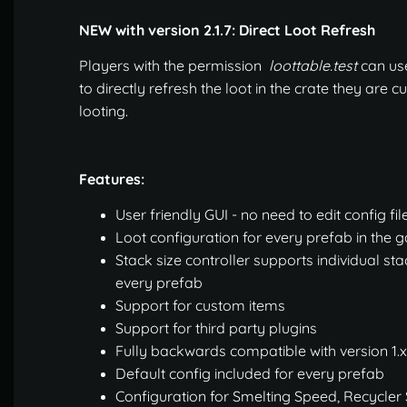
NEW with version 2.1.7: Direct Loot Refresh
Players with the permission
loottable.test
can us
to directly refresh the loot in the crate they are c
looting.
Features:
User friendly GUI - no need to edit config fil
Loot configuration for every prefab in the
Stack size controller supports individual sta
every prefab
Support for custom items
Support for third party plugins
Fully backwards compatible with version 1.x
Default config included for every prefab
Configuration for Smelting Speed, Recycler