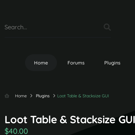
Home
Forums
Plugins
Home
Plugins
Loot Table & Stacksize GUI
Loot Table & Stacksize GUI 
$40.00