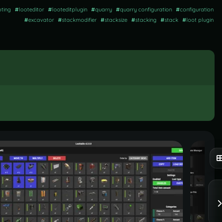
oting
#
looteditor
#
looteditplugin
#
quarry
#
quarry configuration
#
configuration
#
excavator
#
stackmodifier
#
stacksize
#
stacking
#
stack
#
loot plugin