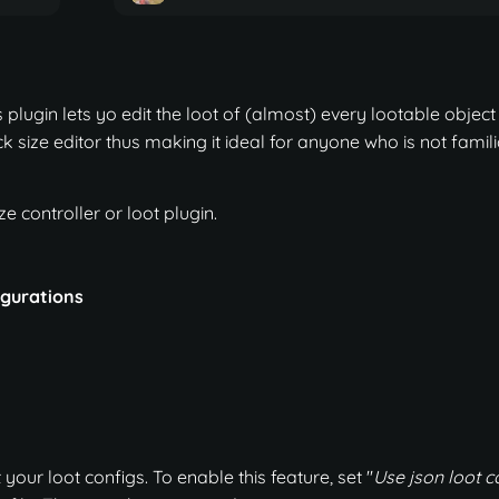
plugin lets yo edit the loot of (almost) every lootable object 
k size editor thus making it ideal for anyone who is not famili
e controller or loot plugin.
figurations
 your loot configs. To enable this feature, set "
Use json loot c