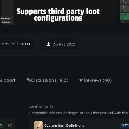
ursday at 09:20 PM
April 28, 2022
Support
Discussion (1,160)
Reviews (40)
WORKS WITH
.
Compatible add-ons, packages, or tools that pair well with this
Custom Item Definitions
D
OPT