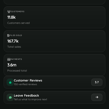
CUSTOMERS
11.8k
Customers served
FILES SOLD
167.7k
Total sales
PAYMENTS
3.6m
Processed total
Customer Reviews
3.7
150 verified reviews
Leave Feedback
Tell us what to improve next