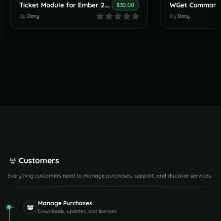
Ticket Module for Ember 2.13.0
WGet Command
$30.00
By
Dony
By
Dony
Customers
Everything customers need to manage purchases, support, and discover services.
Manage Purchases
Downloads, updates, and licenses