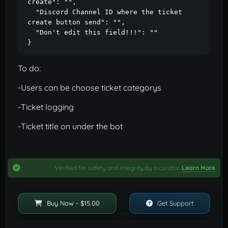
create": "",

  "Discord Channel ID where the ticket 
create button send": "",

  "Don't edit this field!!!": ""

}
To do:
-Users can be choose ticket categorys
-Ticket logging
-Ticket title on under the bot
Verified for safety and integrity by a curator.
Learn More
Buy Now - $15.00
Get Support