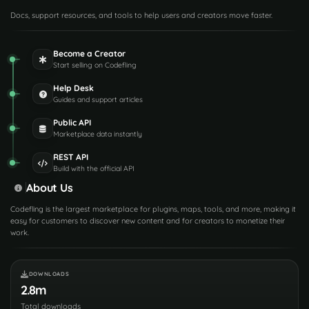
Docs, support resources, and tools to help users and creators move faster.
Become a Creator
Start selling on Codefling
Help Desk
Guides and support articles
Public API
Marketplace data instantly
REST API
Build with the official API
About Us
Codefling is the largest marketplace for plugins, maps, tools, and more, making it
easy for customers to discover new content and for creators to monetize their
work.
DOWNLOADS
2.8m
Total downloads