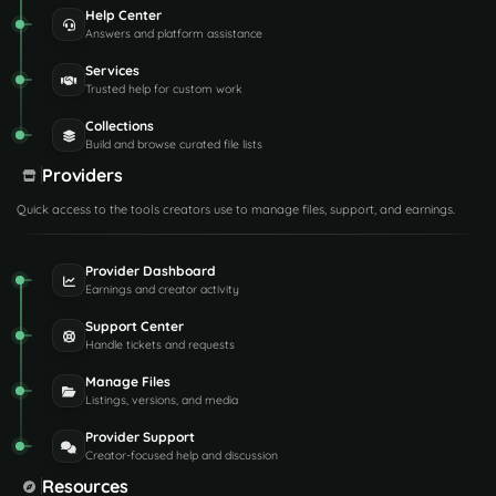
Help Center
Answers and platform assistance
Services
Trusted help for custom work
Collections
Build and browse curated file lists
Providers
Quick access to the tools creators use to manage files, support, and earnings.
Provider Dashboard
Earnings and creator activity
Support Center
Handle tickets and requests
Manage Files
Listings, versions, and media
Provider Support
Creator-focused help and discussion
Resources