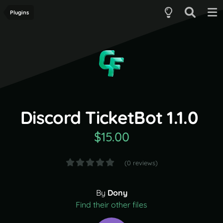
Plugins
Discord TicketBot 1.1.0
$15.00
(0 reviews)
By
Dony
Find their other files