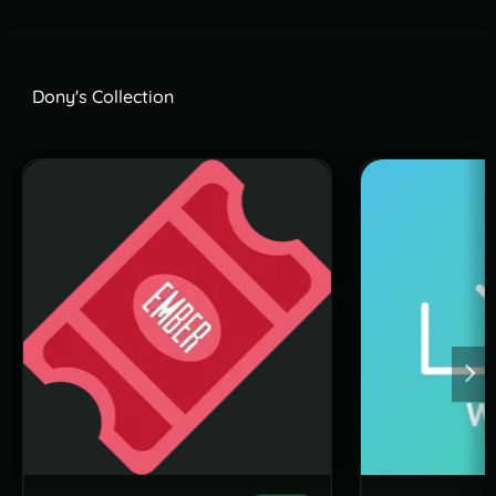
Dony's Collection