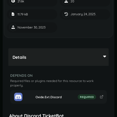
21.6k
20
January 24, 2025
11.79 kB
November 30, 2023
Details
DEPENDS ON
Required files or plugins needed for this resource to work
properly.
Oxide.Ext.Discord
REQUIRED
About Discord TicketBot