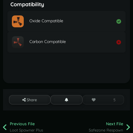
Compatibility
Oxide Compatible
Carbon Compatible
Share
5
Previous File
Next File
Loot Spawner Plus
Safezone Respawn