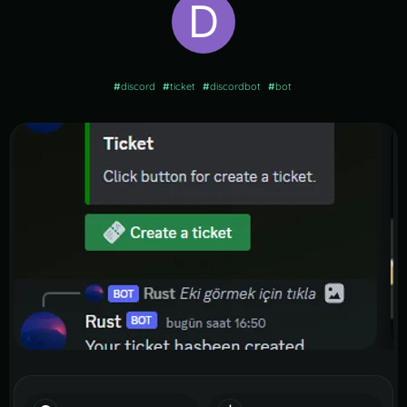
#
discord
#
ticket
#
discordbot
#
bot