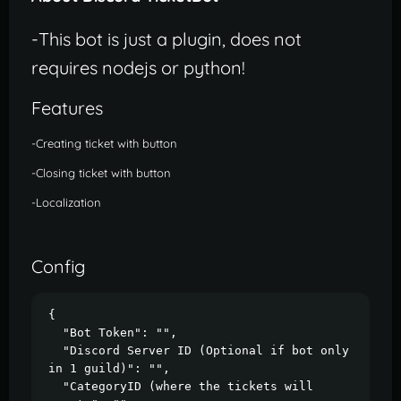
-This bot is just a plugin, does not
requires nodejs or python!
Features
-Creating ticket with button
-Closing ticket with button
-Localization
Config
{

  "Bot Token": "",

  "Discord Server ID (Optional if bot only 
in 1 guild)": "",

  "CategoryID (where the tickets will 