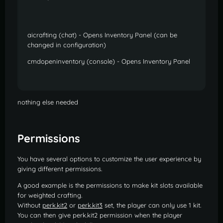
aicrafting (chat) - Opens Inventory Panel (can be
changed in configuration)
cmdopeninventory (console) - Opens Inventory Panel
nothing else needed
Permissions
You have several options to customize the user experience by
giving different permissions.
A good example is the permissions to make kit slots available
for weighted crafting.
Without
perk.kit2
or
perk.kit3
set, the player can only use 1 kit.
You can then give perk.kit2 permission when the player