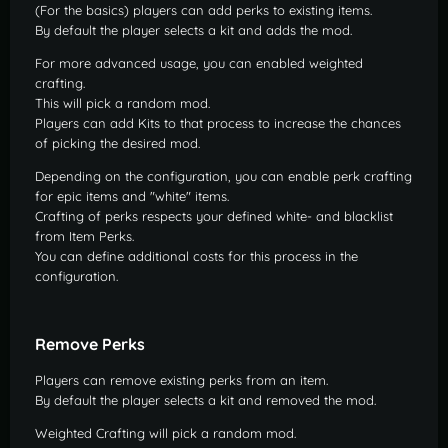
(For the basics) players can add perks to existing items.
By default the player selects a kit and adds the mod.
For more advanced usage, you can enabled weighted
crafting.
This will pick a random mod.
Players can add Kits to that process to increase the chances
of picking the desired mod.
Depending on the configuration, you can enable perk crafting
for epic items and "white" items.
Crafting of perks respects your defined white- and blacklist
from Item Perks.
You can define additional costs for this process in the
configuration.
Remove Perks
Players can remove existing perks from an item.
By default the player selects a kit and removed the mod.
Weighted Crafting will pick a random mod.