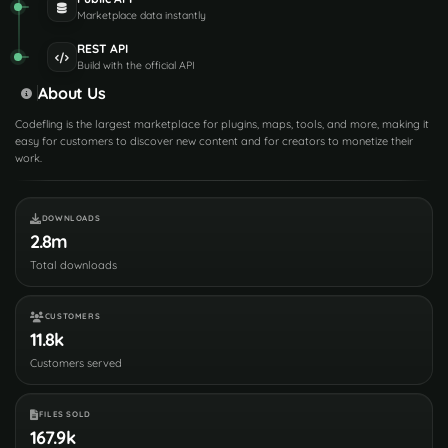
Marketplace data instantly
REST API
Build with the official API
About Us
Codefling is the largest marketplace for plugins, maps, tools, and more, making it
easy for customers to discover new content and for creators to monetize their
work.
DOWNLOADS
2.8m
Total downloads
CUSTOMERS
11.8k
Customers served
FILES SOLD
167.9k