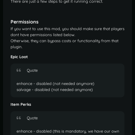
There are just a few steps to get it running correct.
Permissions
If you want to use this mod, you should make sure that players
dont have permissions listed below.
Otherwise, they can bypass costs or functionality from that
plugin.
Epic Loot
Quote
enhance - disabled (not needed anymore)
salvage - disabled (not needed anymore)
Item Perks
Quote
enhance - disabled (this is mandatory, we have our own