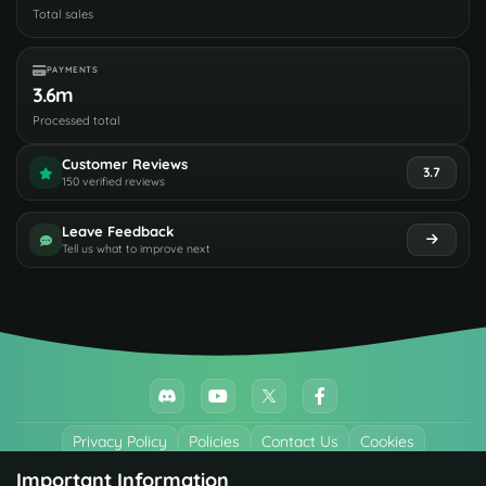
Total sales
PAYMENTS
3.6m
Processed total
Customer Reviews
3.7
150 verified reviews
Leave Feedback
Tell us what to improve next
Privacy Policy
Policies
Contact Us
Cookies
Important Information
All trademarks referenced are the properties of their respective owners.