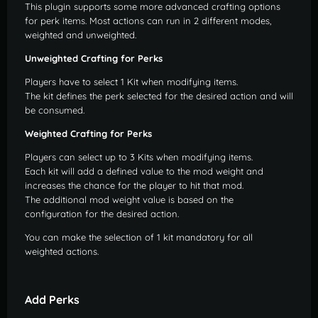
This plugin supports some more advanced crafting options
for perk items. Most actions can run in 2 different modes,
weighted and unweighted.
Unweighted Crafting for Perks
Players have to select 1 Kit when modifying items.
The kit defines the perk selected for the desired action and will
be consumed.
Weighted Crafting for Perks
Players can select up to 3 Kits when modifying items.
Each kit will add a defined value to the mod weight and
increases the chance for the player to hit that mod.
The additional mod weight value is based on the
configuration for the desired action.
You can make the selection of 1 kit mandatory for all
weighted actions.
Add Perks