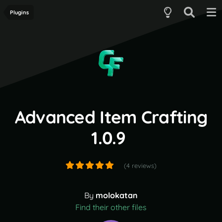
Plugins
Advanced Item Crafting
1.0.9
(4 reviews)
By
molokatan
Find their other files