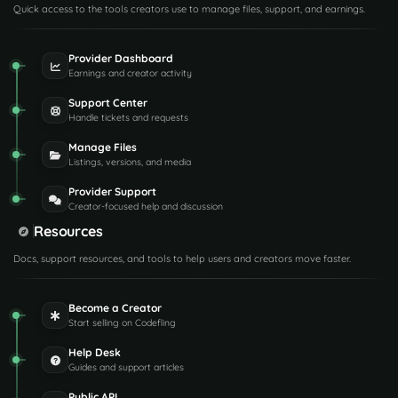
Quick access to the tools creators use to manage files, support, and earnings.
Provider Dashboard
Earnings and creator activity
Support Center
Handle tickets and requests
Manage Files
Listings, versions, and media
Provider Support
Creator-focused help and discussion
Resources
Docs, support resources, and tools to help users and creators move faster.
Become a Creator
Start selling on Codefling
Help Desk
Guides and support articles
Public API