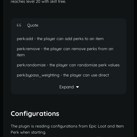
reaches level 20 with skill tree.
Quote
perk.add - the player can add perks to an item
perk.remove - the player can remove perks from an
item
perk.randomize - the player can randomize perk values
perk.bypass_weighting - the player can use direct
crafting for perks
Expand
perk.kit2 - the player has 2 kit slots for weighted crafting
perk.kit3 - the player has 3 kit slots for weighted crafting
named.unveil - the player can unveil perks on a named
Configurations
item
The plugin is reading configurations from Epic Loot and Item
epic.salvage - the player can salvage epic items from
Perk when starting.
menu