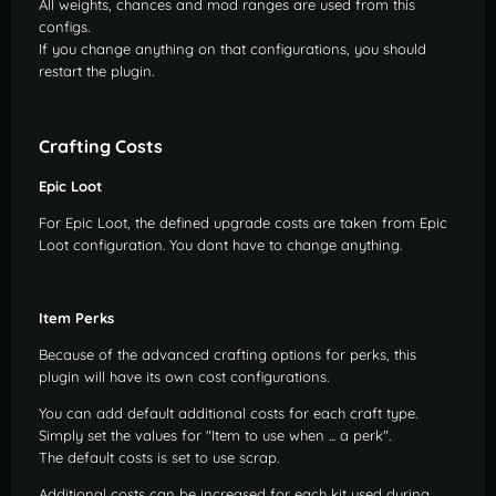
All weights, chances and mod ranges are used from this
epic.enhance - the player can add epic buffs to items
configs.
If you change anything on that configurations, you should
free - the player can modify all items for free
restart the plugin.
settings.hide_button - reserved for settings menu (do
not grant this to groups!)
Crafting Costs
Epic Loot
For Epic Loot, the defined upgrade costs are taken from Epic
Loot configuration. You dont have to change anything.
Item Perks
Because of the advanced crafting options for perks, this
plugin will have its own cost configurations.
You can add default additional costs for each craft type.
Simply set the values for "Item to use when ... a perk".
The default costs is set to use scrap.
Additional costs can be increased for each kit used during