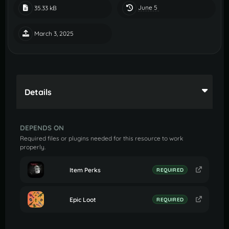
June 5
35.33 kB
March 3, 2025
Details
DEPENDS ON
Required files or plugins needed for this resource to work
properly.
Item Perks
REQUIRED
Epic Loot
REQUIRED