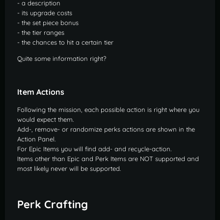
- a description
- its upgrade costs
- the set piece bonus
- the tier ranges
- the chances to hit a certain tier
Quite some information right?
Item Actions
Following the mission, each possible action is right where you
would expect them.
Add-, remove- or randomize perks actions are shown in the
Action Panel.
For Epic Items you will find add- and recycle-action.
Items other than Epic and Perk Items are NOT supported and
most likely never will be supported.
Perk Crafting