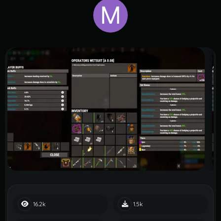
16.2k
1.5k