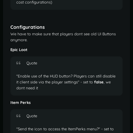
cost configurations)
Configurations
We have to make sure that players dont see old UI Buttons
anymore.
Epic Loot
Quote
"Enable use of the HUD button? Players can still disable
it client side via the player settings" - set to
false
, we
dont need it
Item Perks
Quote
"Send the icon to access the ItemPerks menu?" - set to