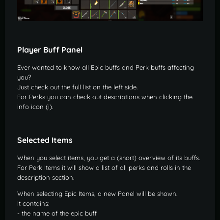
Player Buff Panel
Ever wanted to know all Epic buffs and Perk buffs affecting
you?
Just check out the full list on the left side.
For Perks you can check out descriptions when clicking the
info icon (i).
Selected Items
When you select items, you get a (short) overview of its buffs.
For Perk Items it will show a list of all perks and rolls in the
description section.
When selecting Epic Items, a new Panel will be shown.
It contains:
- the name of the epic buff