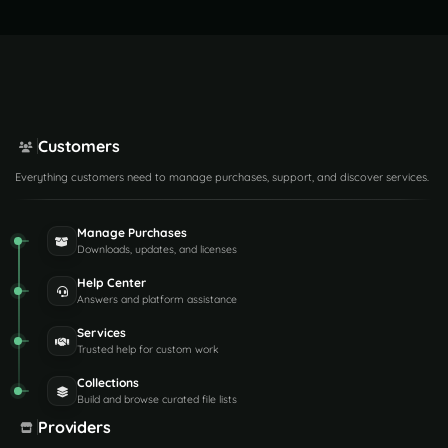
Customers
Everything customers need to manage purchases, support, and discover services.
Manage Purchases
Downloads, updates, and licenses
Help Center
Answers and platform assistance
Services
Trusted help for custom work
Collections
Build and browse curated file lists
Providers