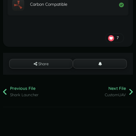
Carbon Compatible
7
Share
Previous File
Next File
Shark Launcher
CustomUAV