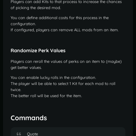
Players can add Kits to that process to increase the chances
of picking the desired mod.
You can define additional costs for this process in the
configuration.
If configured, players can remove ALL mods from an item.
Randomize Perk Values
Players can reroll the values of perks on an item to (maybe)
get better values.
You can enable lucky rolls in the configuration.
The player will be able to select 1 Kit for each mod to roll
twice.
The better roll will be used for the item.
Commands
Quote