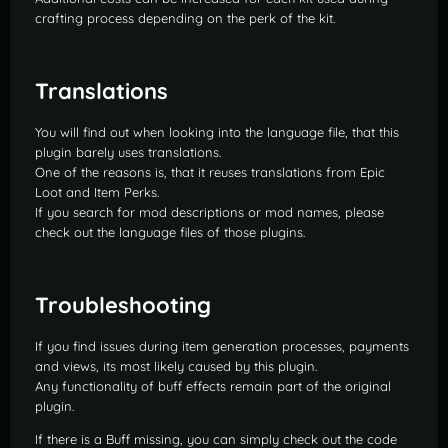
crafting process depending on the perk of the kit.
Translations
You will find out when looking into the language file, that this
plugin barely uses translations.
One of the reasons is, that it reuses translations from Epic
Loot and Item Perks.
If you search for mod descriptions or mod names, please
check out the language files of those plugins.
Troubleshooting
If you find issues during item generation processes, payments
and views, its most likely caused by this plugin.
Any functionality of buff effects remain part of the original
plugin.
If there is a Buff missing, you can simply check out the code