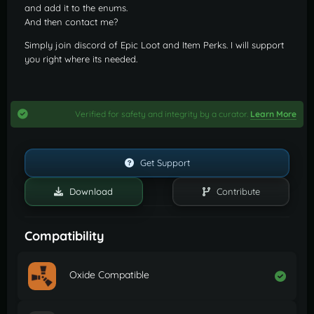
and add it to the enums.
And then contact me?
Simply join discord of Epic Loot and Item Perks. I will support
you right where its needed.
Verified for safety and integrity by a curator.
Learn More
Get Support
Download
Contribute
Compatibility
Oxide Compatible