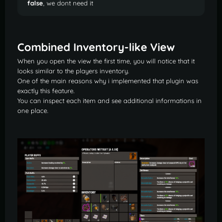
false
, we dont need it
Combined Inventory-like View
When you open the view the first time, you will notice that it
looks similar to the players inventory.
One of the main reasons why i implemented that plugin was
exactly this feature.
You can inspect each item and see additional informations in
one place.