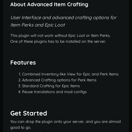
About Advanced Item Crafting
User Interface and advanced crafting options for
Item Perks and Epic Loot
This plugin will not work without Epic Loot or Item Perks.
One of these plugins has to be installed on the server.
Features
Combined Inventory-like View for Epic and Perk Items
Advanced Crafting options for Perk Items
Standard Crafting for Epic Items
Reuse translations and mod configs
Get Started
You can drop the plugin onto your server, and you are almost
good to go.