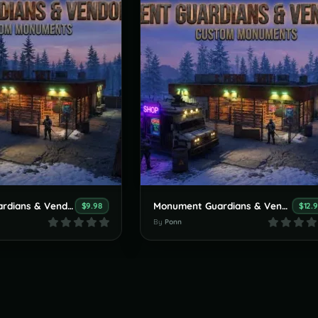
Monument Guardians & Vendors Pack (Custom Monuments) Small version
Monument Guardians & Vendors Pack (Custom Monuments)
$9.98
$12.
By
Ponn