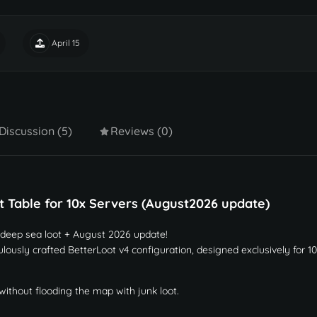
April 15
Discussion (5)
Reviews (0)
 Table for 10x Servers (August2026 update)
 deep sea loot + August 2026 update!
lously crafted BetterLoot v4 configuration, designed exclusively for 1
without flooding the map with junk loot.