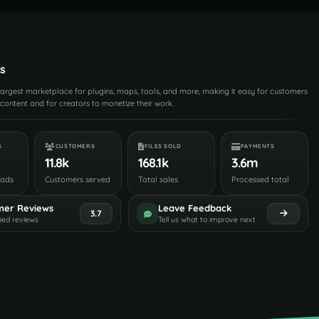
s
 largest marketplace for plugins, maps, tools, and more, making it easy for customers
content and for creators to monetize their work.
S
CUSTOMERS
FILES SOLD
PAYMENTS
11.8k
168.1k
3.6m
oads
Customers served
Total sales
Processed total
mer Reviews
Leave Feedback
3.7
fied reviews
Tell us what to improve next