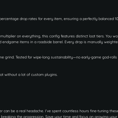
 percentage drop rates for every item, ensuring a perfectly balanced 1
ultiplier on everything, this config features distinct loot tiers. You wo
nd endgame items in a roadside barrel. Every drop is manually weighte
ame grind. Tested for wipe-long sustainability—no early-game god-rolls 
t without a lot of custom plugins.
r can be a real headache. I’ve spent countless hours fine-tuning these
 breaking the progression. Save your time and focus on growing your