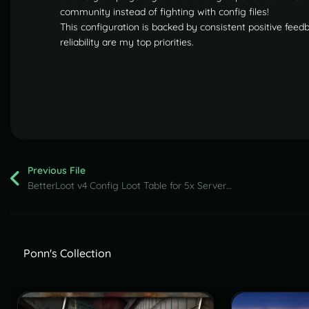
community instead of fighting with config files!
This configuration is backed by consistent positive feed
reliability are my top priorities.
Previous File
BetterLoot v4 Config Loot Table for 5x Servers (August 2026 update)
Ponn's Collection