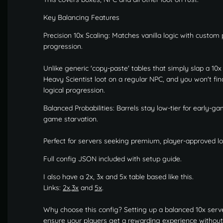
Key Balancing Features
Precision 10x Scaling: Matches vanilla logic with custom
progression.
Unlike generic 'copy-paste' tables that simply slap a 10x m
Heavy Scientist loot on a regular NPC, and you won't fi
logical progression.
Balanced Probabilities: Barrels stay low-tier for early-g
game starvation.
Perfect for servers seeking premium, player-approved loo
Full config JSON included with setup guide.
I also have a 2x, 3x and 5x table based like this.
Links:
2x
,
3x
and
5x
.
Why choose this config? Setting up a balanced 10x serve
ensure your players get a rewarding experience without