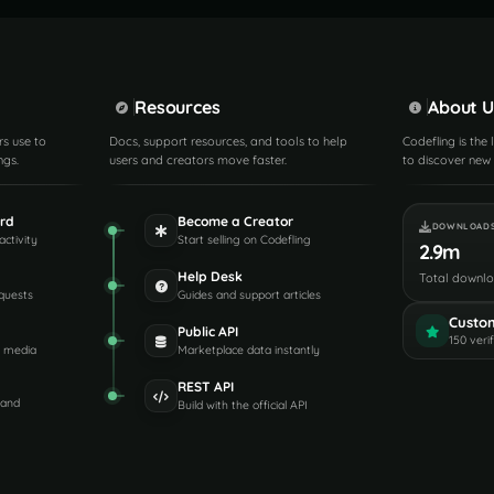
Resources
About U
rs use to
Docs, support resources, and tools to help
Codefling is the
ngs.
users and creators move faster.
to discover new 
rd
Become a Creator
DOWNLOAD
activity
Start selling on Codefling
2.9m
Help Desk
Total downl
quests
Guides and support articles
Custo
Public API
150 veri
d media
Marketplace data instantly
REST API
 and
Build with the official API