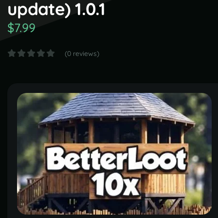
update) 1.0.1
$7.99
(0 reviews)