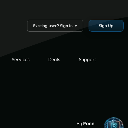
Existing user? Sign In
Sign Up
Services
Deals
Support
By
Ponn