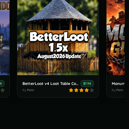
BetterLoot v4 Loot Table Config for 1.5x Servers (August 2026 update)
98
$7.98
By
Ponn
By
Ponn