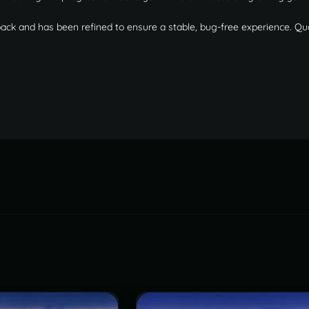
back and has been refined to ensure a stable, bug-free experience. Qu