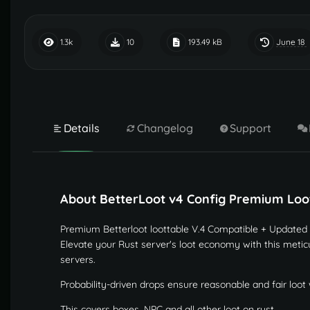
June 18
1.3k
10
193.49 kB
Details
Changelog
Support
About BetterLoot v4 Config Premium Loot
Premium Betterloot loottable V.4 Compatible + Updated
Elevate your Rust server's loot economy with this meticu
servers.
Probability-driven drops ensure reasonable and fair loot 
This covers boxes, NPC and all other loot on rust.