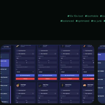
#
10x 10x loot
#
loottable
#
lo
#
balanced
#
optimized
#
no junk