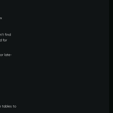
0x
n’t find
d for
or late-
 tables to