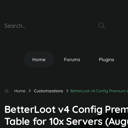
Home
Forums
Plugins
Home
Customizations
BetterLoot v4 Config Premium L
BetterLoot v4 Config Pre
Table for 10x Servers (Au