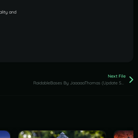
ality and
Next File
RaidableBases By JaaaaaThomas (Update Settings & Loot Tables)