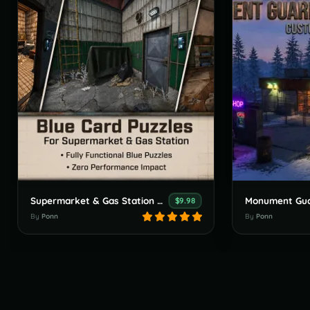
Supermarket & Gas Station Blue Card Puzzles - Monument Buff
$9.98
By
Ponn
By
Ponn