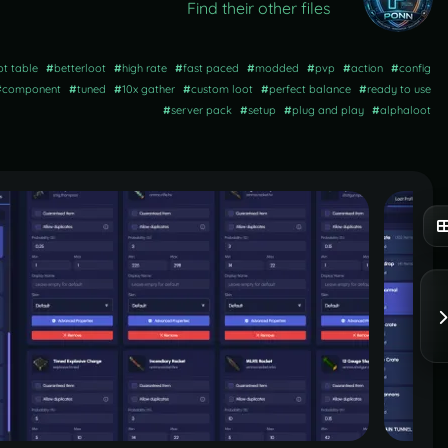
Find their other files
ot table
#
betterloot
#
high rate
#
fast paced
#
modded
#
pvp
#
action
#
config
#
component
#
tuned
#
10x gather
#
custom loot
#
perfect balance
#
ready to use
#
server pack
#
setup
#
plug and play
#
alphaloot