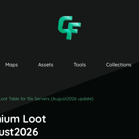
Maps
Assets
Tools
Collections
oot Table for 10x Servers (August2026 update)
mium Loot
gust2026