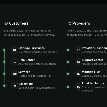
Customers
Providers
Everything customers need to manage
Quick access to the tools creato
purchases, support, and discover services.
manage files, support, and earni
Manage Purchases
Provider Dashboa
Downloads, updates, and licenses
Earnings and creator 
Help Center
Support Center
Answers and platform assistance
Handle tickets and re
Services
Manage Files
Trusted help for custom work
Listings, versions, an
Provider Support
Collections
Creator-focused help
Build and browse curated file lists
discussion