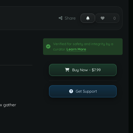
Share
0
Verified for safety and integrity by a
curator.
Learn More
Buy Now - $7.99
Get Support
0x gather