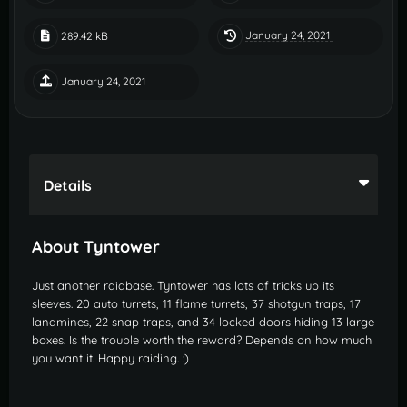
January 24, 2021
289.42 kB
January 24, 2021
Details
About Tyntower
Just another raidbase. Tyntower has lots of tricks up its
sleeves. 20 auto turrets, 11 flame turrets, 37 shotgun traps, 17
landmines, 22 snap traps, and 34 locked doors hiding 13 large
boxes. Is the trouble worth the reward? Depends on how much
you want it. Happy raiding.
:)