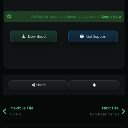
Verified for safety and integrity by a curator.
Learn More
Download
Get Support
Share
Previous File
Next File
Tynsilo
trap base for RB