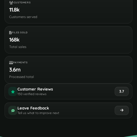
CUSTOMERS
11.8k
Customers served
FILES SOLD
168k
Total sales
PAYMENTS
3.6m
Processed total
Customer Reviews
3.7
150 verified reviews
Leave Feedback
Tell us what to improve next