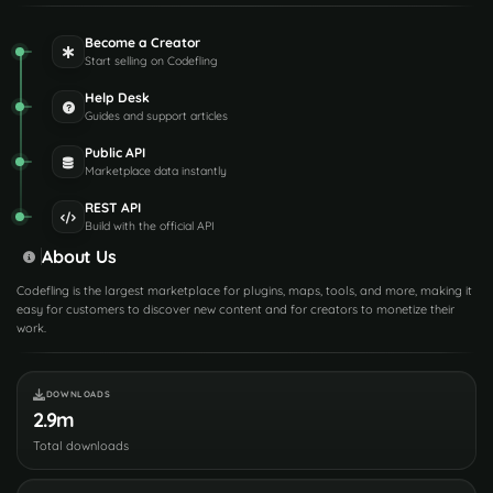
Become a Creator
Start selling on Codefling
Help Desk
Guides and support articles
Public API
Marketplace data instantly
REST API
Build with the official API
About Us
Codefling is the largest marketplace for plugins, maps, tools, and more, making it
easy for customers to discover new content and for creators to monetize their
work.
DOWNLOADS
2.9m
Total downloads