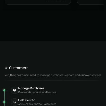
Customers
Everything customers need to manage purchases, support, and discover services.
Manage Purchases
Downloads, updates, and licenses
Help Center
Answers and platform assistance