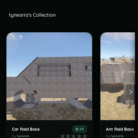
tynearia's Collection
Car Raid Base
Ant Raid Base
$1.29
By
tynearia
By
tynearia