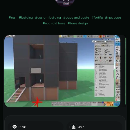
#
rust
#
building
#
custom building
#
copy and paste
#
fortify
#
npc base
#
npc raid base
#
base design
5.9k
497