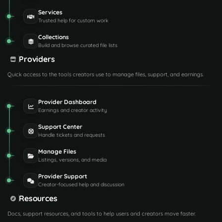
Services
Trusted help for custom work
Collections
Build and browse curated file lists
Providers
Quick access to the tools creators use to manage files, support, and earnings.
Provider Dashboard
Earnings and creator activity
Support Center
Handle tickets and requests
Manage Files
Listings, versions, and media
Provider Support
Creator-focused help and discussion
Resources
Docs, support resources, and tools to help users and creators move faster.