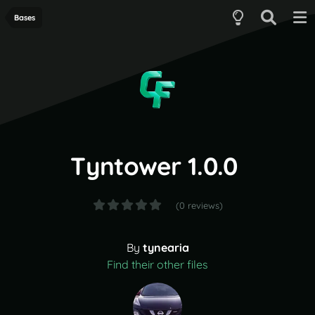
Bases
Tyntower 1.0.0
(0 reviews)
By
tynearia
Find their other files