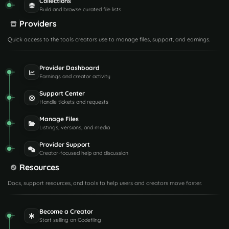
Collections
Build and browse curated file lists
Providers
Quick access to the tools creators use to manage files, support, and earnings.
Provider Dashboard
Earnings and creator activity
Support Center
Handle tickets and requests
Manage Files
Listings, versions, and media
Provider Support
Creator-focused help and discussion
Resources
Docs, support resources, and tools to help users and creators move faster.
Become a Creator
Start selling on Codefling