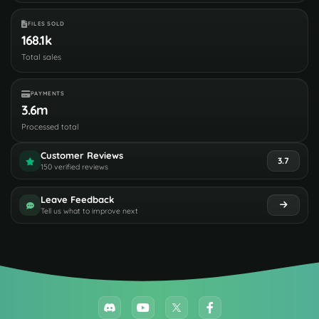
FILES SOLD
168.1k
Total sales
PAYMENTS
3.6m
Processed total
Customer Reviews
3.7
150 verified reviews
Leave Feedback
Tell us what to improve next