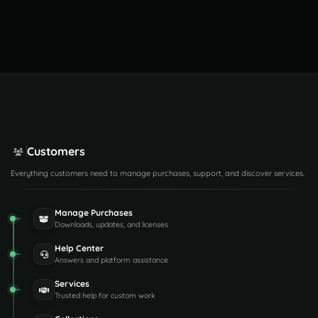
Customers
Everything customers need to manage purchases, support, and discover services.
Manage Purchases
Downloads, updates, and licenses
Help Center
Answers and platform assistance
Services
Trusted help for custom work