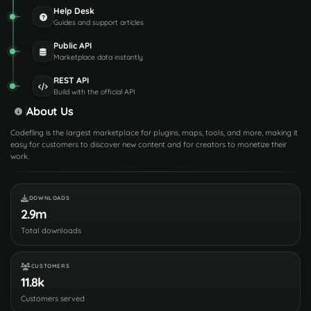
Help Desk
Guides and support articles
Public API
Marketplace data instantly
REST API
Build with the official API
About Us
Codefling is the largest marketplace for plugins, maps, tools, and more, making it
easy for customers to discover new content and for creators to monetize their
work.
DOWNLOADS
2.9m
Total downloads
CUSTOMERS
11.8k
Customers served