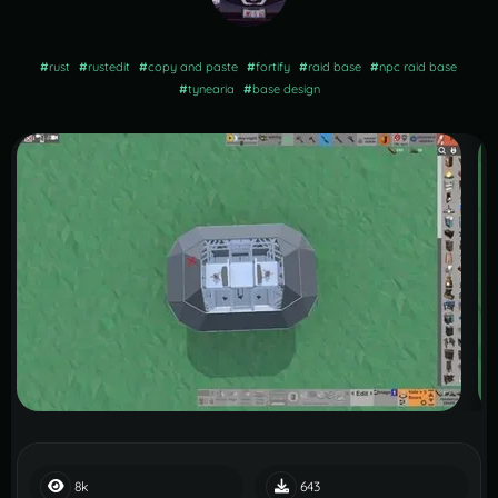
#
rust
#
rustedit
#
copy and paste
#
fortify
#
raid base
#
npc raid base
#
tynearia
#
base design
8k
643