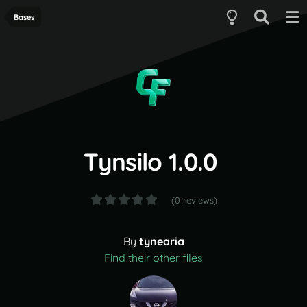
Bases
Tynsilo 1.0.0
(0 reviews)
By
tynearia
Find their other files