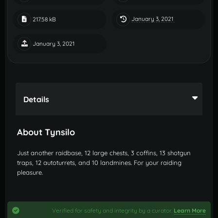
January 3, 2021
217.58 kB
January 3, 2021
Details
About Tynsilo
Just another raidbase, 12 large chests, 3 coffins, 13 shotgun
traps, 12 autoturrets, and 10 landmines. For your raiding
pleasure.
Verified for safety and integrity by a curator.
Learn More