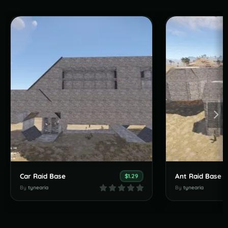
Car Raid Base
Ant Raid Base
$1.29
By
tynearia
By
tynearia