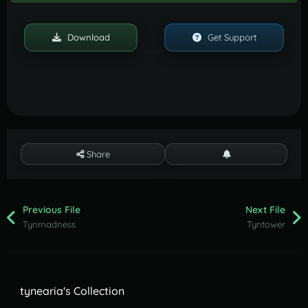
Download
Get Support
Share
Previous File
Next File
Tynmadness
Tyntower
tynearia's Collection