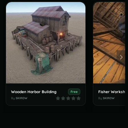
Wooden Harbor Building
Fisher Worksho
Free
By
SKIROW
By
SKIROW