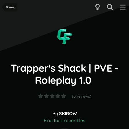
Bases
Trapper's Shack | PVE -
Roleplay 1.0
(0 reviews)
By
SKIROW
Find their other files