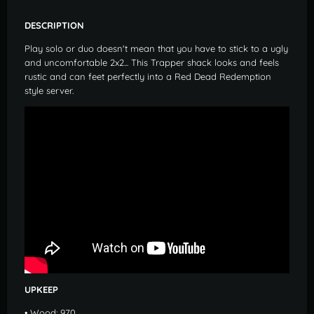
DESCRIPTION
Play solo or duo doesn't mean that you have to stick to a ugly
and uncomfortable 2x2... This Trapper shack looks and feels
rustic and can feet perfectly into a Red Dead Redemption
style server.
UPKEEP
• Wood: 970