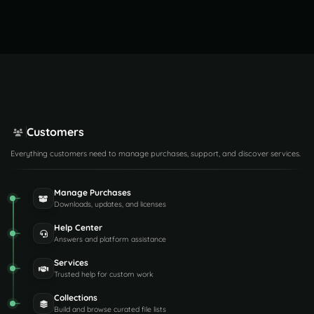
Customers
Everything customers need to manage purchases, support, and discover services.
Manage Purchases
Downloads, updates, and licenses
Help Center
Answers and platform assistance
Services
Trusted help for custom work
Collections
Build and browse curated file lists