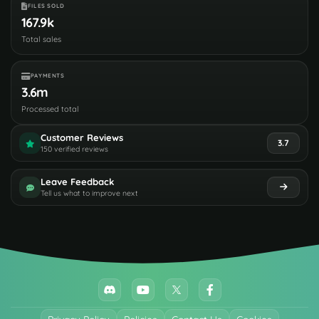
FILES SOLD
167.9k
Total sales
PAYMENTS
3.6m
Processed total
Customer Reviews
3.7
150 verified reviews
Leave Feedback
Tell us what to improve next