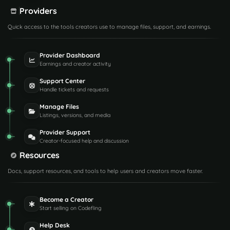
Providers
Quick access to the tools creators use to manage files, support, and earnings.
Provider Dashboard
Earnings and creator activity
Support Center
Handle tickets and requests
Manage Files
Listings, versions, and media
Provider Support
Creator-focused help and discussion
Resources
Docs, support resources, and tools to help users and creators move faster.
Become a Creator
Start selling on Codefling
Help Desk