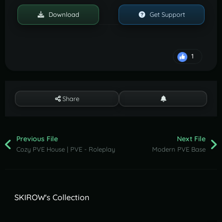
Download
Get Support
1
Share
Previous File
Next File
Cozy PVE House | PVE - Roleplay
Modern PVE Base
SKIROW's Collection