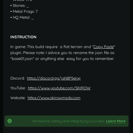
• Stones: _
• Metal Frags: 7
• HQ Metal: _
INSTRUCTION
In game: This build require a flat terrain and "
Copy Paste
"
plugin. Please note: I advice you to rename the json file as
"base01.json" or anything else easy for you to remember.
Discord:
https://discord.gg/jahBP5enxj
YouTube:
https://www.youtube.com/SKIROW
Website:
https://www.skirowmods.com
Verified for safety and integrity by a curator.
Learn More