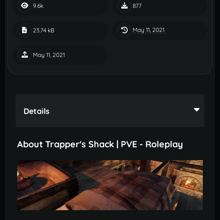
9.6k
877
May 11, 2021
23.74 kB
May 11, 2021
Details
About Trapper's Shack | PVE - Roleplay