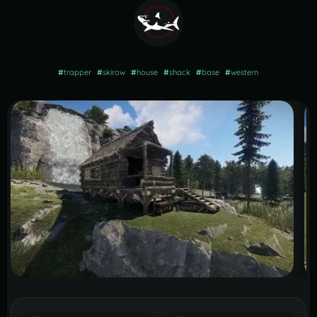
#
trapper
#
skirow
#
house
#
shack
#
base
#
western