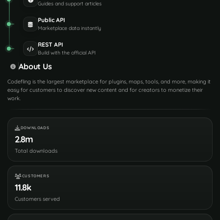
Guides and support articles
Public API
Marketplace data instantly
REST API
Build with the official API
About Us
Codefling is the largest marketplace for plugins, maps, tools, and more, making it
easy for customers to discover new content and for creators to monetize their
work.
DOWNLOADS
2.8m
Total downloads
CUSTOMERS
11.8k
Customers served