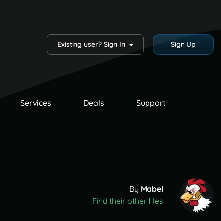
Existing user? Sign In
Sign Up
Services
Deals
Support
By
Mabel
Find their other files