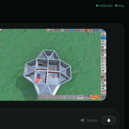
#
raidbases
#
easy
Share