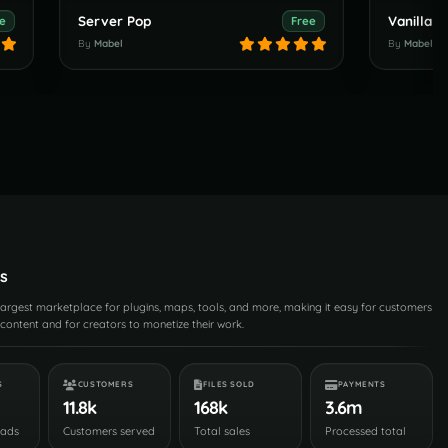
Server Pop
e
Free
By
Mabel
By
Mabel
s
 largest marketplace for plugins, maps, tools, and more, making it easy for customers
content and for creators to monetize their work.
S
CUSTOMERS
FILES SOLD
PAYMENTS
11.8k
168k
3.6m
oads
Customers served
Total sales
Processed total