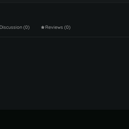
Discussion (0)
Reviews (0)