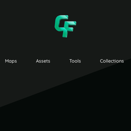
Maps
Assets
Tools
Collections