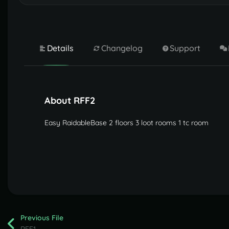
Details
Changelog
Support
About RFF2
Easy RaidableBase 2 floors 3 loot rooms 1 tc room
Previous File