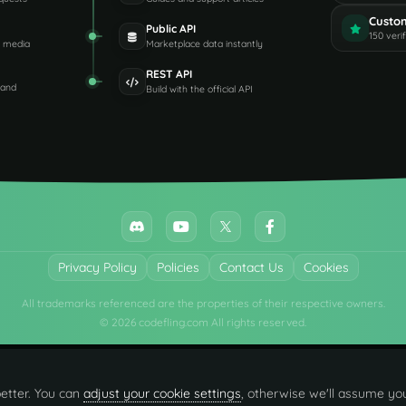
Custo
Public API
150 veri
d media
Marketplace data instantly
REST API
 and
Build with the official API
Privacy Policy
Policies
Contact Us
Cookies
All trademarks referenced are the properties of their respective owners.
© 2026 codefling.com All rights reserved.
etter. You can
adjust your cookie settings
, otherwise we'll assume you