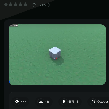
(0 reviews)
October 
4.4k
486
61.78 kB