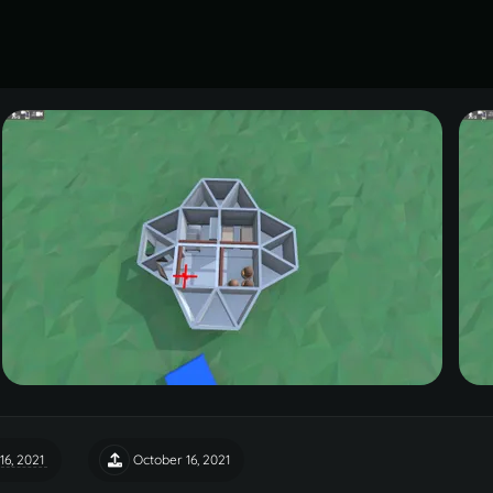
16, 2021
October 16, 2021