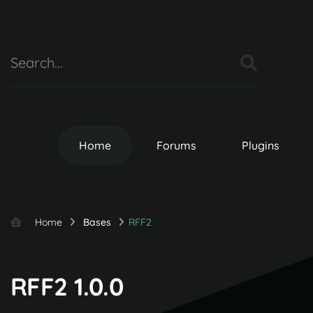
Home
Forums
Plugins
Home
Bases
RFF2
RFF2 1.0.0