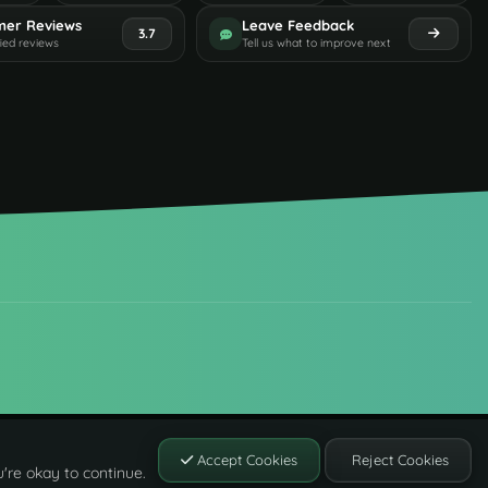
mer Reviews
Leave Feedback
3.7
fied reviews
Tell us what to improve next
Accept Cookies
Reject Cookies
're okay to continue.