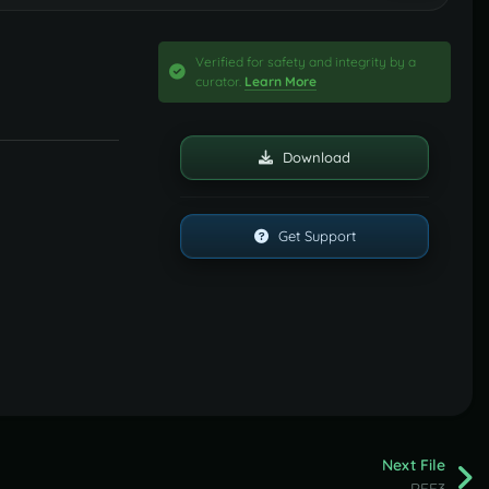
Verified for safety and integrity by a
curator.
Learn More
Download
Get Support
Next File