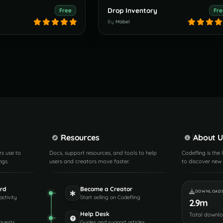
Drop Inventory
Free
Fre
By
Mabel
Resources
About U
rs use to
Docs, support resources, and tools to help
Codefling is the
ngs.
users and creators move faster.
to discover new 
rd
Become a Creator
DOWNLOAD
activity
Start selling on Codefling
2.9m
Help Desk
Total downl
quests
Guides and support articles