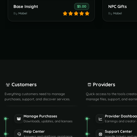
Base Insight
NPC Gifts
$5.00
By
Mabel
By
Mabel
Customers
Providers
Everything customers need to manage
Quick access to the tools creato
purchases, support, and discover services.
manage files, support, and earni
Manage Purchases
Provider Dashboa
Downloads, updates, and licenses
Earnings and creator 
Help Center
Support Center
Answers and platform assistance
Handle tickets and re