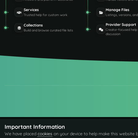
Services
Manage Files
Trusted help for custom work
Listings, versions, an
Provider Support
Collections
Creator-focused help
Build and browse curated file lists
discussion
Important Information
We have placed
cookies
on your device to help make this website b