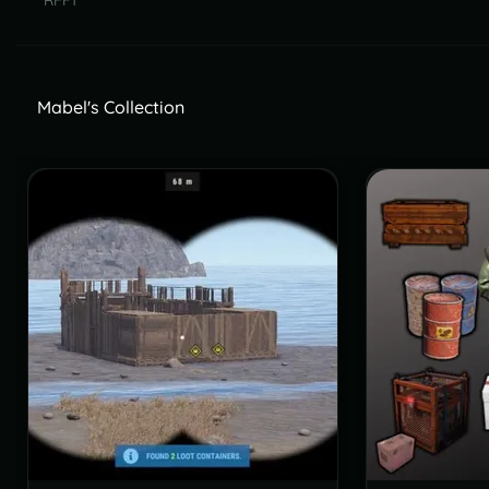
RFF1
Mabel's Collection