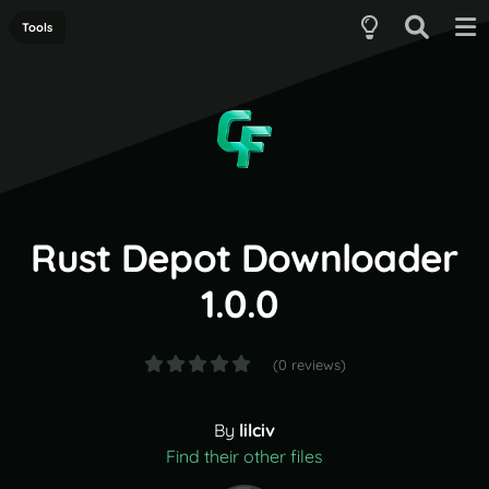
Tools
Rust Depot Downloader
1.0.0
(0 reviews)
By
lilciv
Find their other files