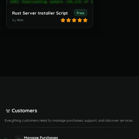
Rust Server Installer Script
Free
By
lilciv
Customers
Everything customers need to manage purchases, support, and discover services.
Manage Purchases