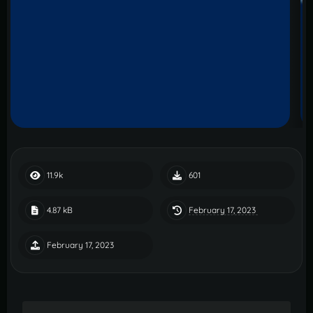
11.9k
601
February 17, 2023
4.87 kB
February 17, 2023