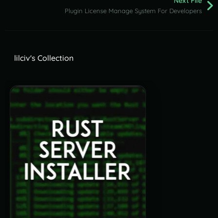
Next File
Plugin License Manage System For Developers
lilciv's Collection