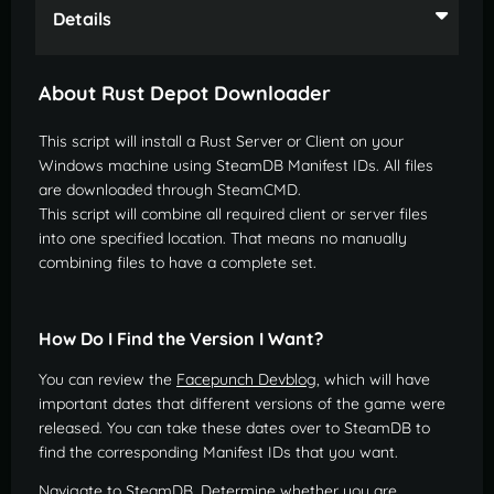
Details
About Rust Depot Downloader
This script will install a Rust Server or Client on your
Windows machine using SteamDB Manifest IDs. All files
are downloaded through SteamCMD.
This script will combine all required client or server files
into one specified location. That means no manually
combining files to have a complete set.
How Do I Find the Version I Want?
You can review the
Facepunch Devblog
, which will have
important dates that different versions of the game were
released. You can take these dates over to SteamDB to
find the corresponding Manifest IDs that you want.
Navigate to SteamDB. Determine whether you are