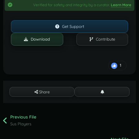
Verified for safety and integrity by a curator.
Learn More
Get Support
Download
Contribute
1
Share
Previous File
Sus Players