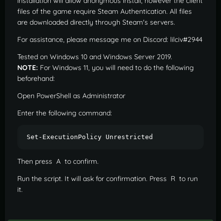
installation will allow anonymous install, however the client
files of the game require Steam Authentication. All files
are downloaded directly through Steam's servers.
For assistance, please message me on Discord: lilciv#2944
Tested on Windows 10 and Windows Server 2019.
NOTE:
For Windows 11, you will need to do the following
beforehand:
Open PowerShell as Administrator
Enter the following command:
Set-ExecutionPolicy Unrestricted
Then press A to confirm.
Run the script. It will ask for confirmation. Press R to run
it.