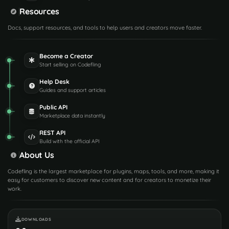
Resources
Docs, support resources, and tools to help users and creators move faster.
Become a Creator
Start selling on Codefling
Help Desk
Guides and support articles
Public API
Marketplace data instantly
REST API
Build with the official API
About Us
Codefling is the largest marketplace for plugins, maps, tools, and more, making it
easy for customers to discover new content and for creators to monetize their
work.
DOWNLOADS