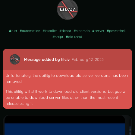
#
rust
#
automation
#
installer
#
depot
#
steamdb
#
server
#
powershell
#
script
#
old recoil
Message added by lilciv
,
February 12, 2025
Unfortunately, the ability to download old server versions has been
removed.
This utility will still work to download old client versions, but you will
be unable to download server files other than the most recent
release using it.