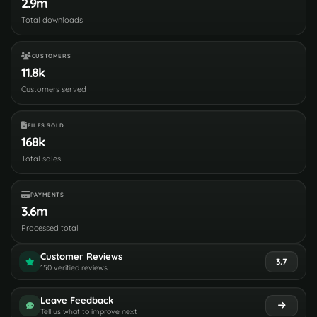
2.9m
Total downloads
CUSTOMERS
11.8k
Customers served
FILES SOLD
168k
Total sales
PAYMENTS
3.6m
Processed total
Customer Reviews
3.7
150 verified reviews
Leave Feedback
Tell us what to improve next