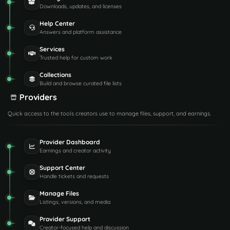
Downloads, updates, and licenses
Help Center
Answers and platform assistance
Services
Trusted help for custom work
Collections
Build and browse curated file lists
Providers
Quick access to the tools creators use to manage files, support, and earnings.
Provider Dashboard
Earnings and creator activity
Support Center
Handle tickets and requests
Manage Files
Listings, versions, and media
Provider Support
Creator-focused help and discussion