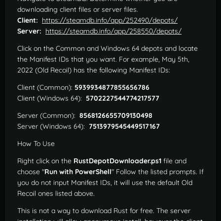
downloading client files or server files.
Client:
https://steamdb.info/app/252490/depots/
Server:
https://steamdb.info/app/258550/depots/
Click on the Common and Windows 64 depots and locate
the Manifest IDs that you want. For example, May 5th,
2022 (Old Recoil) has the following Manifest IDs:
Client (Common):
5939934877855656786
Client (Windows 64):
5702227544774217577
Server (Common):
8568126655709130498
Server (Windows 64):
7513979545449517167
How To Use
Right click on the
RustDepotDownloader.ps1
file and
choose "
Run with PowerShell
" Follow the listed prompts. If
you do not input Manifest IDs, it will use the default Old
Recoil ones listed above.
This is not a way to download Rust for free. The server