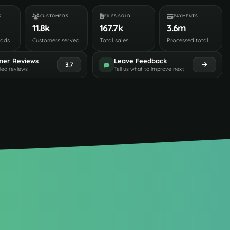
S
CUSTOMERS
FILES SOLD
PAYMENTS
11.8k
167.7k
3.6m
oads
Customers served
Total sales
Processed total
mer Reviews
Leave Feedback
3.7
fied reviews
Tell us what to improve next