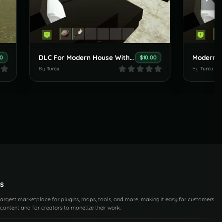
DLC For Modern House With An Amazing Garden
00
$10.00
By
Turcu
By
Turcu
s
 largest marketplace for plugins, maps, tools, and more, making it easy for customers
content and for creators to monetize their work.