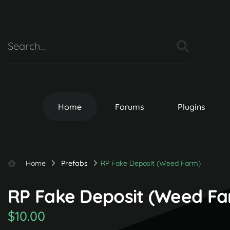
Home
Forums
Plugins
Home
Prefabs
RP Fake Deposit (Weed Farm)
RP Fake Deposit (Weed Far
$10.00