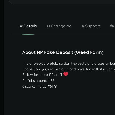
Details
Changelog
Support
About RP Fake Deposit (Weed Farm)
It is a roleplay prefab, so don t expects any crates or 
I hope you guys will enjoy it and have fun with it much 
Follow for more RP stuff
Prefabs
count: 1138
discord: Turcu'#6178