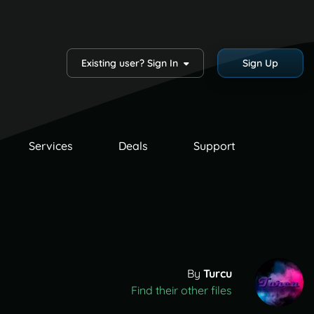
Existing user? Sign In
Sign Up
Services
Deals
Support
By
Turcu
Find their other files