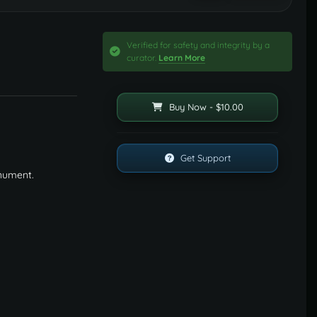
Verified for safety and integrity by a
curator.
Learn More
Buy Now - $10.00
Get Support
onument.