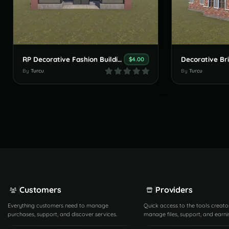
RP Decorative Fashion Building
Decorative Bri
$4.00
By
Turcu
By
Turcu
Customers
Providers
Everything customers need to manage
Quick access to the tools creato
purchases, support, and discover services.
manage files, support, and earni