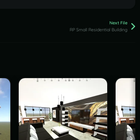
Next File
RP Small Residential Building