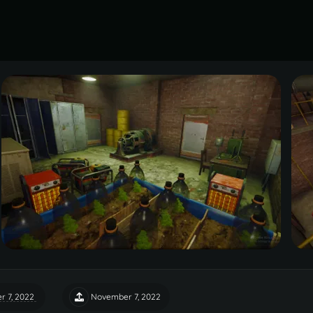
 7, 2022
November 7, 2022