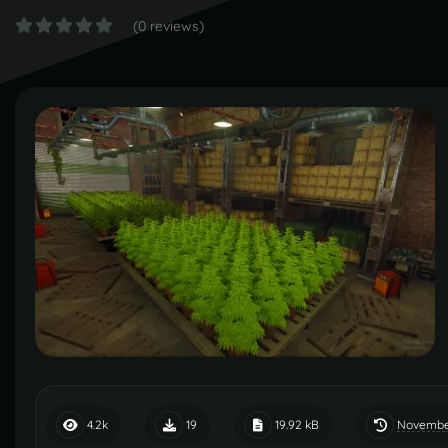
(0 reviews)
November
4.2k
19
19.92 kB