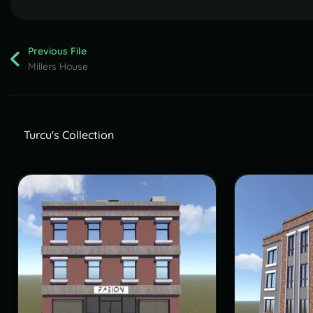
Previous File
Millers House
Turcu's Collection