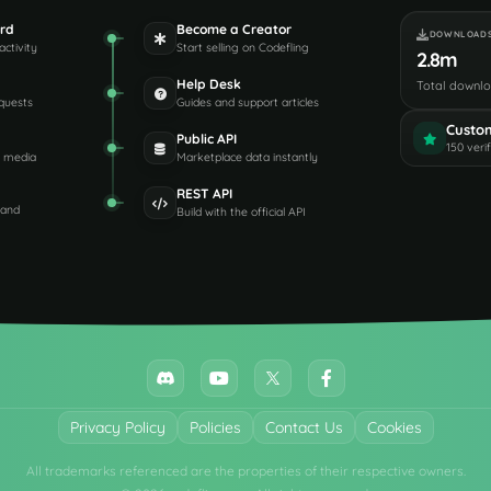
rd
Become a Creator
DOWNLOAD
activity
Start selling on Codefling
2.8m
Help Desk
Total downl
quests
Guides and support articles
Custo
Public API
150 veri
d media
Marketplace data instantly
REST API
 and
Build with the official API
Privacy Policy
Policies
Contact Us
Cookies
All trademarks referenced are the properties of their respective owners.