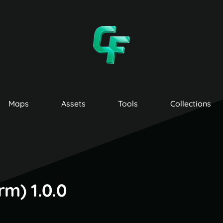
Maps
Assets
Tools
Collections
m) 1.0.0