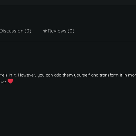
Discussion (0)
Reviews (0)
barrels in it. However, you can add them yourself and transform it in m
love