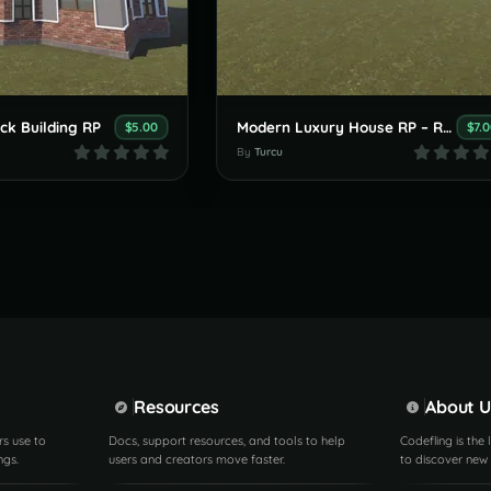
ck Building RP
Modern Luxury House RP – Rust Prefab
$5.00
$7.
By
Turcu
Resources
About U
rs use to
Docs, support resources, and tools to help
Codefling is the
ngs.
users and creators move faster.
to discover new 