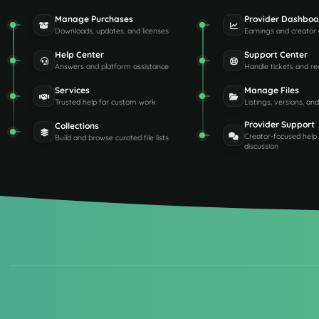
Manage Purchases
Provider Dashboa
Downloads, updates, and licenses
Earnings and creator 
Help Center
Support Center
Answers and platform assistance
Handle tickets and re
Services
Manage Files
Trusted help for custom work
Listings, versions, an
Provider Support
Collections
Creator-focused help
Build and browse curated file lists
discussion