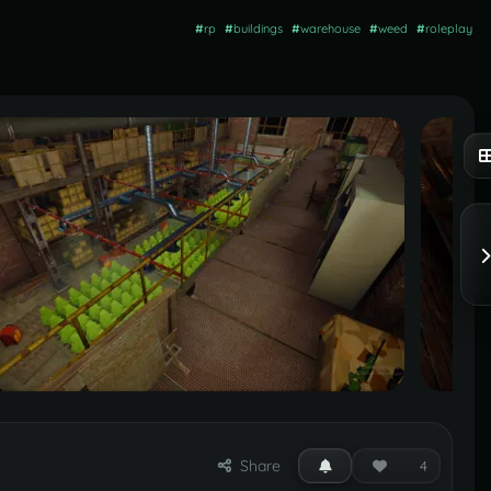
#
rp
#
buildings
#
warehouse
#
weed
#
roleplay
Share
4