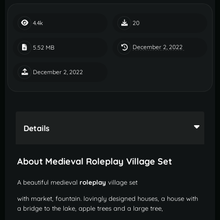
4.4k
20
December 2, 2022
5.52 MB
December 2, 2022
Details
About Medieval Roleplay Village Set
A beautiful medieval
roleplay
village set
with market, fountain. lovingly designed houses, a house with
a bridge to the lake, apple trees and a large tree,