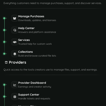
Everything customers need to manage purchases, support, and discover services.
Manage Purchases
Downloads, updates, and licenses
Help Center
Answers and platform assistance
Services
Trusted help for custom work
Collections
Build and browse curated file lists
Providers
Quick access to the tools creators use to manage files, support, and earnings.
Provider Dashboard
Earnings and creator activity
Support Center
Handle tickets and requests