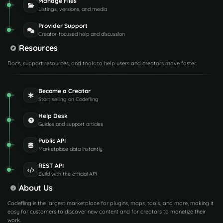
Manage Files
Listings, versions, and media
Provider Support
Creator-focused help and discussion
Resources
Docs, support resources, and tools to help users and creators move faster.
Become a Creator
Start selling on Codefling
Help Desk
Guides and support articles
Public API
Marketplace data instantly
REST API
Build with the official API
About Us
Codefling is the largest marketplace for plugins, maps, tools, and more, making it
easy for customers to discover new content and for creators to monetize their
work.