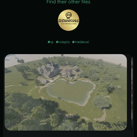
Find their other files
#
rp
#
rolepla
#
medieval