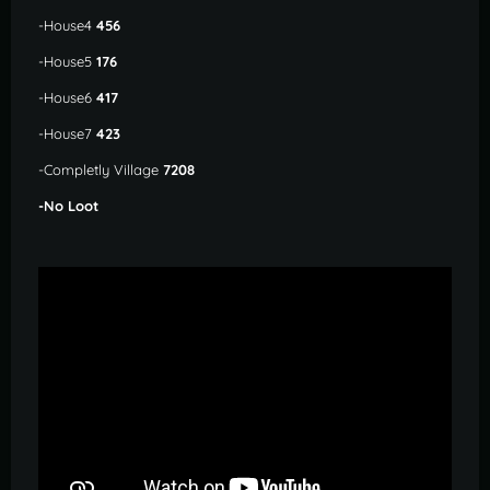
-House4
456
-House5
176
-House6
417
-House7
423
-Completly Village
7208
-No Loot