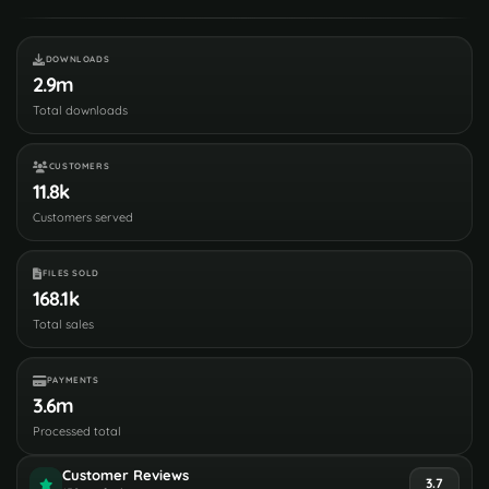
DOWNLOADS
2.9m
Total downloads
CUSTOMERS
11.8k
Customers served
FILES SOLD
168.1k
Total sales
PAYMENTS
3.6m
Processed total
Customer Reviews
3.7