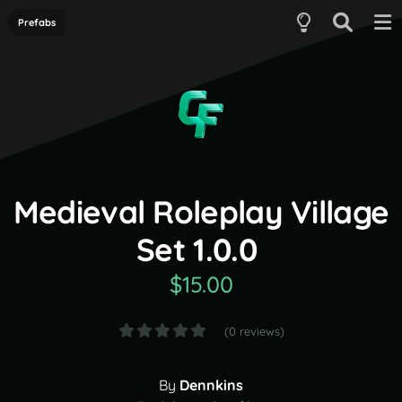
Prefabs
Medieval Roleplay Village
Set 1.0.0
$15.00
(0 reviews)
By
Dennkins