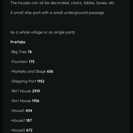
The houses can all be decorated, chairs, tables, boxes, etc.
A small ship port with a small underground passage
As a whole village or as single parts
Prefabs
-Big Tree
76
-Fountain
175
-Markets and Stage
656
-Shipping Port
1152
-9in1 House
2319
-3in1 House
1156
-House1
434
-House2
187
-House3
672