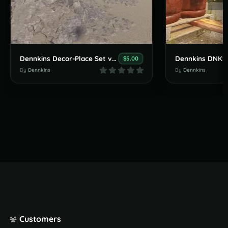
Dennkins Decor-Place Set v1.0.0
Dennkins DNKS
$5.00
By
Dennkins
By
Dennkins
Customers