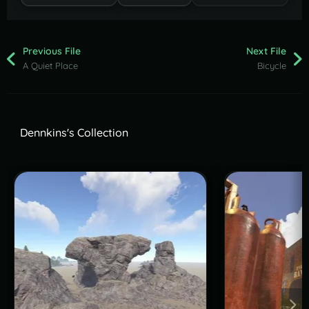
Previous File
Next File
A Quiet Place
Bicycle
Dennkins's Collection