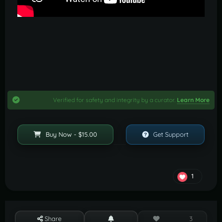
Verified for safety and integrity by a curator.
Learn More
Buy Now - $15.00
Get Support
1
Share
3