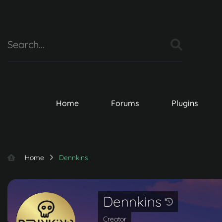
Home
Forums
Plugins
Home
Dennkins
Dennkins
Creator