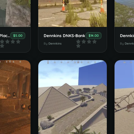
Dennkins Decor-Place Set v1.0.0
Dennkins DNKS-Bank
Dennki
$5.00
$14.00
By
Dennkins
By
Dennk