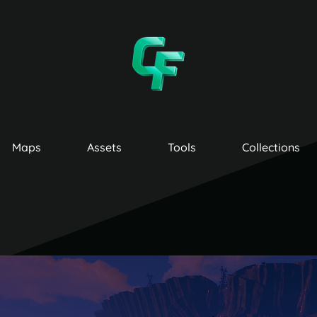
Maps
Assets
Tools
Collections