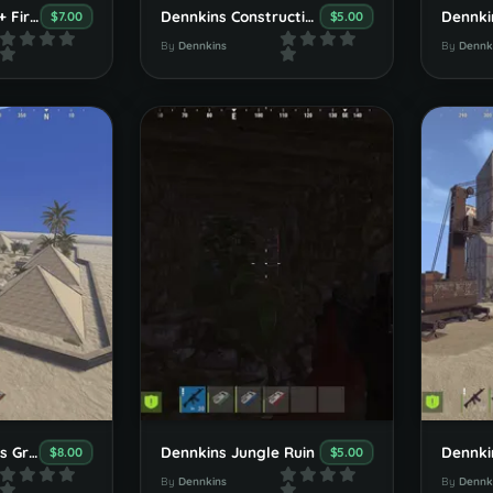
Dennkins Office + Fire Department
Dennkins Constructionsite
Dennkin
$7.00
$5.00
By
Dennkins
By
Dennk
Dennkins Pharaos Grave
Dennkins Jungle Ruin
$8.00
$5.00
By
Dennkins
By
Dennk