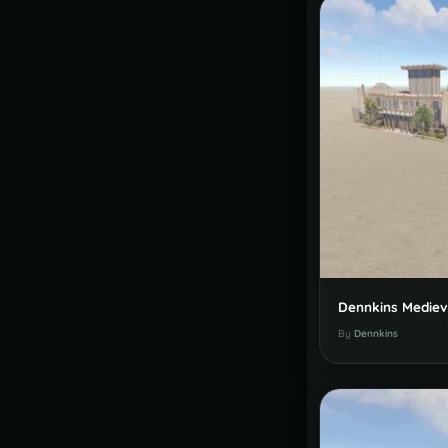
By
Dennkins