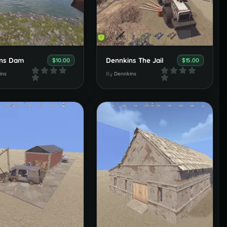
ns Dam
Dennkins The Jail
$10.00
$15.00
ins
By
Dennkins