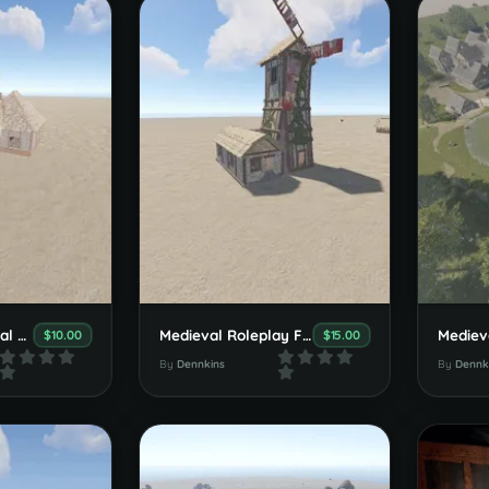
Dennkins Medieval Villa Set
Medieval Roleplay Farmhouse Set
$10.00
$15.00
By
Dennkins
By
Dennk