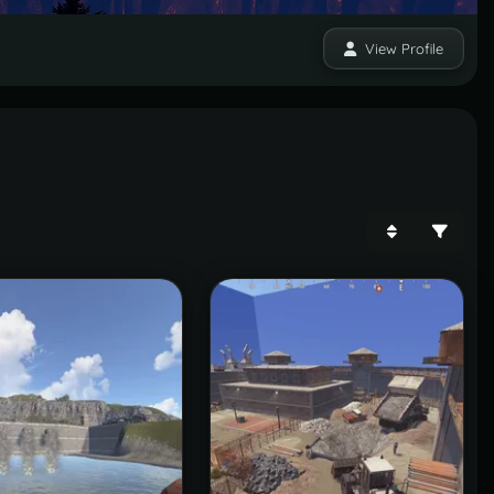
View Profile