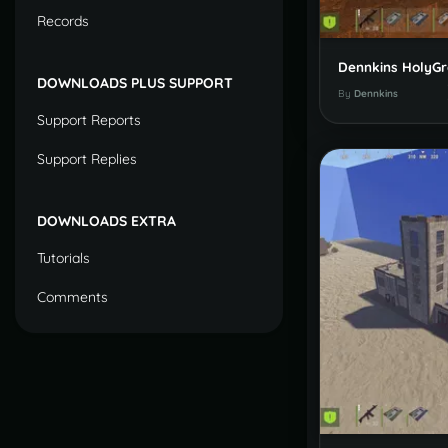
Records
DOWNLOADS PLUS SUPPORT
By
Dennkins
Support Reports
Support Replies
DOWNLOADS EXTRA
Tutorials
Comments