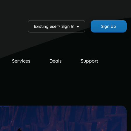
Existing user? Sign In
Sign Up
Services
Deals
Support