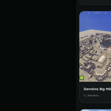
By
Dennkins