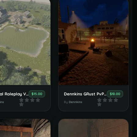
Medieval Roleplay Village Set
Dennkins GRust PvP/PvE Arena
$15.00
$10.00
ins
By
Dennkins