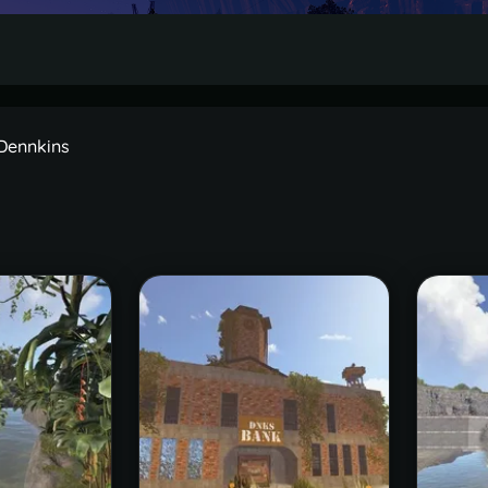
 Dennkins