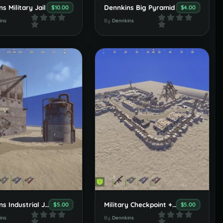
s Military Jail
Dennkins Big Pyramid
$10.00
$4.00
ins
By
Dennkins
Dennkins Industrial Jump
Military Checkpoint + Warehouse Area
$5.00
$5.00
ins
By
Dennkins