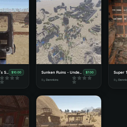
Danny Dynamite´s Shooting-Range & Town
Sunken Ruins - Underwater Monument
$10.00
$7.00
By
Dennkins
By
Dennk