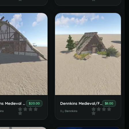
Dennkins Medieval Viking Set
Dennkins Medieval/Fantasy Nature House Set
$20.00
$8.00
ins
By
Dennkins