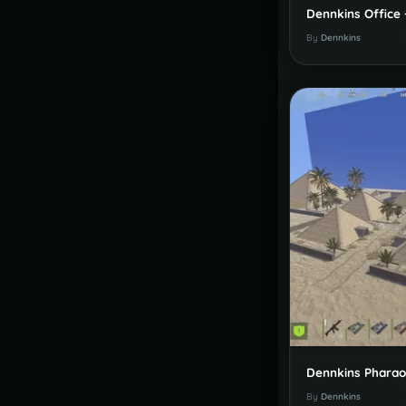
By
Dennkins
By
Dennkins