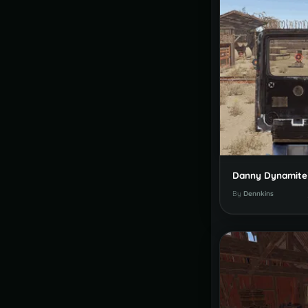
By
Dennkins