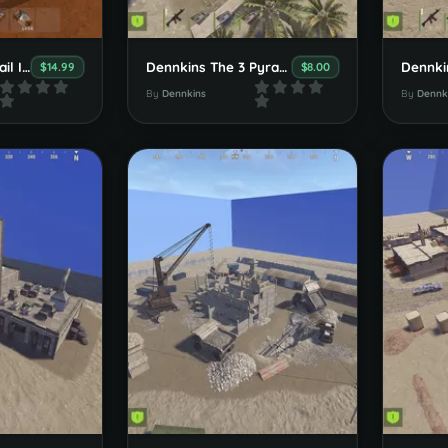
Dennkins HolyGrail Island
Dennkins The 3 Pyramids
$14.99
$8.00
By
Dennkins
By
Dennk