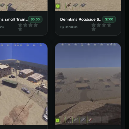
Dennkins small Trainstation Set
Dennkins Roadside Set
$5.00
$7.00
ins
By
Dennkins