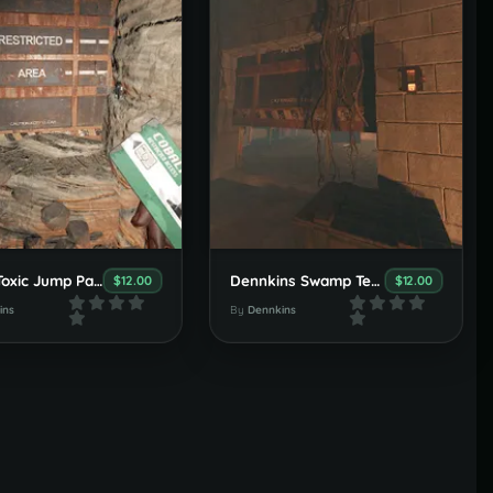
Super Toxic Jump Parkour Puzzle
Dennkins Swamp Temples
$12.00
$12.00
ins
By
Dennkins