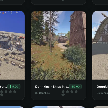
Dennkins Big Militarybase
Dennkins - Ships in the Forest
$15.00
$12.00
By
Dennkins
By
Dennk