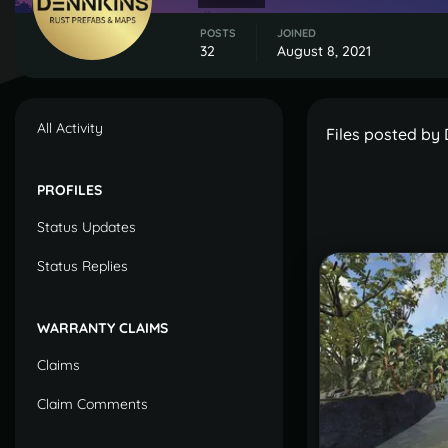
POSTS
JOINED
32
August 8, 2021
All Activity
Files posted by
PROFILES
Status Updates
Status Replies
WARRANTY CLAIMS
Claims
Claim Comments