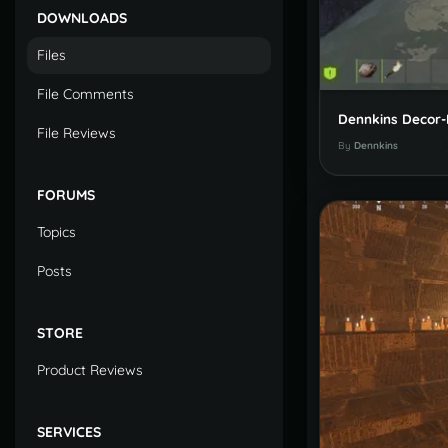
DOWNLOADS
Files
File Comments
File Reviews
By
Dennkins
FORUMS
Topics
Posts
STORE
Product Reviews
SERVICES