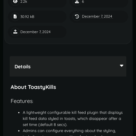
2.2k
6
December 7, 2024
30.92 kB
December 7, 2024
Details
About ToastyKills
Features
:
A lightweight configurable kill feed plugin that displays
kill feed data styled in toasts, which disappear after a
set time (default 8 secs).
Admins can configure everything about the styling,