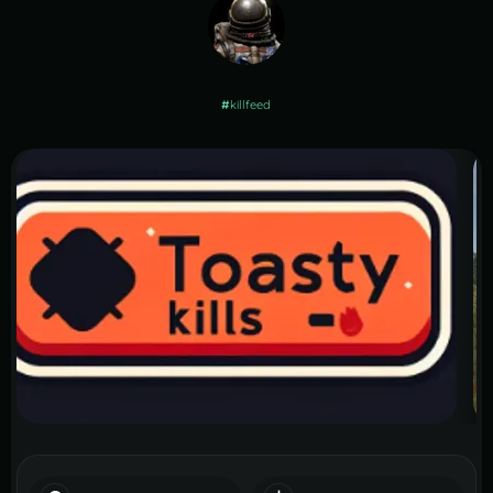
#
killfeed