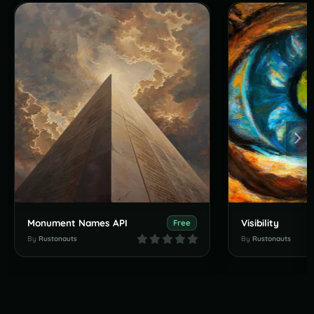
Monument Names API
Visibility
Free
By
Rustonauts
By
Rustonauts