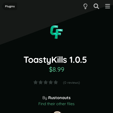
Plugins
ToastyKills 1.0.5
$8.99
(0 reviews)
By
Rustonauts
Find their other files