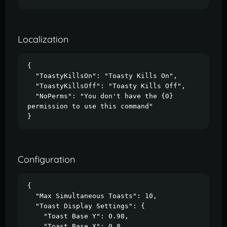
Localization
{

  "ToastyKillsOn": "Toasty Kills On",

  "ToastyKillsOff": "Toasty Kills Off",

  "NoPerms": "You don't have the {0} 
permission to use this command"

}
Configuration
{

  "Max Simultaneous Toasts": 10,

  "Toast Display Settings": {

    "Toast Base Y": 0.98,

    "Toast Base X": 0.8,
