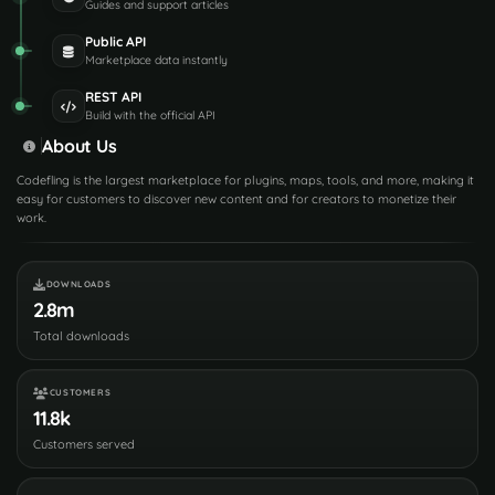
Guides and support articles
Public API
Marketplace data instantly
REST API
Build with the official API
About Us
Codefling is the largest marketplace for plugins, maps, tools, and more, making it
easy for customers to discover new content and for creators to monetize their
work.
DOWNLOADS
2.8m
Total downloads
CUSTOMERS
11.8k
Customers served