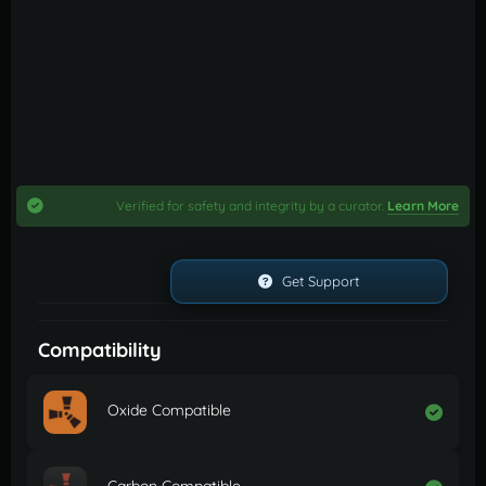
Verified for safety and integrity by a curator.
Learn More
Get Support
Compatibility
Oxide Compatible