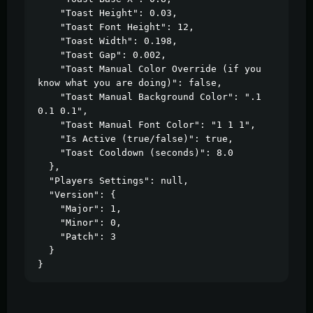
    "Toast Height": 0.03,

    "Toast Font Height": 12,

    "Toast Width": 0.198,

    "Toast Gap": 0.002,

    "Toast Manual Color Override (if you 
know what you are doing)": false,

    "Toast Manual Background Color": ".1 
0.1 0.1",

    "Toast Manual Font Color": "1 1 1",

    "Is Active (true/false)": true,

    "Toast Cooldown (seconds)": 8.0

  },

  "Players Settings": null,

  "Version": {

    "Major": 1,

    "Minor": 0,

    "Patch": 3

  }

}