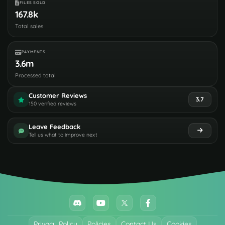
FILES SOLD
167.8k
Total sales
PAYMENTS
3.6m
Processed total
Customer Reviews
3.7
150 verified reviews
Leave Feedback
Tell us what to improve next
Privacy Policy
Policies
Contact Us
Cookies