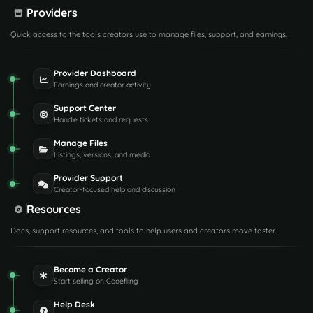
Providers
Quick access to the tools creators use to manage files, support, and earnings.
Provider Dashboard
Earnings and creator activity
Support Center
Handle tickets and requests
Manage Files
Listings, versions, and media
Provider Support
Creator-focused help and discussion
Resources
Docs, support resources, and tools to help users and creators move faster.
Become a Creator
Start selling on Codefling
Help Desk