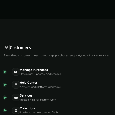
Customers
Everything customers need to manage purchases, support, and discover services.
Manage Purchases
Downloads, updates, and licenses
Help Center
Answers and platform assistance
Services
Trusted help for custom work
Collections
Build and browse curated file lists