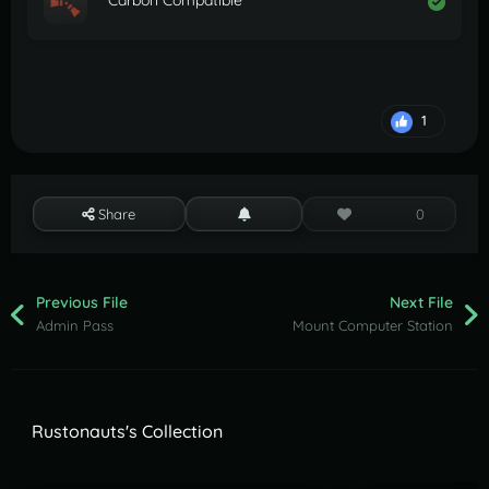
Carbon Compatible
1
Share
0
Previous File
Next File
Admin Pass
Mount Computer Station
Rustonauts's Collection