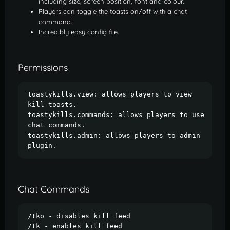
including size, screen position, font and colour.
Players can toggle the toasts on/off with a chat
command.
Incredibly easy config file.
Permissions
toastykills.view: allows players to view 
kill toasts.

toastykills.commands: allows players to use 
chat commands.

toastykills.admin: allows players to admin 
plugin.
Chat Commands
/tko - disables kill feed

/tk - enables kill feed