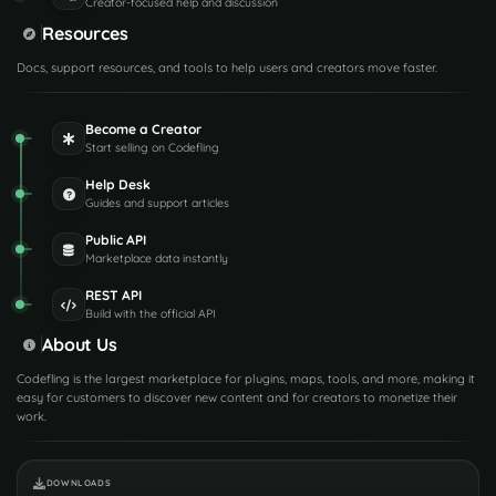
Creator-focused help and discussion
Resources
Docs, support resources, and tools to help users and creators move faster.
Become a Creator
Start selling on Codefling
Help Desk
Guides and support articles
Public API
Marketplace data instantly
REST API
Build with the official API
About Us
Codefling is the largest marketplace for plugins, maps, tools, and more, making it
easy for customers to discover new content and for creators to monetize their
work.
DOWNLOADS