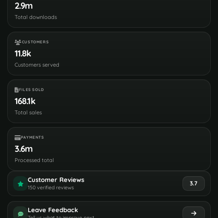
2.9m
Total downloads
CUSTOMERS
11.8k
Customers served
FILES SOLD
168.1k
Total sales
PAYMENTS
3.6m
Processed total
Customer Reviews
3.7
150 verified reviews
Leave Feedback
Tell us what to improve next