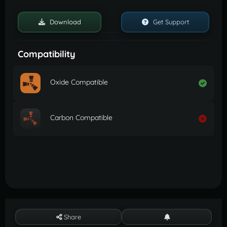
Download
Get Support
Compatibility
Oxide Compatible
Carbon Compatible
Share