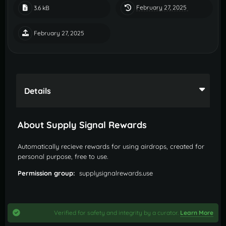
February 27, 2025
3.6 kB
February 27, 2025
Details
About Supply Signal Rewards
Automatically recieve rewards for using airdrops, created for
personal purpose, free to use.
Permission group:
supplysignalrewards.use
Verified for safety and integrity by a curator.
Learn More