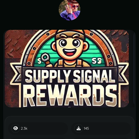
2.3k
145