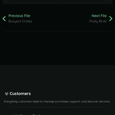
Previous File
Next File
Buoyant Crates
Rusty Birds
Customers
Everything customers need to manage purchases, support, and discover services.