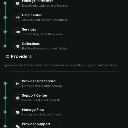
Manage Purchases
Downloads, updates, and licenses
Help Center
Answers and platform assistance
Services
Trusted help for custom work
Collections
Build and browse curated file lists
Providers
Quick access to the tools creators use to manage files, support, and earnings.
Provider Dashboard
Earnings and creator activity
Support Center
Handle tickets and requests
Manage Files
Listings, versions, and media
Provider Support