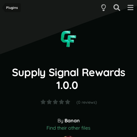
Plugins
Supply Signal Rewards
1.0.0
(0 reviews)
By
Banan
Find their other files