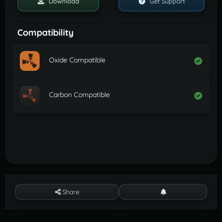
Download
Get Support
Compatibility
Oxide Compatible
Carbon Compatible
Share