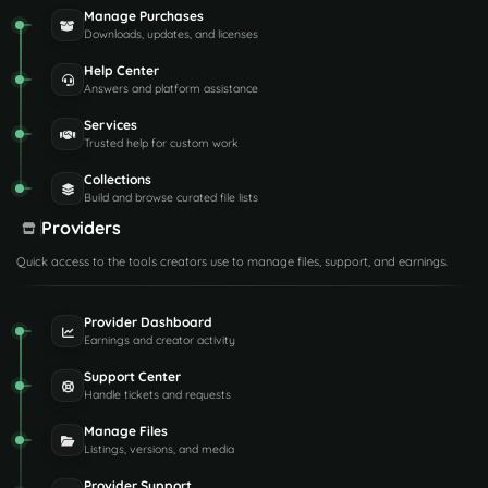
Manage Purchases
Downloads, updates, and licenses
Help Center
Answers and platform assistance
Services
Trusted help for custom work
Collections
Build and browse curated file lists
Providers
Quick access to the tools creators use to manage files, support, and earnings.
Provider Dashboard
Earnings and creator activity
Support Center
Handle tickets and requests
Manage Files
Listings, versions, and media
Provider Support