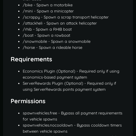
/bike - Spawn a motorbike
/mini - Spawn a minicopter
/scrappy - Spawn a scrap transport helicopter
/attackheli - Spawn an attack helicopter
/rhib - Spawn a RHIB boat
/boat - Spawn a rowboat
/snowmobile - Spawn a snowmobile
/horse - Spawn a rideable horse
Requirements
Economics Plugin (Optional) - Required only if using
economics-based payment system
ServerRewards Plugin (Optional) - Required only if
using ServerRewards points payment system
Permissions
spawnvehicles.free - Bypass all payment requirements
for vehicle spawns
spawnvehicles.nocooldown - Bypass cooldown timers
between vehicle spawns