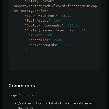
"Entity Prefab"
:
"assets/content/vehicles/minicopter/minicop
ter.entity.prefab"
,
"Spawn With Fuel"
:
true
,
"Fuel Amount"
:
100
,
"Cooldown (seconds)"
:
600.0
,
"Costs (payment type:  amount)"
:
{
"scrap"
:
500
,
"economics"
:
2500
,
"serverrewards"
:
1250
}
},
}
}
Commands
Player Commands
/vehicles - Display a list of all available vehicles with
their costs