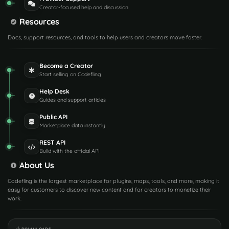
Creator-focused help and discussion
Resources
Docs, support resources, and tools to help users and creators move faster.
Become a Creator
Start selling on Codefling
Help Desk
Guides and support articles
Public API
Marketplace data instantly
REST API
Build with the official API
About Us
Codefling is the largest marketplace for plugins, maps, tools, and more, making it
easy for customers to discover new content and for creators to monetize their
work.