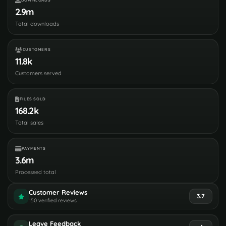
DOWNLOADS
2.9m
Total downloads
CUSTOMERS
11.8k
Customers served
FILES SOLD
168.2k
Total sales
PAYMENTS
3.6m
Processed total
Customer Reviews
3.7
150 verified reviews
Leave Feedback