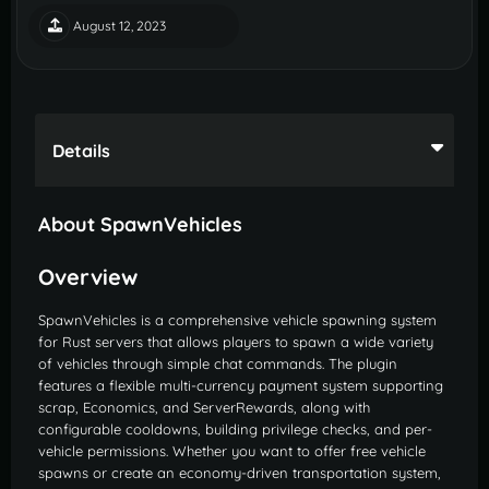
August 12, 2023
Details
About SpawnVehicles
Overview
SpawnVehicles is a comprehensive vehicle spawning system
for Rust servers that allows players to spawn a wide variety
of vehicles through simple chat commands. The plugin
features a flexible multi-currency payment system supporting
scrap, Economics, and ServerRewards, along with
configurable cooldowns, building privilege checks, and per-
vehicle permissions. Whether you want to offer free vehicle
spawns or create an economy-driven transportation system,