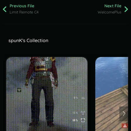
Previous File
Next File
Limit Remote C4
WelcomePlus
spunK's Collection