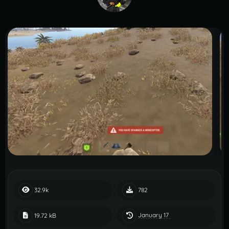
32.9k
782
January 17
19.72 kB