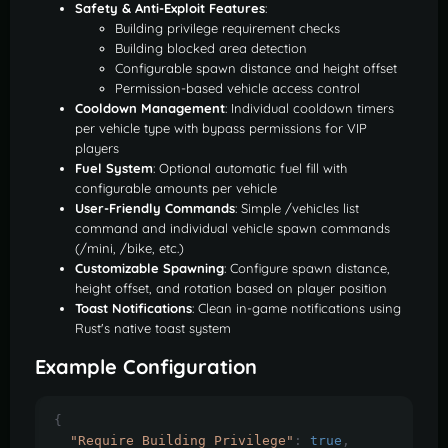
Safety & Anti-Exploit Features
:
Building privilege requirement checks
Building blocked area detection
Configurable spawn distance and height offset
Permission-based vehicle access control
Cooldown Management
: Individual cooldown timers
per vehicle type with bypass permissions for VIP
players
Fuel System
: Optional automatic fuel fill with
configurable amounts per vehicle
User-Friendly Commands
: Simple /vehicles list
command and individual vehicle spawn commands
(/mini, /bike, etc.)
Customizable Spawning
: Configure spawn distance,
height offset, and rotation based on player position
Toast Notifications
: Clean in-game notifications using
Rust's native toast system
Example Configuration
{
"Require Building Privilege"
:
true
,