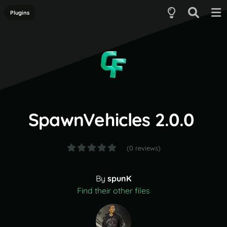
Plugins
SpawnVehicles 2.0.0
(0 reviews)
By
spunK
Find their other files