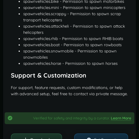
spawnvehicles.bike - Permission to spawn motorbikes
spawnvehicles.mini - Permission to spawn minicopters
spawnvehicles.scrappy - Permission to spawn scrap
transport helicopters
spawnvehicles.attackheli - Permission to spawn attack
helicopters
spawnvehicles.rhib - Permission to spawn RHIB boats
spawnvehicles.boat - Permission to spawn rowboats
spawnvehicles.snowmobile - Permission to spawn
snowmobiles
spawnvehicles.horse - Permission to spawn horses
Support & Customization
For support, feature requests, custom modifications, or help
with advanced setup, feel free to contact via private message.
Verified for safety and integrity by a curator.
Learn More