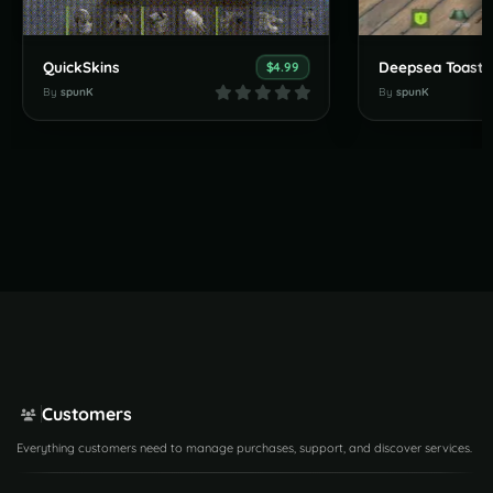
QuickSkins
Deepsea Toasts
$4.99
By
spunK
By
spunK
Customers
Everything customers need to manage purchases, support, and discover services.