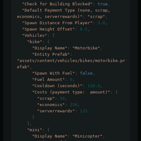
"Check for Building Blocked"
:
true
,
"Default Payment Type (none, scrap, 
economics, serverrewards)"
:
"scrap"
,
"Spawn Distance From Player"
:
3.0
,
"Spawn Height Offset"
:
0.5
,
"Vehicles"
:
{
"bike"
:
{
"Display Name"
:
"Motorbike"
,
"Entity Prefab"
:
"assets/content/vehicles/bikes/motorbike.pr
efab"
,
"Spawn With Fuel"
:
false
,
"Fuel Amount"
:
0
,
"Cooldown (seconds)"
:
120.0
,
"Costs (payment type:  amount)"
:
{
"scrap"
:
50
,
"economics"
:
250
,
"serverrewards"
:
125
}
},
"mini"
:
{
"Display Name"
:
"Minicopter"
,