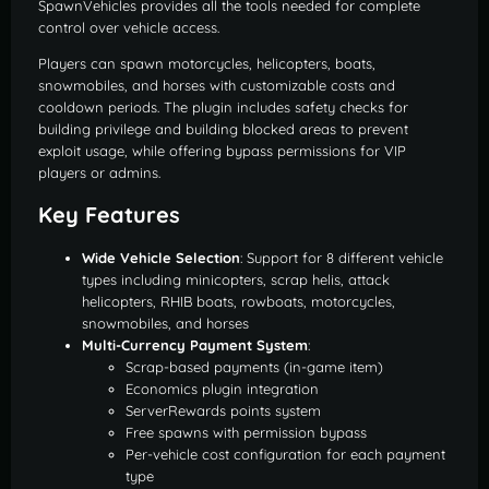
SpawnVehicles provides all the tools needed for complete
control over vehicle access.
Players can spawn motorcycles, helicopters, boats,
snowmobiles, and horses with customizable costs and
cooldown periods. The plugin includes safety checks for
building privilege and building blocked areas to prevent
exploit usage, while offering bypass permissions for VIP
players or admins.
Key Features
Wide Vehicle Selection
: Support for 8 different vehicle
types including minicopters, scrap helis, attack
helicopters, RHIB boats, rowboats, motorcycles,
snowmobiles, and horses
Multi-Currency Payment System
:
Scrap-based payments (in-game item)
Economics plugin integration
ServerRewards points system
Free spawns with permission bypass
Per-vehicle cost configuration for each payment
type