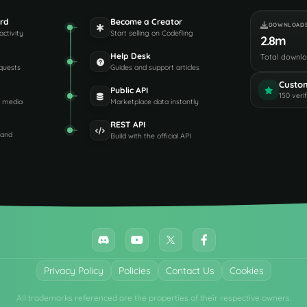
rd
Become a Creator
DOWNLOAD
activity
Start selling on Codefling
2.8m
Help Desk
Total downl
quests
Guides and support articles
Custo
Public API
150 veri
d media
Marketplace data instantly
REST API
 and
Build with the official API
Privacy Policy
Policies
Contact Us
Cookies
All trademarks referenced are the properties of their respective owners.