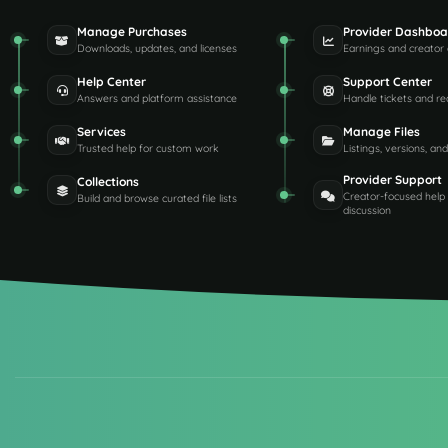
Manage Purchases
Provider Dashboa
Downloads, updates, and licenses
Earnings and creator 
Help Center
Support Center
Answers and platform assistance
Handle tickets and re
Services
Manage Files
Trusted help for custom work
Listings, versions, an
Provider Support
Collections
Creator-focused help
Build and browse curated file lists
discussion