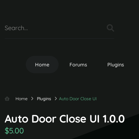
Home
Forums
Plugins
Home
Plugins
Auto Door Close UI
Auto Door Close UI 1.0.0
$5.00