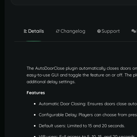
Details
Changelog
Support
The AutoDoorClose plugin automatically closes doors on 
easy-to-use GUI and toggle the feature on or off. The pl
additional delay settings.
Features
Automatic Door Closing: Ensures doors close autom
Configurable Delay: Players can choose from preset
Default users: Limited to 15 and 20 seconds.
VIP users: Full access to 5, 10, 15, and 20 seconds.