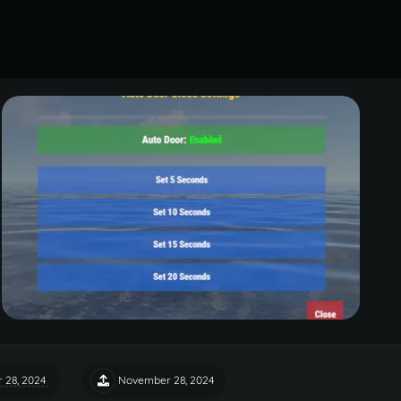
 28, 2024
November 28, 2024