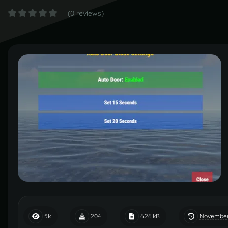
(0 reviews)
November
5k
204
6.26 kB