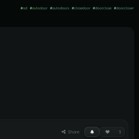
#
ad
#
autodoor
#
autodoors
#
closedoor
#
doorclose
#
doorcloser
Share
3