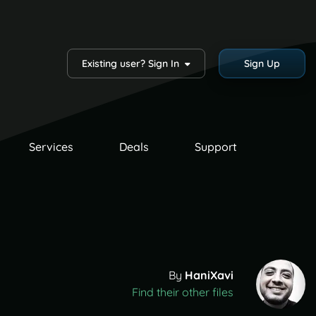
Existing user? Sign In
Sign Up
Services
Deals
Support
By
HaniXavi
Find their other files