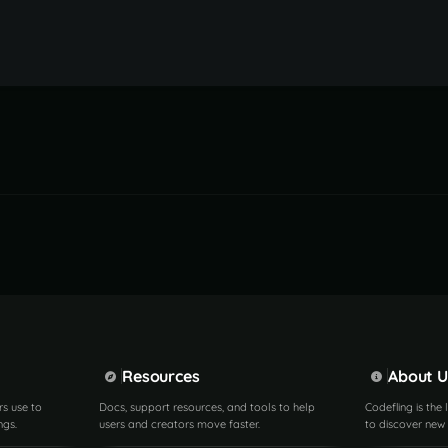
Resources
About U
rs use to
Docs, support resources, and tools to help
Codefling is the
ngs.
users and creators move faster.
to discover new 