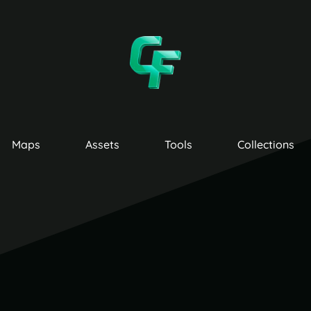
Maps
Assets
Tools
Collections