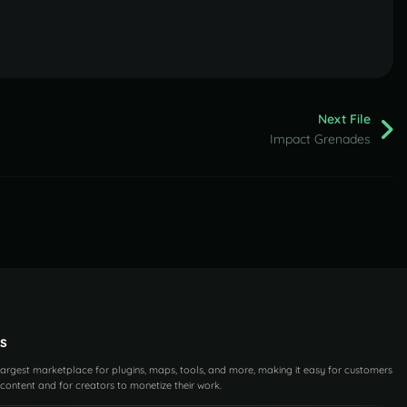
Next File
Impact Grenades
s
 largest marketplace for plugins, maps, tools, and more, making it easy for customers
content and for creators to monetize their work.