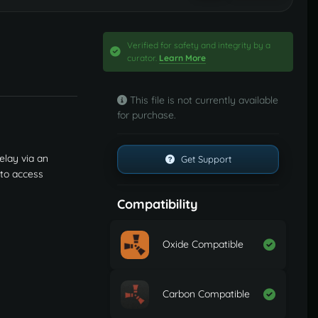
Verified for safety and integrity by a
curator.
Learn More
This file is not currently available
for purchase.
elay via an
Get Support
 to access
Compatibility
Oxide Compatible
Carbon Compatible