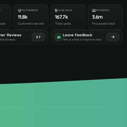
S
CUSTOMERS
FILES SOLD
PAYMENTS
11.8k
167.7k
3.6m
oads
Customers served
Total sales
Processed total
mer Reviews
Leave Feedback
3.7
fied reviews
Tell us what to improve next