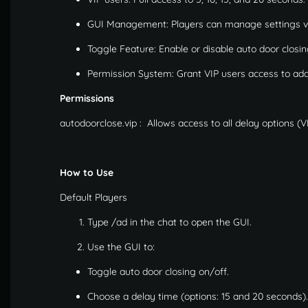
GUI Management: Players can manage settings vi
Toggle Feature: Enable or disable auto door closi
Permission System: Grant VIP users access to addit
Permissions
autodoorclose.vip
:
Allows access to all delay options (VI
How to Use
Default Players
Type /ad in the chat to open the GUI.
Use the GUI to:
Toggle auto door closing on/off.
Choose a delay time (options: 15 and 20 seconds).