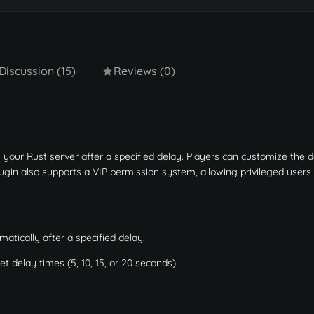
Discussion (15)
Reviews (0)
your Rust server after a specified delay. Players can customize the d
ugin also supports a VIP permission system, allowing privileged users
atically after a specified delay.
 delay times (5, 10, 15, or 20 seconds).