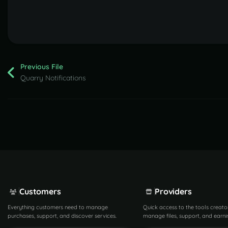
Previous File
Quarry Notifications
Customers
Providers
Everything customers need to manage
Quick access to the tools creato
purchases, support, and discover services.
manage files, support, and earni