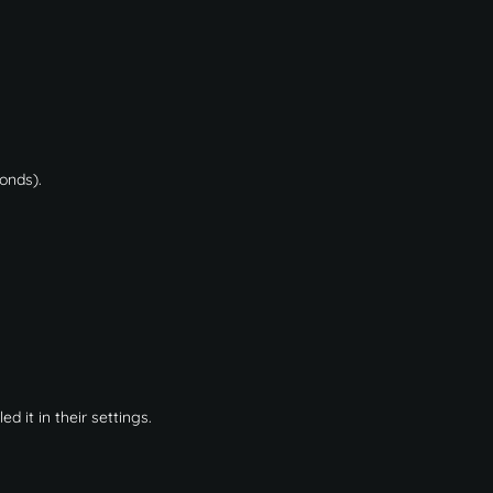
conds).
 it in their settings.