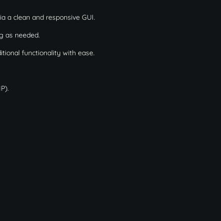
a a clean and responsive GUI.
ng as needed.
ional functionality with ease.
P).