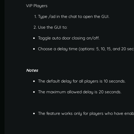
VIP Players
Type /ad in the chat to open the GUI.
Use the GUI to:
Toggle auto door closing on/off.
Choose a delay time (options: 5, 10, 15, and 20 se
Notes
The default delay for all players is 10 seconds.
The maximum allowed delay is 20 seconds.
The feature works only for players who have enabled