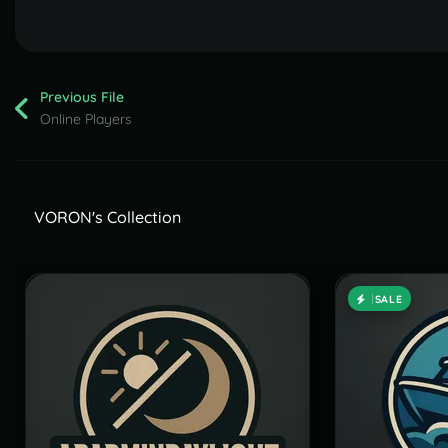
Previous File
Online Players
VORON's Collection
SALE