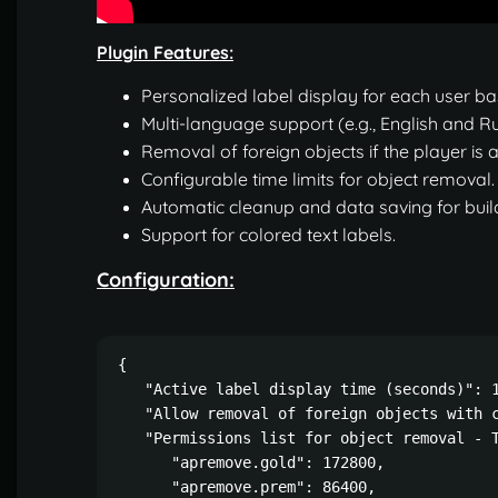
Plugin Features:
Personalized label display for each user ba
Multi-language support (e.g., English and Rus
Removal of foreign objects if the player is
Configurable time limits for object removal.
Automatic cleanup and data saving for buil
Support for colored text labels.
Configuration:
{

   "Active label display time (seconds)": 1
   "Allow removal of foreign objects with c
   "Permissions list for object removal - T
      "apremove.gold": 172800,

      "apremove.prem": 86400,
