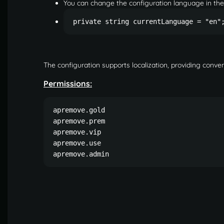
You can change the configuration language in th
private string currentLanguage = "en"
The configuration supports localization, providing conven
Permissions:
apremove.gold

apremove.prem

apremove.vip

apremove.use

apremove.admin