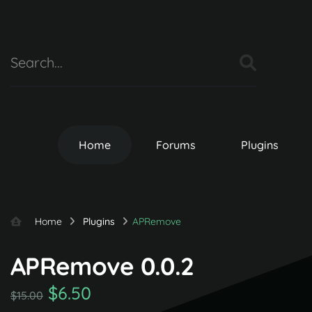
Home
Forums
Plugins
Home
Plugins
APRemove
APRemove 0.0.2
$6.50
$15.00