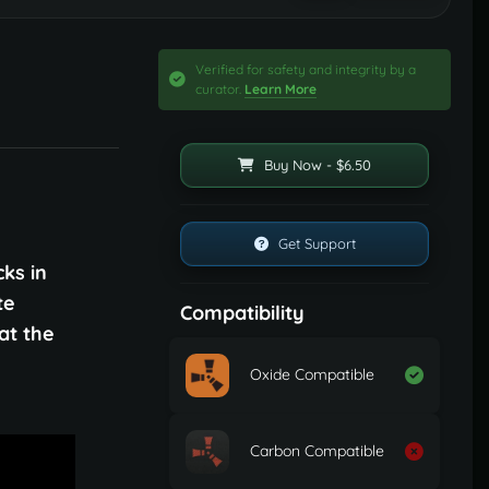
Verified for safety and integrity by a
curator.
Learn More
Buy Now - $6.50
Get Support
ks in
te
Compatibility
at the
Oxide Compatible
Carbon Compatible