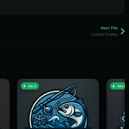
Next File
Locked Crates
SALE
SALE