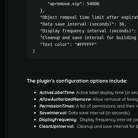
      "apremove.vip": 54000

   },

   "Object removal time limit after expirat
   "Data save interval (seconds)": 30,

   "Display frequency interval (seconds)": 
   "Cleanup and save interval for building 
   "Text color": "#FFFFFF"

}
The plugin’s configuration options include:
ActiveLabelTime:
Active label display time (in se
AllowAuthorizedRemove:
Allow removal of foreig
PermissionTimes:
A list of permissions and their 
SaveInterval:
Data save interval (in seconds).
DisplayFrequency:
Display frequency interval (s
CleanUpInterval:
Cleanup and save interval for b