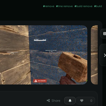
#
remove
#
tme remove
#
build remove
#
build
Share
0