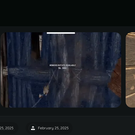
25, 2025
February 25, 2025