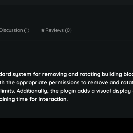
Discussion (1)
Reviews (0)
rd system for removing and rotating building bloc
ith the appropriate permissions to remove and rota
imits. Additionally, the plugin adds a visual display 
ning time for interaction.