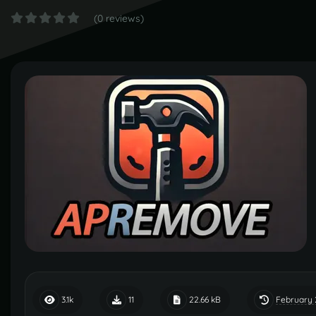
(0 reviews)
February 
3.1k
11
22.66 kB