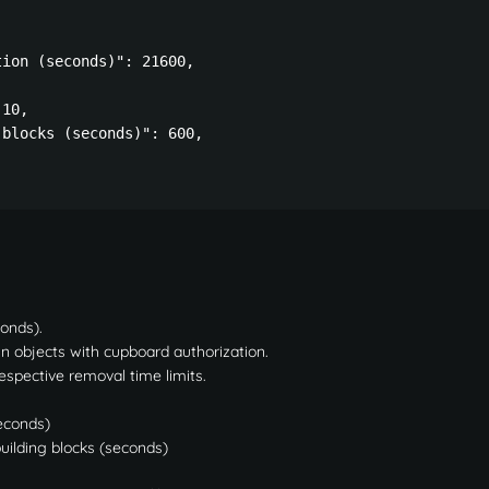
ion (seconds)": 21600,

10,

blocks (seconds)": 600,

conds).
n objects with cupboard authorization.
respective removal time limits.
econds)
uilding blocks (seconds)