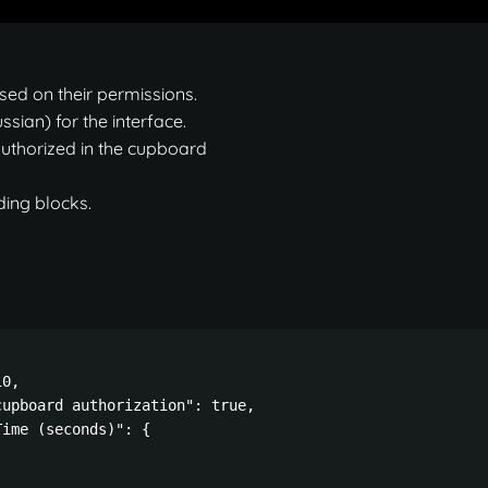
sed on their permissions.
sian) for the interface.
 authorized in the cupboard
ding blocks.
0,

upboard authorization": true,

ime (seconds)": {
