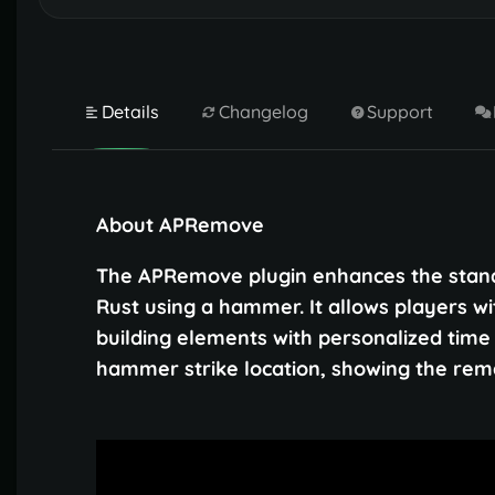
Details
Changelog
Support
About APRemove
The APRemove plugin enhances the standa
Rust using a hammer. It allows players w
building elements with personalized time l
hammer strike location, showing the remai