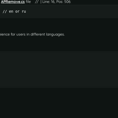
e
APRemove.cs
file
// | Line: 16, Pos: 506
; // en or ru 
ience for users in different languages.