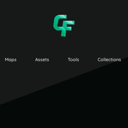
Maps
Assets
Tools
Collections