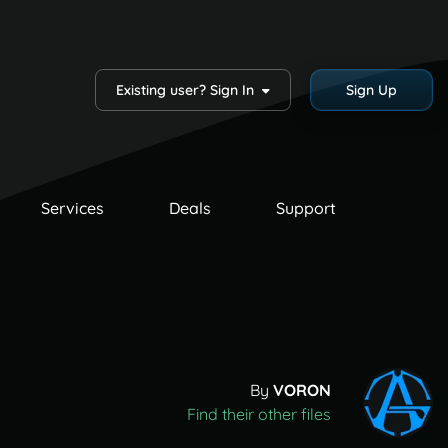
Existing user? Sign In
Sign Up
Services
Deals
Support
By
VORON
Find their other files