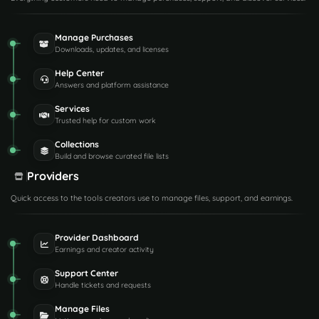
Manage Purchases
Downloads, updates, and licenses
Help Center
Answers and platform assistance
Services
Trusted help for custom work
Collections
Build and browse curated file lists
Providers
Quick access to the tools creators use to manage files, support, and earnings.
Provider Dashboard
Earnings and creator activity
Support Center
Handle tickets and requests
Manage Files