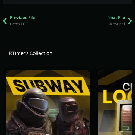
Previous File
Next File
BetterTC
AutoHeal
RTimer's Collection