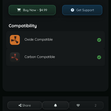
Buy Now - $4.99
Get Support
Compatibility
Oxide Compatible
Carbon Compatible
Share
2