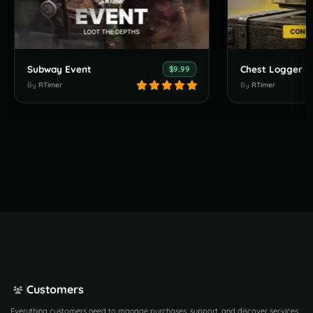
Subway Event
Chest Logger
$9.99
By
RTimer
By
RTimer
Customers
Everything customers need to manage purchases, support, and discover services.