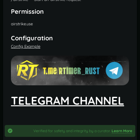
Permission
airstrike.use
Configuration
Config Example
TELEGRAM CHANNEL
Verified for safety and integrity by a curator.
Learn More