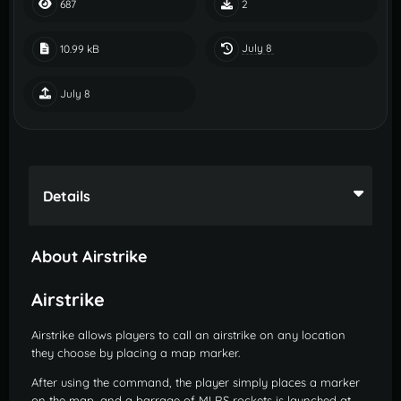
687
2
July 8
10.99 kB
July 8
Details
About Airstrike
Airstrike
Airstrike allows players to call an airstrike on any location
they choose by placing a map marker.
After using the command, the player simply places a marker
on the map, and a barrage of MLRS rockets is launched at