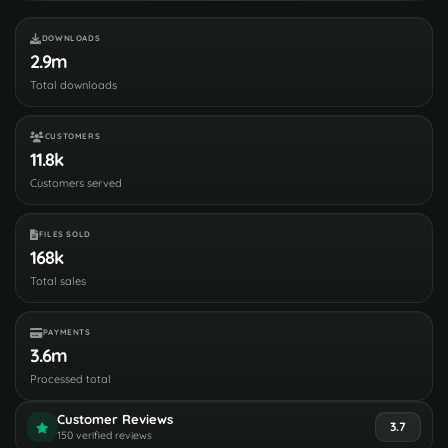
DOWNLOADS
2.9m
Total downloads
CUSTOMERS
11.8k
Customers served
FILES SOLD
168k
Total sales
PAYMENTS
3.6m
Processed total
Customer Reviews
3.7
150 verified reviews