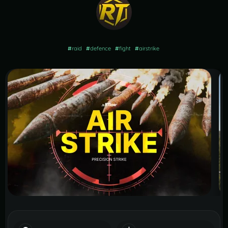
#
raid
#
defence
#
fight
#
airstrike