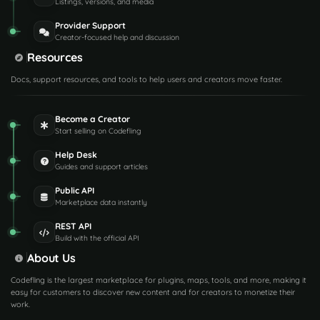
Listings, versions, and media
Provider Support
Creator-focused help and discussion
Resources
Docs, support resources, and tools to help users and creators move faster.
Become a Creator
Start selling on Codefling
Help Desk
Guides and support articles
Public API
Marketplace data instantly
REST API
Build with the official API
About Us
Codefling is the largest marketplace for plugins, maps, tools, and more, making it
easy for customers to discover new content and for creators to monetize their
work.