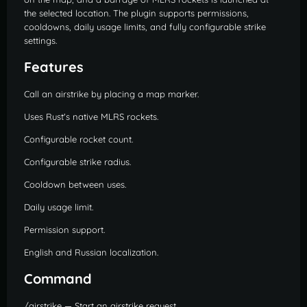
the selected location. The plugin supports permissions,
cooldowns, daily usage limits, and fully configurable strike
settings.
Features
Call an airstrike by placing a map marker.
Uses Rust's native MLRS rockets.
Configurable rocket count.
Configurable strike radius.
Cooldown between uses.
Daily usage limit.
Permission support.
English and Russian localization.
Command
/airstrike — Start an airstrike request.