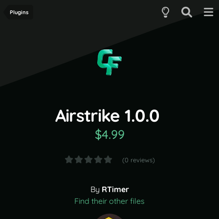
Plugins
Airstrike 1.0.0
$4.99
(0 reviews)
By
RTimer
Find their other files