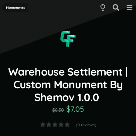
Monuments
Warehouse Settlement |
Custom Monument By
Shemov 1.0.0
$7.05
$8.30
(0 reviews)