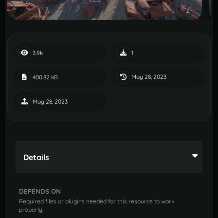
3.9k
1
May 28, 2023
400.82 kB
May 28, 2023
Details
DEPENDS ON
Required files or plugins needed for this resource to work
properly.