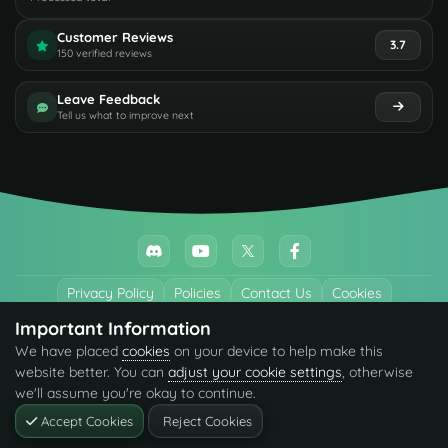
Customer Reviews
3.7
150 verified reviews
Leave Feedback
Tell us what to improve next
Privacy Policy
Policies
Contact Us
Cookies
Important Information
All trademarks referenced are the properties of their respective owners.
We have placed
cookies
on your device to help make this
© 2026 codefling.com All rights reserved.
website better. You can
adjust your cookie settings
, otherwise
we'll assume you're okay to continue.
Accept Cookies
Reject Cookies