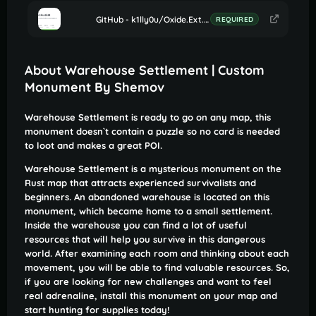
GitHub - k1lly0u/Oxide.Ext.RustEdit: Oxide extension to allow further customisation in Rust maps
REQUIRED
About Warehouse Settlement | Custom
Monument By Shemov
Warehouse Settlement is ready to go on any map, this
monument doesn`t contain a puzzle so no card is needed
to loot and makes a great POI.
Warehouse Settlement is a mysterious monument on the
Rust map that attracts experienced survivalists and
beginners. An abandoned warehouse is located on this
monument, which became home to a small settlement.
Inside the warehouse you can find a lot of useful
resources that will help you survive in this dangerous
world. After examining each room and thinking about each
movement, you will be able to find valuable resources. So,
if you are looking for new challenges and want to feel
real adrenaline, install this monument on your map and
start hunting for supplies today!