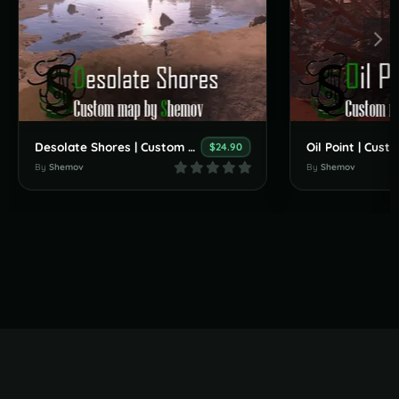
Desolate Shores | Custom Map By Shemov
$24.90
By
Shemov
By
Shemov