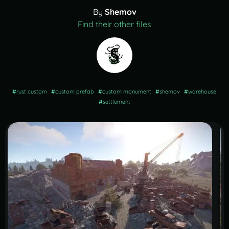
By
Shemov
Find their other files
#
rust custom
#
custom prefab
#
custom monument
#
shemov
#
warehouse
#
settlement