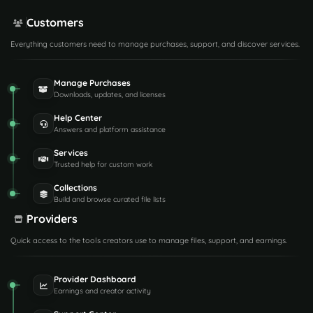
Customers
Everything customers need to manage purchases, support, and discover services.
Manage Purchases
Downloads, updates, and licenses
Help Center
Answers and platform assistance
Services
Trusted help for custom work
Collections
Build and browse curated file lists
Providers
Quick access to the tools creators use to manage files, support, and earnings.
Provider Dashboard
Earnings and creator activity