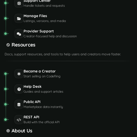
Support Center
Handle tickets and requests
Manage Files
Listings, versions, and media
Provider Support
Creator-focused help and discussion
Resources
Docs, support resources, and tools to help users and creators move faster.
Become a Creator
Start selling on Codefling
Help Desk
Guides and support articles
Public API
Marketplace data instantly
REST API
Build with the official API
About Us