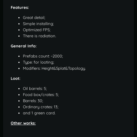
Features:
Great detail;
Simple installing;
Optimized FPS;
There is radiation.
General Info:
Prefabs count: ~2000;
Type: for looting;
Modifiers: Height&Splat&Topology.
Loot:
Oil barrels: 5;
Food box/crates: 5;
Barrels: 30;
Ordinary crates: 13;
and 1 green card.
Other works: