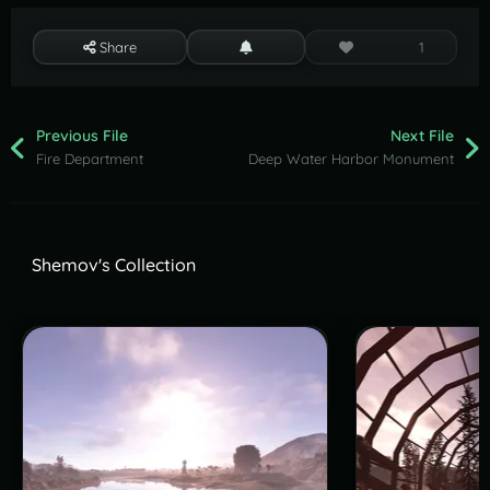
Share
1
Previous File
Next File
Fire Department
Deep Water Harbor Monument
Shemov's Collection