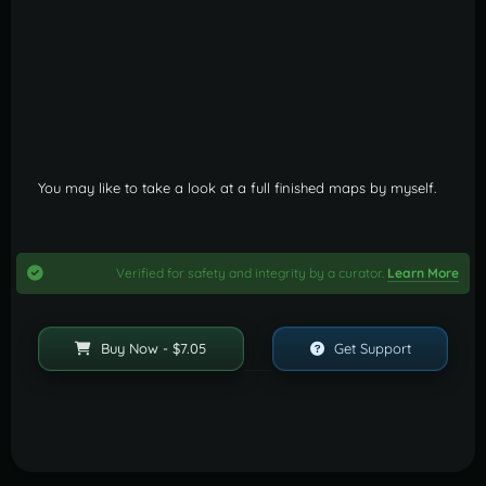
You may like to take a look at a full finished maps by myself.
Verified for safety and integrity by a curator.
Learn More
Buy Now - $7.05
Get Support