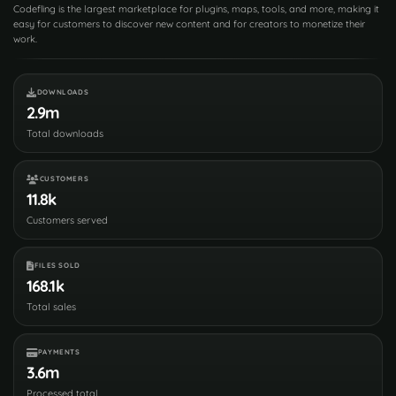
Codefling is the largest marketplace for plugins, maps, tools, and more, making it
easy for customers to discover new content and for creators to monetize their
work.
DOWNLOADS
2.9m
Total downloads
CUSTOMERS
11.8k
Customers served
FILES SOLD
168.1k
Total sales
PAYMENTS
3.6m
Processed total