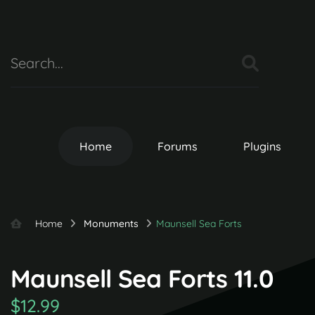
Home
Forums
Plugins
Home
Monuments
Maunsell Sea Forts
Maunsell Sea Forts 11.0
$12.99