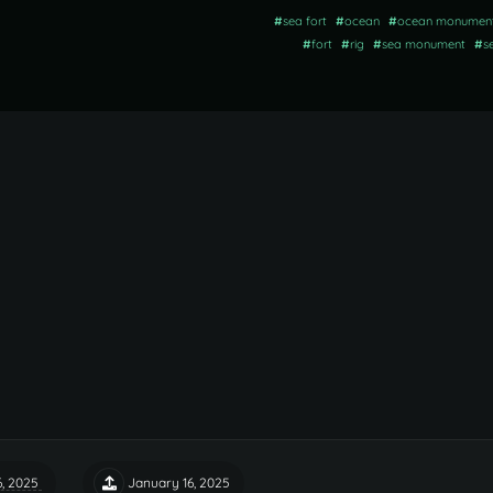
#
sea fort
#
ocean
#
ocean monumen
#
fort
#
rig
#
sea monument
#
s
6, 2025
January 16, 2025