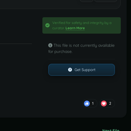
Verified for safety and integrity by a
curator.
Learn More
This file is not currently available
for purchase.
Get Support
1
2
Next File