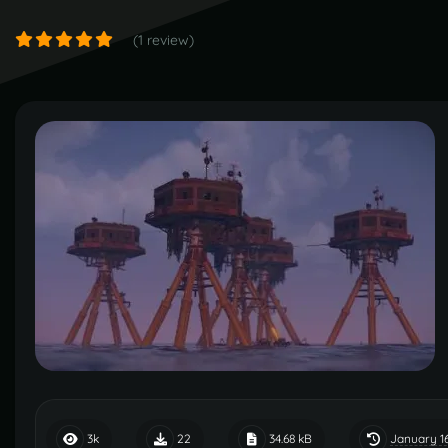
(1 review)
January 1
3k
22
34.68 kB