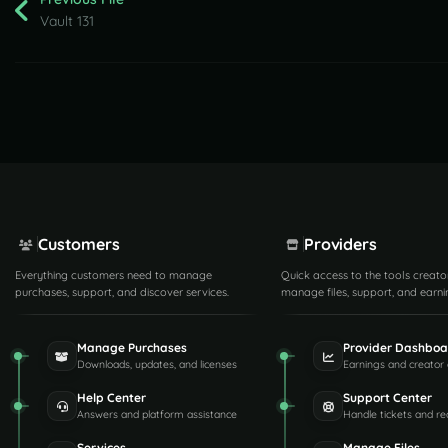
Vault 131
Customers
Providers
Everything customers need to manage
Quick access to the tools creato
purchases, support, and discover services.
manage files, support, and earni
Manage Purchases
Provider Dashboa
Downloads, updates, and licenses
Earnings and creator 
Help Center
Support Center
Answers and platform assistance
Handle tickets and re
Services
Manage Files