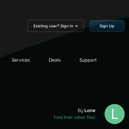
Existing user? Sign In
Sign Up
Services
Deals
Support
By
Lone
Find their other files