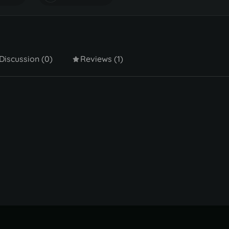
Discussion (0)
Reviews (1)