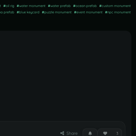
t
#
oil rig
#
water monument
#
water prefab
#
ocean prefab
#
custom monument
ea prefab
#
blue keycard
#
puzzle monument
#
event monument
#
npc monument
Share
3