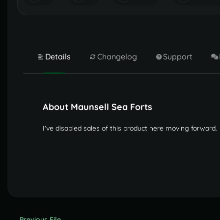
Details
Changelog
Support
About Maunsell Sea Forts
I've disabled sales of this product here moving forward.
Previous File