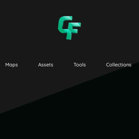
Maps
Assets
Tools
Collections