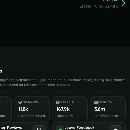
Broken Wind by Niko
s
 largest marketplace for plugins, maps, tools, and more, making it easy for customers
content and for creators to monetize their work.
S
CUSTOMERS
FILES SOLD
PAYMENTS
11.8k
167.9k
3.6m
oads
Customers served
Total sales
Processed total
mer Reviews
Leave Feedback
3.7