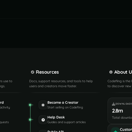
Resources
About U
rs use to
Docs, support resources, and tools to help
Codefling is the
ngs.
users and creators move faster.
to discover new 
rd
Become a Creator
DOWNLOAD
activity
Start selling on Codefling
2.8m
Help Desk
Total downl
quests
Guides and support articles
Custo
Public API