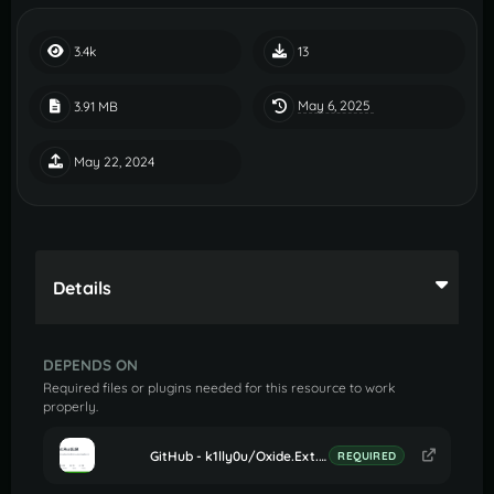
3.4k
13
May 6, 2025
3.91 MB
May 22, 2024
Details
DEPENDS ON
Required files or plugins needed for this resource to work
properly.
GitHub - k1lly0u/Oxide.Ext.RustEdit: Oxide extension to allow further customisation in Rust maps
REQUIRED