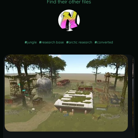
Find their other files
#
jungle
#
research base
#
arctic research
#
converted