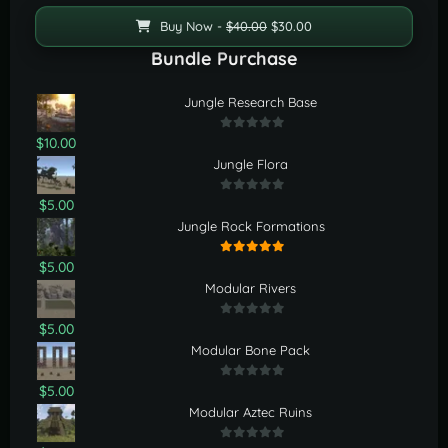
Buy Now -
$40.00
$30.00
Bundle Purchase
Jungle Research Base
$10.00
Jungle Flora
$5.00
Jungle Rock Formations
$5.00
Modular Rivers
$5.00
Modular Bone Pack
$5.00
Modular Aztec Ruins