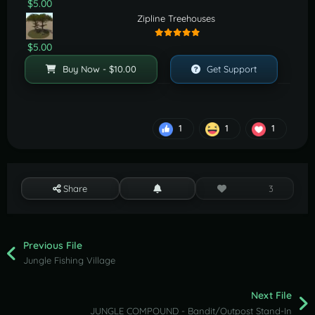
$5.00
Zipline Treehouses
$5.00
Buy Now - $10.00
Get Support
1
1
1
Share
3
Previous File
Jungle Fishing Village
Next File
JUNGLE COMPOUND - Bandit/Outpost Stand-In