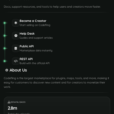
Docs, support resources, and tools to help users and creators move faster.
Become a Creator
Start selling on Codefling
Help Desk
Guides and support articles
Public API
Marketplace data instantly
REST API
Build with the official API
About Us
Codefling is the largest marketplace for plugins, maps, tools, and more, making it
easy for customers to discover new content and for creators to monetize their
work.
DOWNLOADS
2.8m
Total downloads