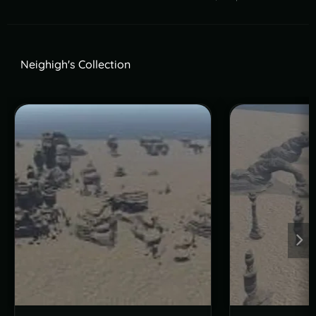
Neighigh's Collection