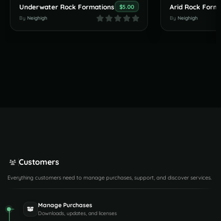
Underwater Rock Formations
Arid Rock Form
$5.00
By
Neighigh
By
Neighigh
Customers
Everything customers need to manage purchases, support, and discover services.
Manage Purchases
Downloads, updates, and licenses