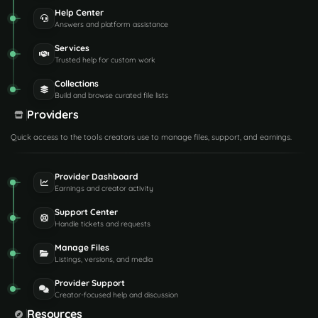
Help Center
Answers and platform assistance
Services
Trusted help for custom work
Collections
Build and browse curated file lists
Providers
Quick access to the tools creators use to manage files, support, and earnings.
Provider Dashboard
Earnings and creator activity
Support Center
Handle tickets and requests
Manage Files
Listings, versions, and media
Provider Support
Creator-focused help and discussion
Resources