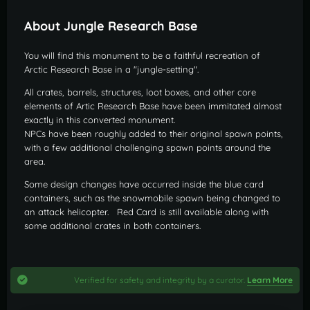
About Jungle Research Base
You will find this monument to be a faithful recreation of
Arctic Research Base in a "jungle-setting".
All crates, barrels, structures, loot boxes, and other core
elements of Artic Research Base have been immitated almost
exactly in this converted monument.
NPCs have been roughly added to their original spawn points,
with a few additional challenging spawn points around the
area.
Some design changes have occurred inside the blue card
containers, such as the snowmobile spawn being changed to
an attack helicopter. Red Card is still available along with
some additional crates in both containers.
Verified for safety and integrity by a curator.
Learn More