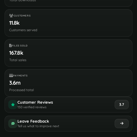
CUSTOMERS
11.8k
Customers served
FILES SOLD
167.8k
Total sales
PAYMENTS
3.6m
Processed total
Customer Reviews
3.7
150 verified reviews
Leave Feedback
Tell us what to improve next