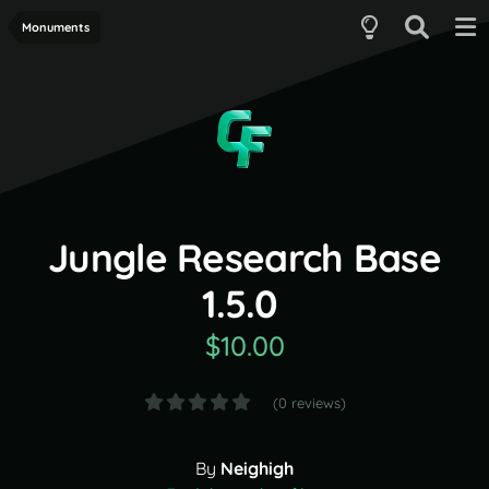
Monuments
Jungle Research Base
1.5.0
$10.00
(0 reviews)
By
Neighigh