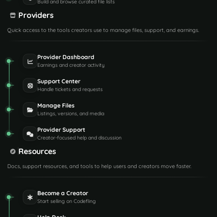
Build and browse curated file lists
Providers
Quick access to the tools creators use to manage files, support, and earnings.
Provider Dashboard
Earnings and creator activity
Support Center
Handle tickets and requests
Manage Files
Listings, versions, and media
Provider Support
Creator-focused help and discussion
Resources
Docs, support resources, and tools to help users and creators move faster.
Become a Creator
Start selling on Codefling