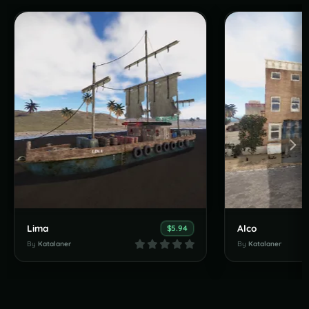
Lima
Alco
$5.94
By
Katalaner
By
Katalaner