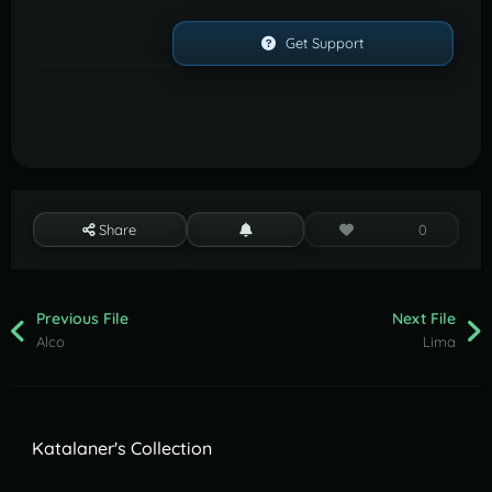
Get Support
Share
0
Previous File
Next File
Alco
Lima
Katalaner's Collection