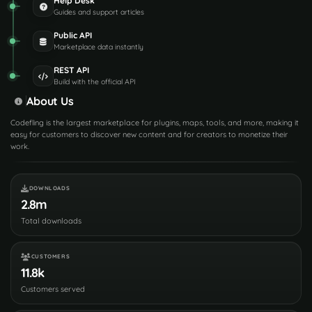
Help Desk
Guides and support articles
Public API
Marketplace data instantly
REST API
Build with the official API
About Us
Codefling is the largest marketplace for plugins, maps, tools, and more, making it
easy for customers to discover new content and for creators to monetize their
work.
DOWNLOADS
2.8m
Total downloads
CUSTOMERS
11.8k
Customers served