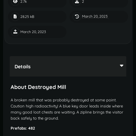
2.7k
2
March 20, 2023
28.25 kB
March 20, 2023
Details
About Destroyed Mill
A broken mill that was probably destroyed at some point.
Caution high radioactivity! A blue key door leads inside where
many good loot chests are waiting. A zipline brings the visitor
back safely to the ground.
Prefabs: 482