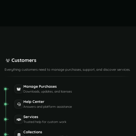
Customers
Everything customers need to manage purchases, support, and discover services.
Manage Purchases
Downloads, updates, and licenses
Help Center
Answers and platform assistance
Services
Trusted help for custom work
Collections