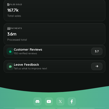
FILES SOLD
167.7k
Total sales
PAYMENTS
3.6m
Processed total
Customer Reviews
3.7
150 verified reviews
Leave Feedback
Tell us what to improve next