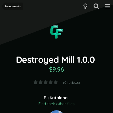
Monuments
Destroyed Mill 1.0.0
$9.96
(0 reviews)
By
Katalaner
Find their other files