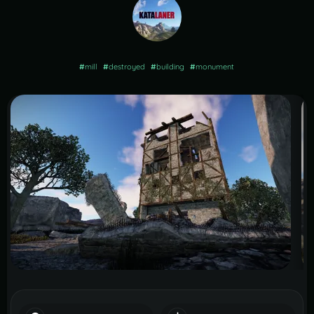
#
mill
#
destroyed
#
building
#
monument