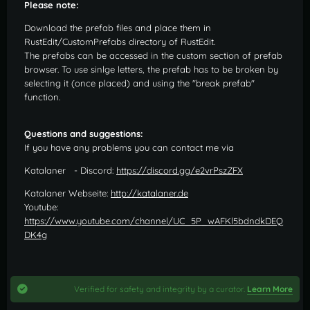
Please note:
Download the prefab files and place them in
RustEdit/CustomPrefabs directory of RustEdit.
The prefabs can be accessed in the custom section of prefab
browser. To use sinlge letters, the prefab has to be broken by
selecting it (once placed) and using the "break prefab"
function.
Questions and suggestions:
If you have any problems you can contact me via
Katalaner - Discord:
https://discord.gg/e2vrPszZFX
Katalaner Webseite:
http://katalaner.de
Youtube:
https://www.youtube.com/channel/UC_5P_wAFKl5bdndkDEQ
DK4g
Verified for safety and integrity by a curator.
Learn More