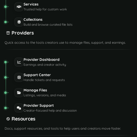
Services
Trusted help for custom work
Collections
Build and browse curated file lists
Providers
Quick access to the tools creators use to manage files, support, and earnings.
Provider Dashboard
Earnings and creator activity
Support Center
Handle tickets and requests
Manage Files
Listings, versions, and media
Provider Support
Creator-focused help and discussion
Resources
Docs, support resources, and tools to help users and creators move faster.