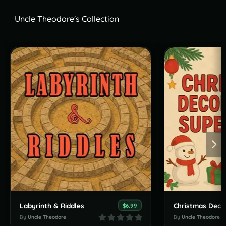
Uncle Theodore's Collection
Labyrinth & Riddles
Christmas Deco
$6.99
By
Uncle Theodore
By
Uncle Theodore