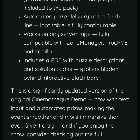
included to the pack)
Automated prize delivery at the finish
line — loot table is fully configurable
Works on any server type — fully
compatible with ZoneManager, TruePVE,
and vanilla
Includes a PDF with puzzle descriptions
and solution codes — spoilers hidden
behind interactive black bars
This is a significantly updated version of the
original Cinematheque Demo — now with text
input and automated prizes, making the
event smoother and more immersive than
ever. Give it a try — and if you enjoy the
show, consider checking out the full