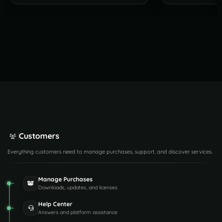
Customers
Everything customers need to manage purchases, support, and discover services.
Manage Purchases
Downloads, updates, and licenses
Help Center
Answers and platform assistance