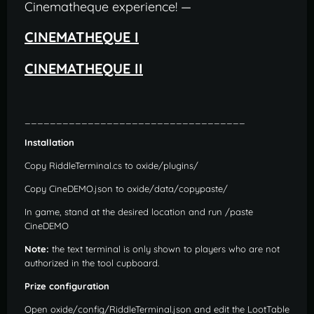
Cinematheque experience! —
CINEMATHEQUE I
CINEMATHEQUE II
___________________________________
Installation
Copy RiddleTerminal.cs to oxide/plugins/
Copy CineDEMO.json to oxide/data/copypaste/
In game, stand at the desired location and run /paste
CineDEMO
Note:
the text terminal is only shown to players who are not
authorized in the tool cupboard.
Prize configuration
Open oxide/config/RiddleTerminal.json and edit the LootTable