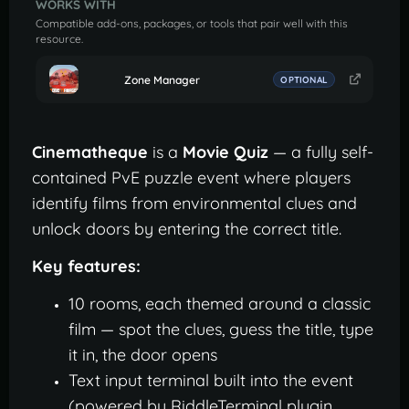
WORKS WITH
Compatible add-ons, packages, or tools that pair well with this
resource.
Zone Manager
OPTIONAL
Cinematheque
is a
Movie Quiz
— a fully self-
contained PvE puzzle event where players
identify films from environmental clues and
unlock doors by entering the correct title.
Key features:
10 rooms, each themed around a classic
film — spot the clues, guess the title, type
it in, the door opens
Text input terminal built into the event
(powered by RiddleTerminal plugin,