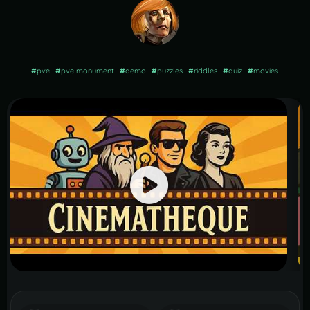
#
pve
#
pve monument
#
demo
#
puzzles
#
riddles
#
quiz
#
movies