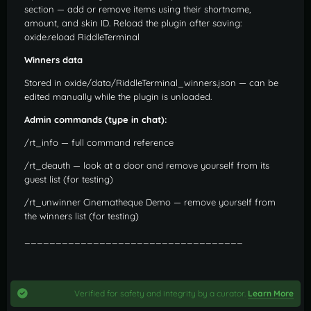
section — add or remove items using their shortname,
amount, and skin ID. Reload the plugin after saving:
oxide.reload RiddleTerminal
Winners data
Stored in oxide/data/RiddleTerminal_winners.json — can be
edited manually while the plugin is unloaded.
Admin commands (type in chat):
/rt_info — full command reference
/rt_deauth — look at a door and remove yourself from its
guest list (for testing)
/rt_unwinner Cinematheque Demo — remove yourself from
the winners list (for testing)
___________________________________
Verified for safety and integrity by a curator.
Learn More