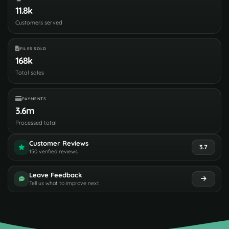
11.8k
Customers served
FILES SOLD
168k
Total sales
PAYMENTS
3.6m
Processed total
Customer Reviews
3.7
150 verified reviews
Leave Feedback
Tell us what to improve next