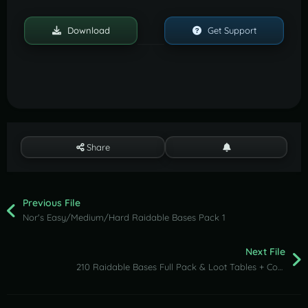
Download
Get Support
Share
Previous File
Nor's Easy/Medium/Hard Raidable Bases Pack 1
Next File
210 Raidable Bases Full Pack & Loot Tables + Config + Profiles (Easy to Nightmare)