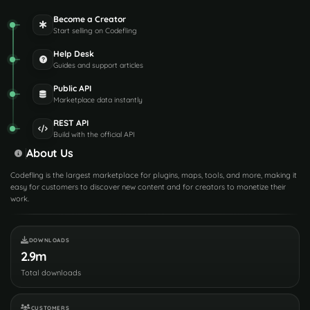
Become a Creator
Start selling on Codefling
Help Desk
Guides and support articles
Public API
Marketplace data instantly
REST API
Build with the official API
About Us
Codefling is the largest marketplace for plugins, maps, tools, and more, making it
easy for customers to discover new content and for creators to monetize their
work.
DOWNLOADS
2.9m
Total downloads
CUSTOMERS