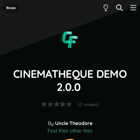
Bases
CINEMATHEQUE DEMO
2.0.0
(0 reviews)
By
Uncle Theodore
Find their other files