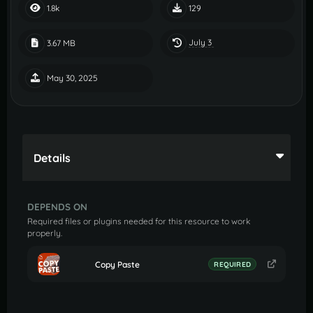
1.8k
129
July 3
3.67 MB
May 30, 2025
Details
DEPENDS ON
Required files or plugins needed for this resource to work
properly.
Copy Paste
REQUIRED