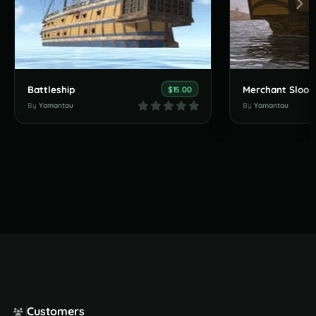
Battleship
Merchant Sloop
$15.00
By
Yamantau
By
Yamantau
Customers