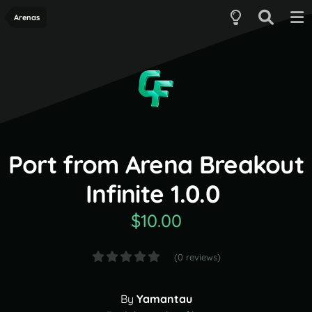
Arenas
Port from Arena Breakout
Infinite 1.0.0
$10.00
(0 reviews)
By
Yamantau