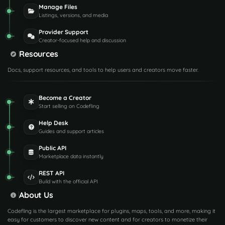
Manage Files
Listings, versions, and media
Provider Support
Creator-focused help and discussion
Resources
Docs, support resources, and tools to help users and creators move faster.
Become a Creator
Start selling on Codefling
Help Desk
Guides and support articles
Public API
Marketplace data instantly
REST API
Build with the official API
About Us
Codefling is the largest marketplace for plugins, maps, tools, and more, making it
easy for customers to discover new content and for creators to monetize their