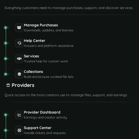
Everything customers need to manage purchases, support, and discover services.
Manage Purchases
Downloads, updates, and licenses
Help Center
Answers and platform assistance
Services
Trusted help for custom work
Collections
Build and browse curated file lists
Providers
Quick access to the tools creators use to manage files, support, and earnings.
Provider Dashboard
Earnings and creator activity
Support Center
Handle tickets and requests