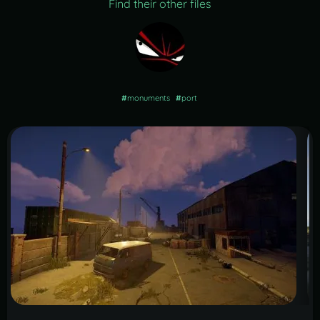
Find their other files
#
monuments
#
port