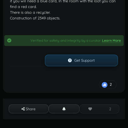
it you will need a blue card, In the room with the loot you can
find a red card.
There is also a recycler.
Construction of 2349 objects.
Verified for safety and integrity by a curator.
Learn More
Get Support
2
Share
2