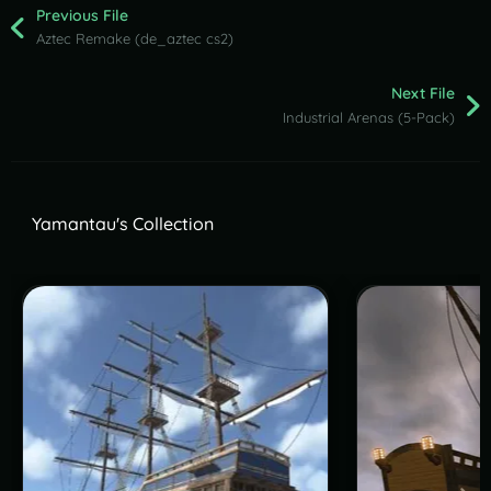
Previous File
Aztec Remake (de_aztec cs2)
Next File
Industrial Arenas (5-Pack)
Yamantau's Collection