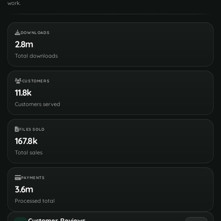
work.
DOWNLOADS
2.8m
Total downloads
CUSTOMERS
11.8k
Customers served
FILES SOLD
167.8k
Total sales
PAYMENTS
3.6m
Processed total
Customer Reviews