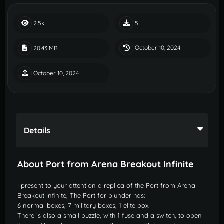
2.5k
5
October 10, 2024
20.43 MB
October 10, 2024
Details
About Port from Arena Breakout Infinite
I present to your attention a replica of the Port from Arena
Breakout Infinite, The Port for plunder has:
6 normal boxes, 7 military boxes, 1 elite box.
There is also a small puzzle, with 1 fuse and a switch, to open