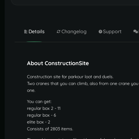
Details
Changelog
Support
About ConstructionSite
Construction site for parkour loot and duels.
Two cranes that you can climb, also from one crane you c
one.
You can get:
regular box 2 - 11
regular box - 6
elite box - 2
Consists of 2803 items.