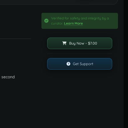
Verified for safety and integrity by a
curator.
Learn More
Buy Now - $7.00
Get Support
e second