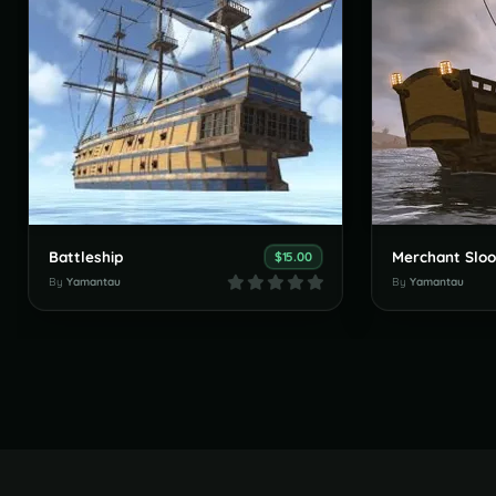
Battleship
Merchant Slo
$15.00
By
Yamantau
By
Yamantau