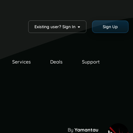
Existing user? Sign In
Sign Up
Services
Deals
Support
By
Yamantau