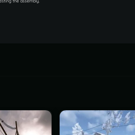
testing the assembly.