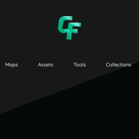
Maps
Assets
Tools
Collections