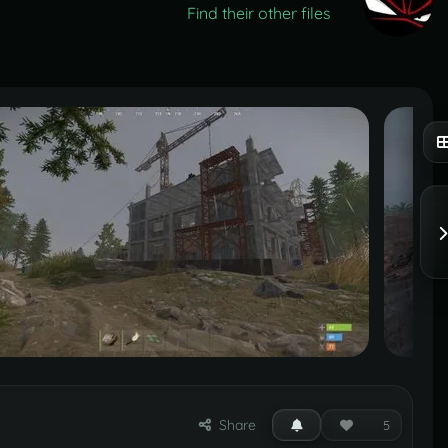
Find their other files
Share
5