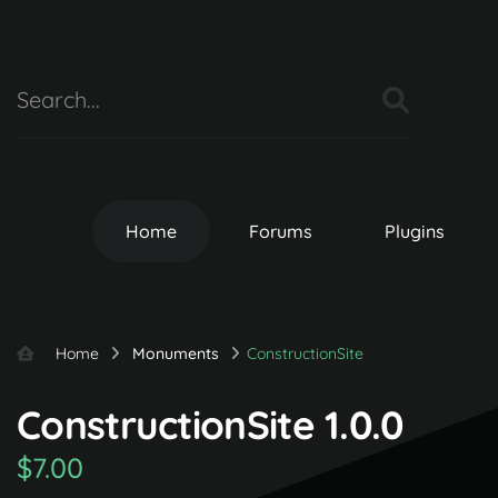
Home
Forums
Plugins
Home
Monuments
ConstructionSite
ConstructionSite 1.0.0
$7.00