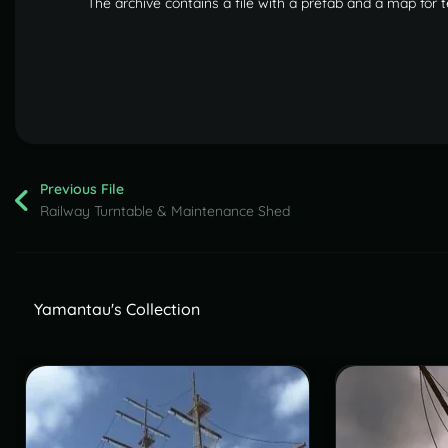
The archive contains a file with a prefab and a map for 
Previous File
Railway Turntable & Maintenance Shed
Yamantau's Collection