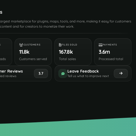
s
 largest marketplace for plugins, maps, tools, and more, making it easy for customers
content and for creators to monetize their work.
S
CUSTOMERS
FILES SOLD
PAYMENTS
11.8k
167.8k
3.6m
oads
Customers served
Total sales
Processed total
mer Reviews
Leave Feedback
3.7
fied reviews
Tell us what to improve next