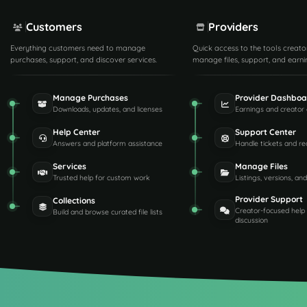
Customers
Providers
Everything customers need to manage
Quick access to the tools creato
purchases, support, and discover services.
manage files, support, and earni
Manage Purchases
Provider Dashboa
Downloads, updates, and licenses
Earnings and creator 
Help Center
Support Center
Answers and platform assistance
Handle tickets and re
Services
Manage Files
Trusted help for custom work
Listings, versions, an
Provider Support
Collections
Creator-focused help
Build and browse curated file lists
discussion