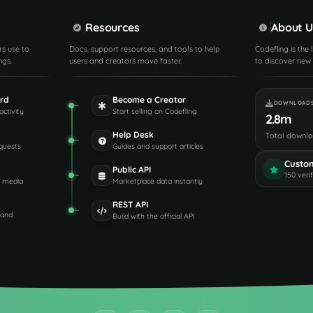
Resources
About U
rs use to
Docs, support resources, and tools to help
Codefling is the
ngs.
users and creators move faster.
to discover new 
rd
Become a Creator
DOWNLOAD
activity
Start selling on Codefling
2.8m
Help Desk
Total downl
quests
Guides and support articles
Custo
Public API
150 veri
d media
Marketplace data instantly
REST API
 and
Build with the official API