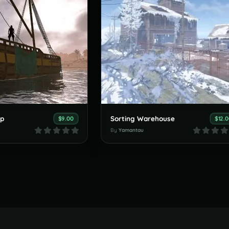
op
Sorting Warehouse
$9.00
$12.
By
Yamantau