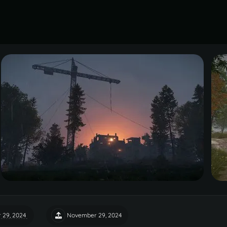
 29, 2024
November 29, 2024