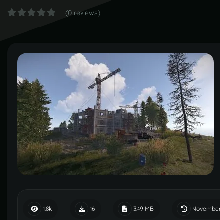
(0 reviews)
November
1.8k
16
3.49 MB