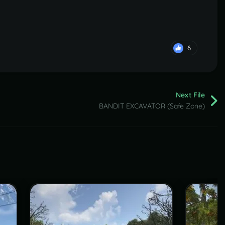
6
Next File
BANDIT EXCAVATOR (Safe Zone)