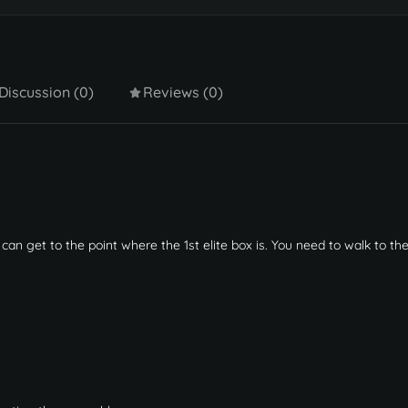
Discussion (0)
Reviews (0)
an get to the point where the 1st elite box is. You need to walk to th