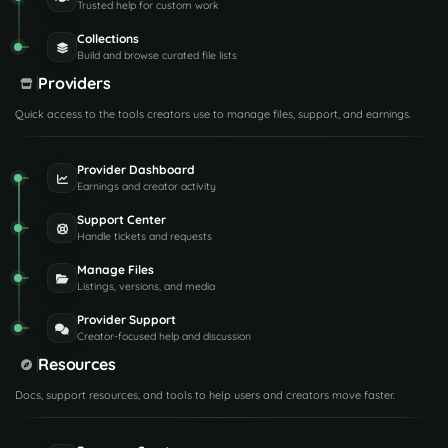
Trusted help for custom work
Collections
Build and browse curated file lists
Providers
Quick access to the tools creators use to manage files, support, and earnings.
Provider Dashboard
Earnings and creator activity
Support Center
Handle tickets and requests
Manage Files
Listings, versions, and media
Provider Support
Creator-focused help and discussion
Resources
Docs, support resources, and tools to help users and creators move faster.