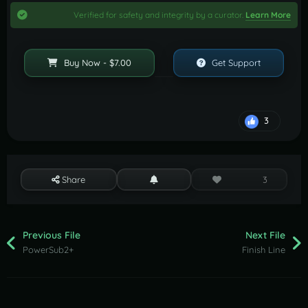
Verified for safety and integrity by a curator.
Learn More
Buy Now - $7.00
Get Support
3
Share
3
Previous File
Next File
PowerSub2+
Finish Line