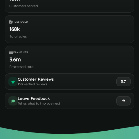
Customers served
FILES SOLD
168k
Total sales
PAYMENTS
3.6m
Processed total
Customer Reviews
3.7
150 verified reviews
Leave Feedback
Tell us what to improve next