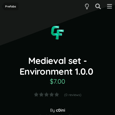
Prefabs
Medieval set -
Environment 1.0.0
$7.00
(0 reviews)
By
c0ini