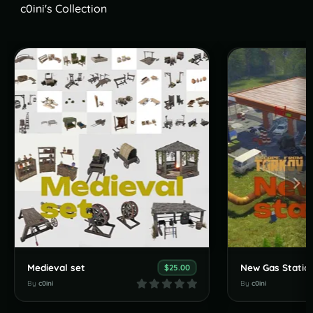
c0ini's Collection
Medieval set
$25.00
By
c0ini
By
c0ini