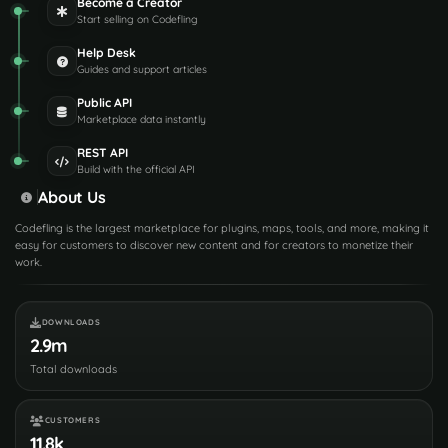
Become a Creator
Start selling on Codefling
Help Desk
Guides and support articles
Public API
Marketplace data instantly
REST API
Build with the official API
About Us
Codefling is the largest marketplace for plugins, maps, tools, and more, making it
easy for customers to discover new content and for creators to monetize their
work.
DOWNLOADS
2.9m
Total downloads
CUSTOMERS
11.8k