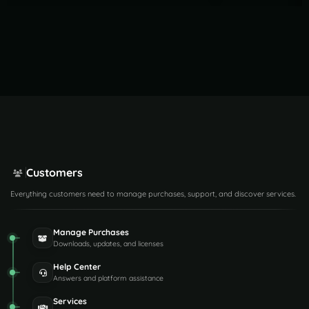
Customers
Everything customers need to manage purchases, support, and discover services.
Manage Purchases
Downloads, updates, and licenses
Help Center
Answers and platform assistance
Services