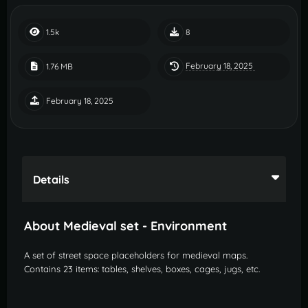
1.5k
8
February 18, 2025
1.76 MB
February 18, 2025
Details
About Medieval set - Environment
A set of street space placeholders for medieval maps.
Contains 23 items: tables, shelves, boxes, cages, jugs, etc.