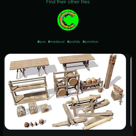
Find their other files
#
pve
#
medieval
#
prefab
#
primitive