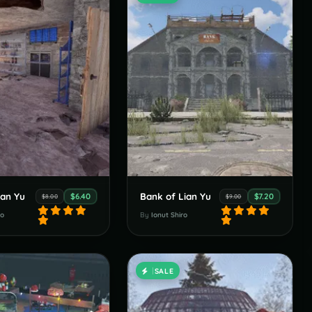
ian Yu
Bank of Lian Yu
$6.40
$7.20
$8.00
$9.00
ro
By
Ionut Shiro
SALE