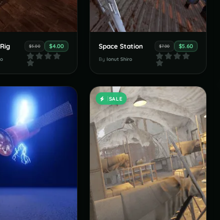
 Rig
Space Station
$4.00
$5.60
$5.00
$7.00
ro
By
Ionut Shiro
SALE