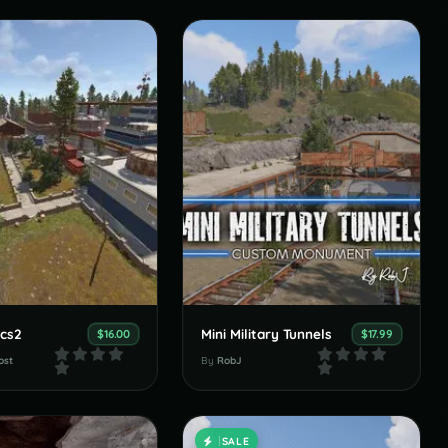
cs2
Mini Military Tunnels
$16.00
$17.99
ost
By
RobJ
SALE