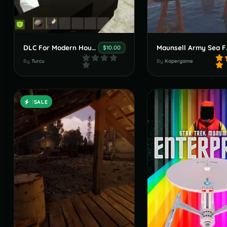
DLC For Modern House With An Amazing Garden
Maunse
$10.00
By
Turcu
By
Kapergame
SALE