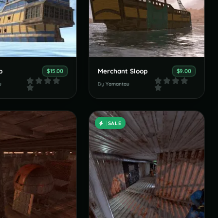
p
Merchant Sloop
$15.00
$9.00
u
By
Yamantau
SALE