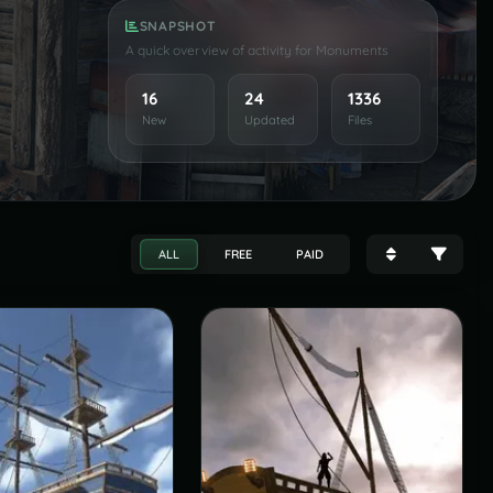
SNAPSHOT
A quick overview of activity for Monuments
16
24
1336
New
Updated
Files
ALL
FREE
PAID