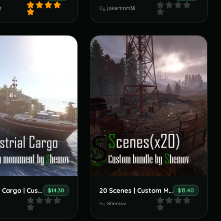
t
By
jokertmm38
Industrial Cargo | Custom Monument By Shemov
20 Scenes | Custom Monument By Shemov
$14.30
$13.40
By
Shemov