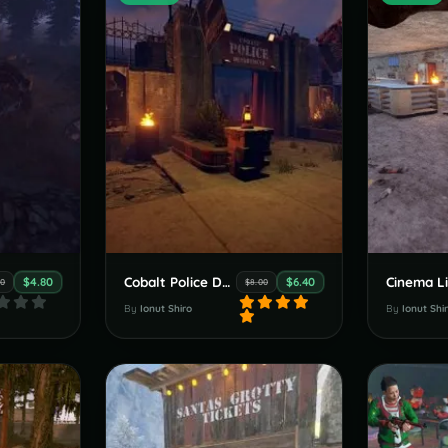
Cobalt Police Department
Cinema L
$4.80
$6.40
00
$8.00
By
Ionut Shiro
By
Ionut Shi