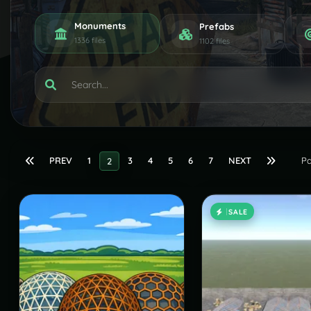
Monuments
Prefabs
1336 files
1102 files
PREV
1
3
4
5
6
7
NEXT
Pa
2
SALE