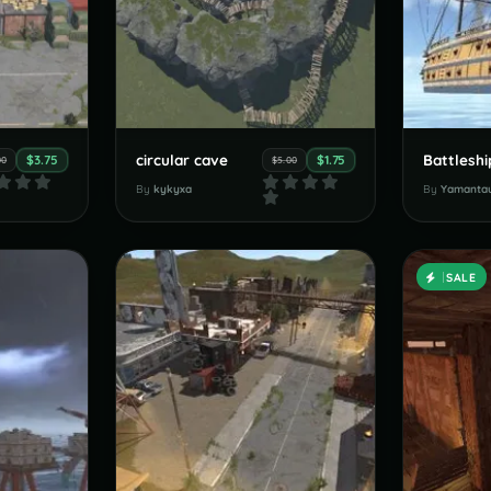
circular cave
Battleshi
$3.75
$1.75
00
$5.00
By
kykyxa
By
Yamanta
SALE