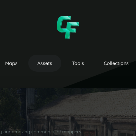
Maps
Assets
Tools
Collections
by our amazing community of mappers.