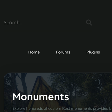
Home
Forums
Plugins
Monuments
Explore hundreds of custom Rust monuments provided 