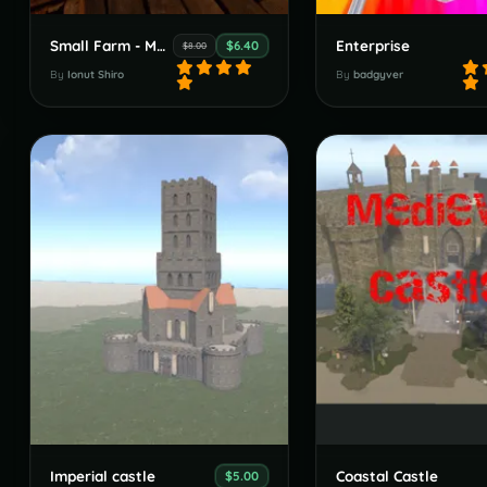
Small Farm - Medieval Ready
Enterprise
$6.40
$8.00
By
Ionut Shiro
By
badgyver
Imperial castle
Coastal Castle
$5.00