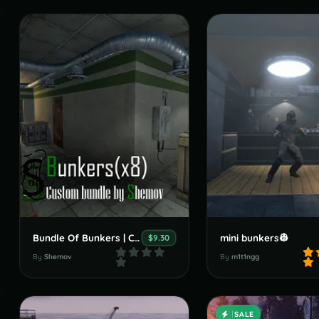
Bundle Of Bunkers | Custom Monument By Shemov
mini bunkers👷
$9.30
By
Shemov
By
m1t1ngg
SALE