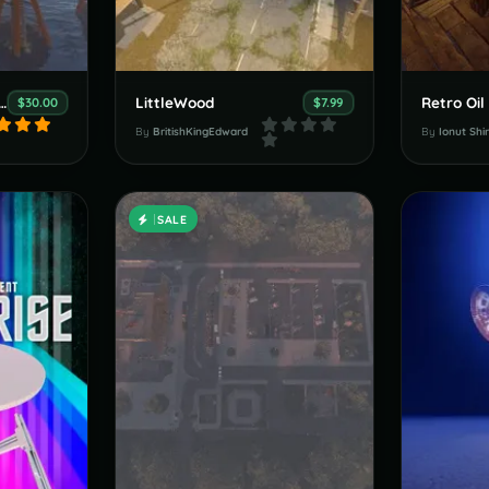
ll Army Sea Forts
LittleWood
Retro Oil
$30.00
$7.99
By
BritishKingEdward
By
Ionut Shi
SALE