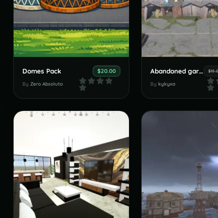
Domes Pack
Abandoned garages
$20.00
$15.
By
Zero Absoluto
By
kykyxa