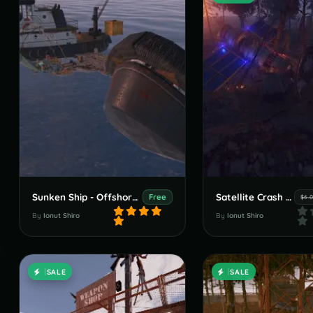
Sunken Ship - Offshore Puzzle
Satellite Crash Site
Free
$6.
By
Ionut Shiro
By
Ionut Shiro
SALE
SALE