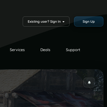
Existing user? Sign In
Sign Up
Services
Deals
Support