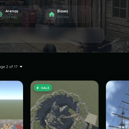
Arenas
Bases
124 files
393 files
ge 2 of 17
SALE