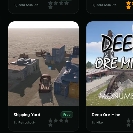
By
Zero Absoluto
By
Zero Absoluto
Shipping Yard
Deep Ore Mine
Free
By
Retroshot14
By
Niko