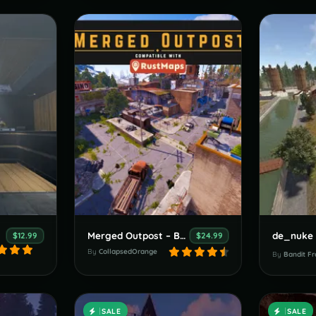
Merged Outpost – Bandit Overlay
de_nuke 
$12.99
$24.99
By
CollapsedOrange
By
Bandit Fr
SALE
SALE