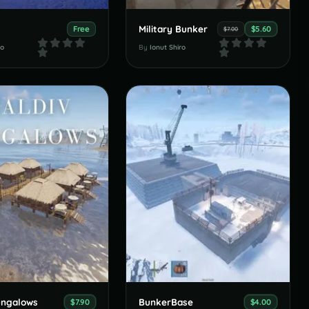
s
Military Bunker
Free
$5.60
$7.00
ro
By
Ionut Shiro
ungalows
BunkerBase
$7.90
$4.00