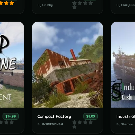
By
Grubby
By
CrazyRus
Compact Factory
$14.99
$8.00
By
INSIDEBONSAI
By
Shemov