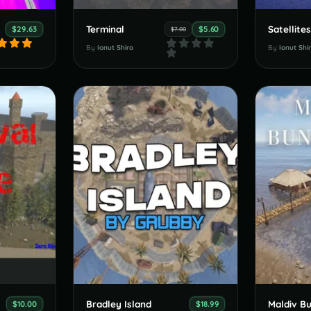
Terminal
Satellite
$29.63
$5.60
$7.00
By
Ionut Shiro
By
Ionut Shi
Bradley Island
Maldiv B
$10.00
$18.99