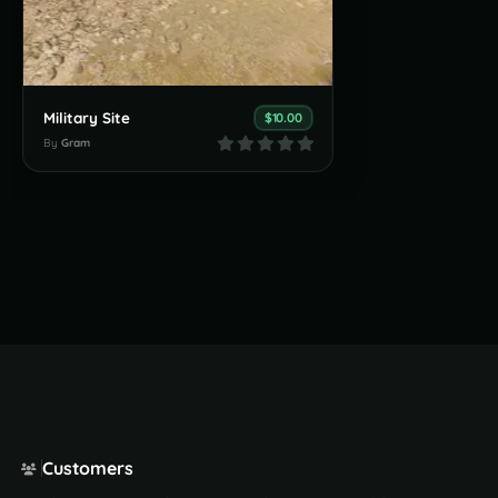
Military Site
$10.00
By
Gram
Customers