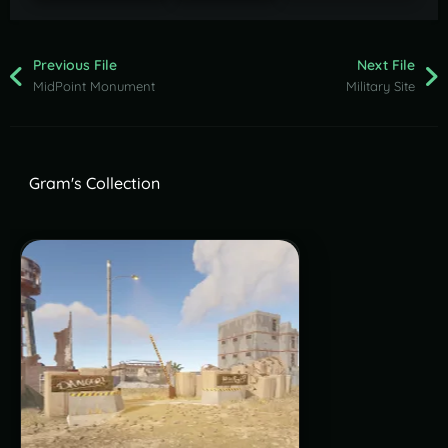
Previous File
Next File
MidPoint Monument
Military Site
Gram's Collection