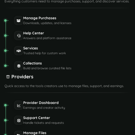
Everything customers need to manage purchases, support, and discover services.
Manage Purchases
Downloads, updates, and licenses
Help Center
Answers and platform assistance
Services
Trusted help for custom work
Collections
Build and browse curated file lists
Providers
Quick access to the tools creators use to manage files, support, and earnings.
Provider Dashboard
Earnings and creator activity
Support Center
Handle tickets and requests
Manage Files