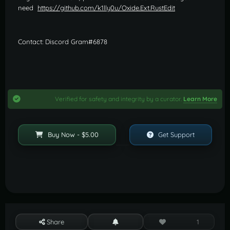
need
https://github.com/k1lly0u/Oxide.Ext.RustEdit
Contact: Discord Gram#6878
Verified for safety and integrity by a curator.
Learn More
Buy Now - $5.00
Get Support
Share
1