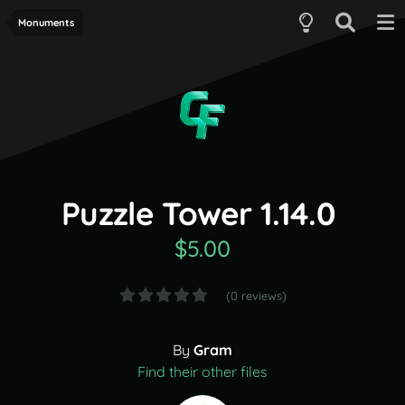
Monuments
Puzzle Tower 1.14.0
$5.00
(0 reviews)
By
Gram
Find their other files