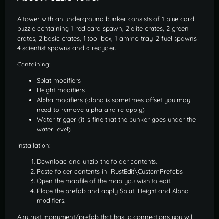
A tower with an underground bunker consists of 1 blue card
puzzle containing 1 red card spawn, 2 elite crates, 2 green
crates, 2 basic crates, 1 tool box, 1 ammo tray, 2 fuel spawns,
4 scientist spawns and a recycler.
Containing:
Splat modifiers
Height modifiers
Alpha modifiers (alpha is sometimes offset you may
need to remove alpha and re apply)
Water trigger (it is fine that the bunker goes under the
water level)
Installation:
Download and unzip the folder contents.
Paste folder contents in RustEdit\CustomPrefabs
Open the mapfile of the map you wish to edit.
Place the prefab and apply Splat, Height and Alpha
modifiers.
Any rust monument/prefab that has io connections you will