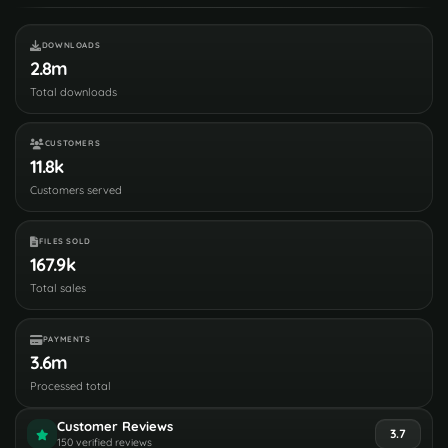
DOWNLOADS
2.8m
Total downloads
CUSTOMERS
11.8k
Customers served
FILES SOLD
167.9k
Total sales
PAYMENTS
3.6m
Processed total
Customer Reviews
3.7
150 verified reviews