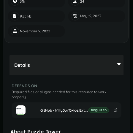
3.1k
24
May 19, 2023
9.85 kB
November 9, 2022
Details
DEPENDS ON
Required files or plugins needed for this resource to work
properly.
GitHub - k1lly0u/Oxide.Ext.RustEdit: Oxide extension to allow further customisation in Rust maps
REQUIRED
About Puzzle Tower