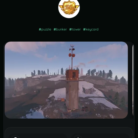
#
puzzle
#
bunker
#
tower
#
keycard