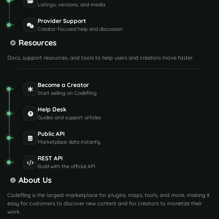
Listings, versions, and media
Provider Support
Creator-focused help and discussion
Resources
Docs, support resources, and tools to help users and creators move faster.
Become a Creator
Start selling on Codefling
Help Desk
Guides and support articles
Public API
Marketplace data instantly
REST API
Build with the official API
About Us
Codefling is the largest marketplace for plugins, maps, tools, and more, making it
easy for customers to discover new content and for creators to monetize their
work.