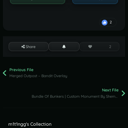
2
Share
2
Previous File
Merged Outpost – Bandit Overlay
Next File
Bundle Of Bunkers | Custom Monument By Shemov
m1t1ngg's Collection