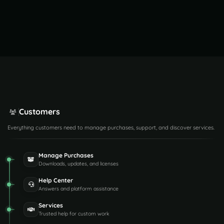
Customers
Everything customers need to manage purchases, support, and discover services.
Manage Purchases
Downloads, updates, and licenses
Help Center
Answers and platform assistance
Services
Trusted help for custom work