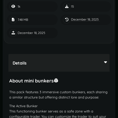
1k
15
December 18, 2025
7.48 MB
December 18, 2025
Details
About mini bunkers👷
This pack features 3 immersive custom bunkers, each sharing
a similar structure but offering distinct lore and purpose:
The Active Bunker
This functioning bunker serves as a safe zone with a
configurable trader. You can customize the trader to suit your