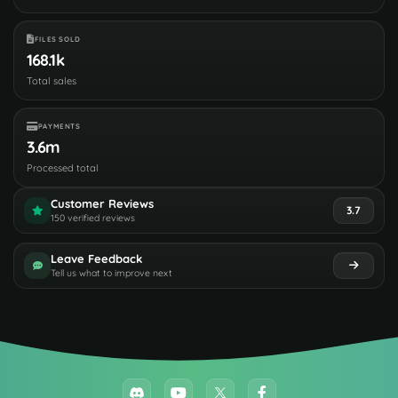
FILES SOLD
168.1k
Total sales
PAYMENTS
3.6m
Processed total
Customer Reviews
3.7
150 verified reviews
Leave Feedback
Tell us what to improve next