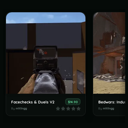
Facechecks & Duels V2
Bedwars: Indust
$14.90
By
m1t1ngg
By
m1t1ngg