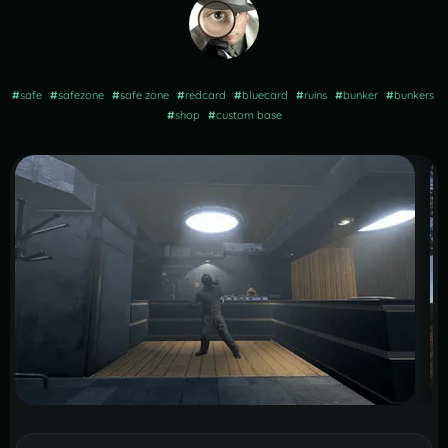
#
safe
#
safezone
#
safe zone
#
redcard
#
bluecard
#
ruins
#
bunker
#
bunkers
#
shop
#
custom base