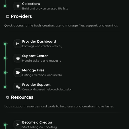
Collections
Build and browse curated file lists
Providers
Quick access to the tools creators use to manage files, support, and earnings.
Provider Dashboard
Earnings and creator activity
Support Center
Handle tickets and requests
Manage Files
Listings, versions, and media
Provider Support
Creator-focused help and discussion
Resources
Docs, support resources, and tools to help users and creators move faster.
Become a Creator
Start selling on Codefling