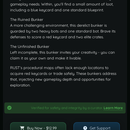
gameplay needs. Within, you'll find a small amount of loot,
including a blue keycard and one standard blueprint.
The Ruined Bunker
A more challenging environment, this derelict bunker is
guarded by two heavy bots and one standard bot. Brave its
defenses to score a red keycard and two elite crates.
The Unfinished Bunker
Left incomplete, this bunker invites your creativity - you can
claim it as your own and make it livable.
RUST’s procedural maps often lack enough locations to
acquire red keycards or trade safely. These bunkers address
that, injecting new gameplay depth and opportunities for
exploration.
Verified for safety and integrity by a curator.
Learn More
Buy Now - $12.99
Get Support