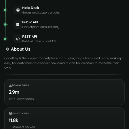
Help Desk
Guides and support articles
Public API
Marketplace data instantly
REST API
Build with the official API
About Us
Codefling is the largest marketplace for plugins, maps, tools, and more, making it
easy for customers to discover new content and for creators to monetize their
work.
DOWNLOADS
2.9m
Total downloads
CUSTOMERS
11.8k
Customers served