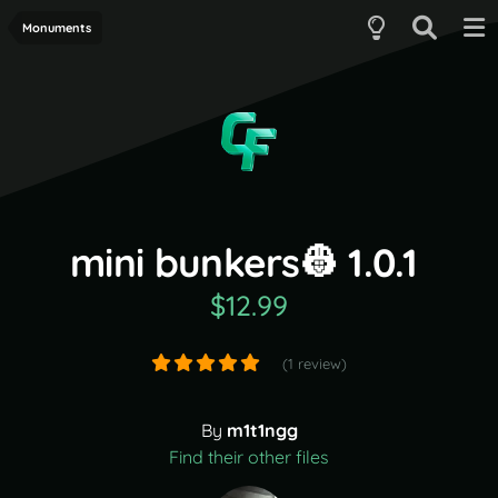
Monuments
mini bunkers👷 1.0.1
$12.99
(1 review)
By
m1t1ngg
Find their other files