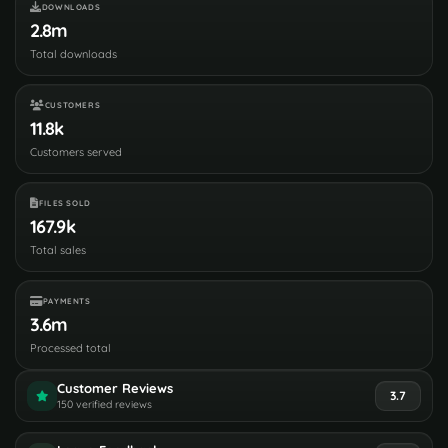
DOWNLOADS
2.8m
Total downloads
CUSTOMERS
11.8k
Customers served
FILES SOLD
167.9k
Total sales
PAYMENTS
3.6m
Processed total
Customer Reviews
3.7
150 verified reviews