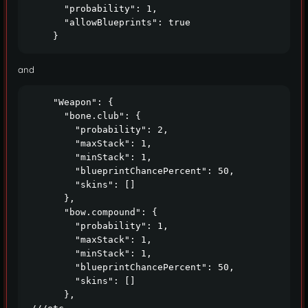
      "probability": 1,

      "allowBlueprints": true

    }
and
    "Weapon": {

      "bone.club": {

        "probability": 2,

        "maxStack": 1,

        "minStack": 1,

        "blueprintChancePercent": 50,

        "skins": []

      },

      "bow.compound": {

        "probability": 1,

        "maxStack": 1,

        "minStack": 1,

        "blueprintChancePercent": 50,

        "skins": []

      },
