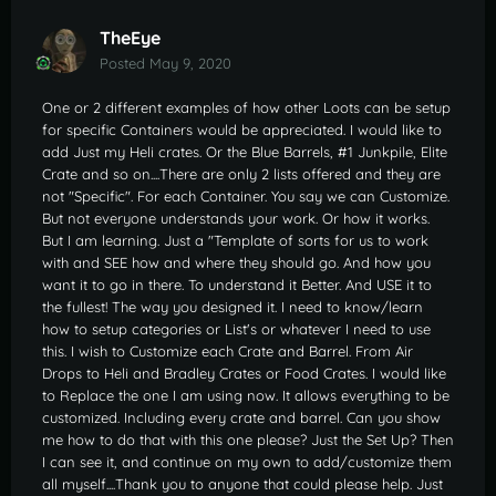
TheEye
Posted
May 9, 2020
One or 2 different examples of how other Loots can be setup
for specific Containers would be appreciated. I would like to
add Just my Heli crates. Or the Blue Barrels, #1 Junkpile, Elite
Crate and so on....There are only 2 lists offered and they are
not "Specific". For each Container. You say we can Customize.
But not everyone understands your work. Or how it works.
But I am learning. Just a "Template of sorts for us to work
with and SEE how and where they should go. And how you
want it to go in there. To understand it Better. And USE it to
the fullest! The way you designed it. I need to know/learn
how to setup categories or List's or whatever I need to use
this. I wish to Customize each Crate and Barrel. From Air
Drops to Heli and Bradley Crates or Food Crates. I would like
to Replace the one I am using now. It allows everything to be
customized. Including every crate and barrel. Can you show
me how to do that with this one please? Just the Set Up? Then
I can see it, and continue on my own to add/customize them
all myself....Thank you to anyone that could please help. Just