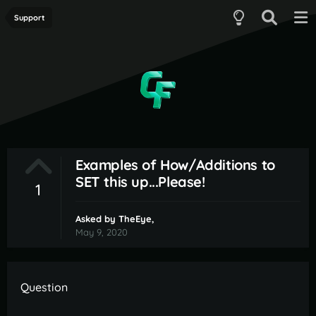
Support
Examples of How/Additions to
SET this up...Please!
1
Asked by
TheEye
,
May 9, 2020
Question