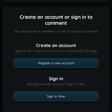
Create an account or sign in to
comment
You need to be a member in order to leave a comment
Create an account
Sign up for a new account in our community. It's easy!
Register a new account
Sign in
Already have an account? Sign in here.
Sign In Now