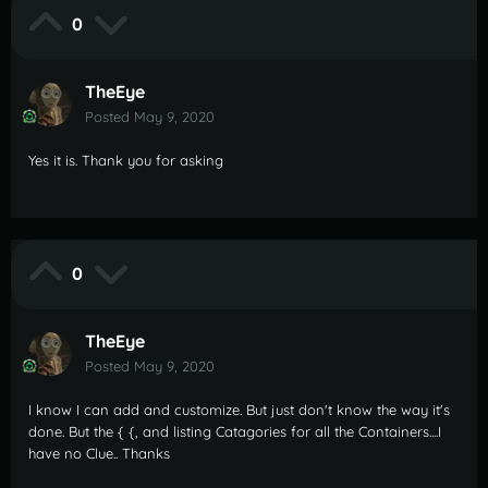
0
TheEye
Posted
May 9, 2020
Yes it is. Thank you for asking
0
TheEye
Posted
May 9, 2020
I know I can add and customize. But just don't know the way it's
done. But the { {, and listing Catagories for all the Containers....I
have no Clue.. Thanks