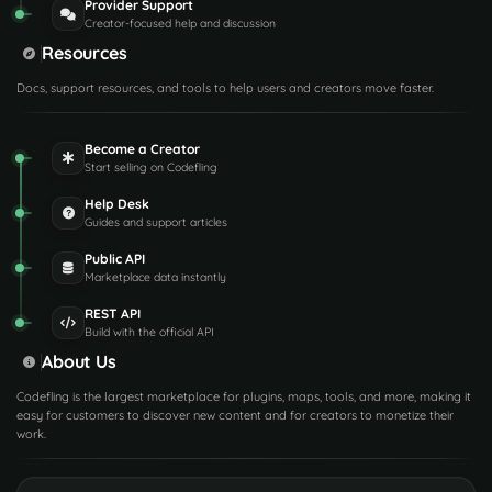
Provider Support
Creator-focused help and discussion
Resources
Docs, support resources, and tools to help users and creators move faster.
Become a Creator
Start selling on Codefling
Help Desk
Guides and support articles
Public API
Marketplace data instantly
REST API
Build with the official API
About Us
Codefling is the largest marketplace for plugins, maps, tools, and more, making it
easy for customers to discover new content and for creators to monetize their
work.