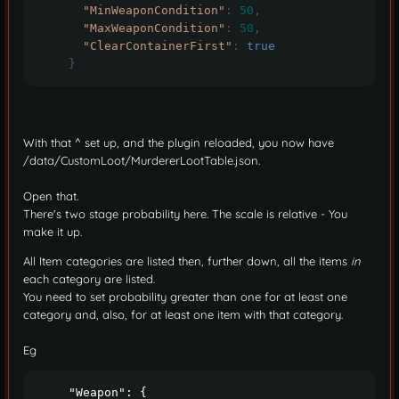
"MinWeaponCondition"
:
50
,
"MaxWeaponCondition"
:
50
,
"ClearContainerFirst"
:
true
}
With that ^ set up, and the plugin reloaded, you now have
/data/CustomLoot/MurdererLootTable.json.
Open that.
There's two stage probability here. The scale is relative - You
make it up.
All Item categories are listed then, further down, all the items
in
each category are listed.
You need to set probability greater than one for at least one
category and, also, for at least one item with that category.
Eg
    "Weapon": {
