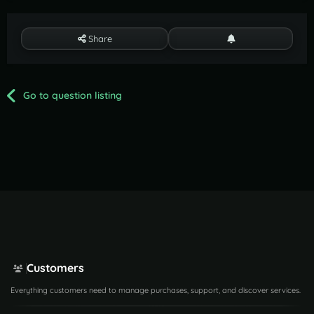
Share
Go to question listing
Customers
Everything customers need to manage purchases, support, and discover services.