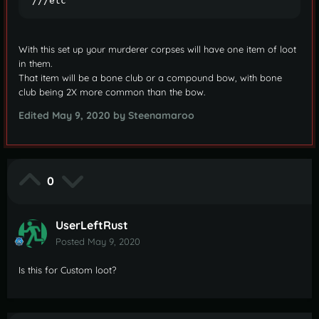
///etc
With this set up your murderer corpses will have one item of loot
in them.
That item will be a bone club or a compound bow, with bone
club being 2X more common than the bow.
Edited
May 9, 2020
by Steenamaroo
0
UserLeftRust
Posted
May 9, 2020
Is this for Custom loot?