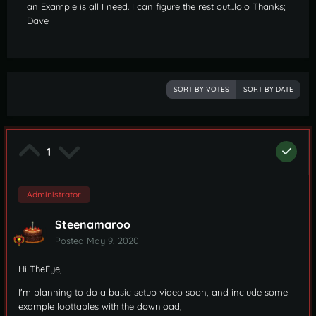
an Example is all I need. I can figure the rest out...lolo Thanks;
Dave
SORT BY VOTES
SORT BY DATE
1
Administrator
Steenamaroo
Posted
May 9, 2020
Hi TheEye,
I'm planning to do a basic setup video soon, and include some
example loottables with the download,