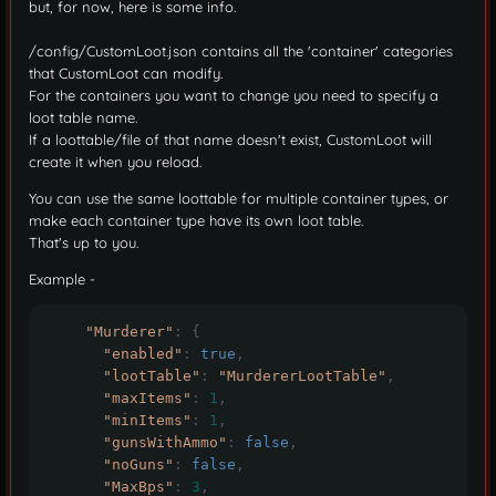
but, for now, here is some info.
/config/CustomLoot.json contains all the 'container' categories
that CustomLoot can modify.
For the containers you want to change you need to specify a
loot table name.
If a loottable/file of that name doesn't exist, CustomLoot will
create it when you reload.
You can use the same loottable for multiple container types, or
make each container type have its own loot table.
That's up to you.
Example -
"Murderer"
:
{
"enabled"
:
true
,
"lootTable"
:
"MurdererLootTable"
,
"maxItems"
:
1
,
"minItems"
:
1
,
"gunsWithAmmo"
:
false
,
"noGuns"
:
false
,
"MaxBps"
:
3
,