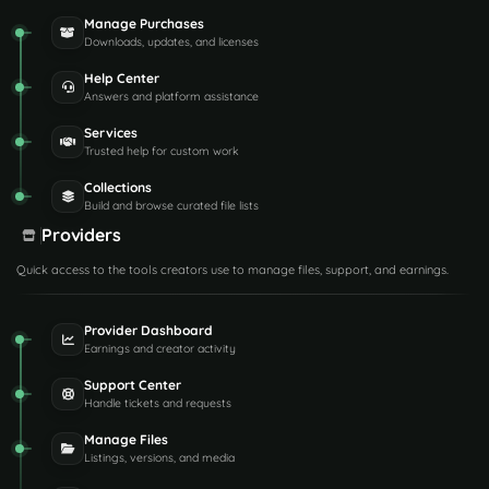
Manage Purchases
Downloads, updates, and licenses
Help Center
Answers and platform assistance
Services
Trusted help for custom work
Collections
Build and browse curated file lists
Providers
Quick access to the tools creators use to manage files, support, and earnings.
Provider Dashboard
Earnings and creator activity
Support Center
Handle tickets and requests
Manage Files
Listings, versions, and media