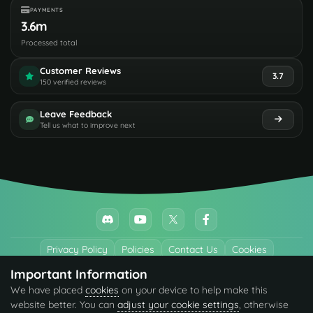
PAYMENTS
3.6m
Processed total
Customer Reviews
3.7
150 verified reviews
Leave Feedback
Tell us what to improve next
Privacy Policy
Policies
Contact Us
Cookies
Important Information
All trademarks referenced are the properties of their respective owners.
We have placed
cookies
on your device to help make this
© 2026 codefling.com All rights reserved.
website better. You can
adjust your cookie settings
, otherwise