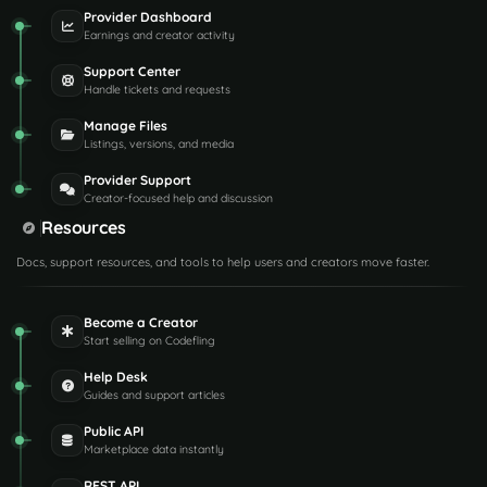
Provider Dashboard
Earnings and creator activity
Support Center
Handle tickets and requests
Manage Files
Listings, versions, and media
Provider Support
Creator-focused help and discussion
Resources
Docs, support resources, and tools to help users and creators move faster.
Become a Creator
Start selling on Codefling
Help Desk
Guides and support articles
Public API
Marketplace data instantly
REST API