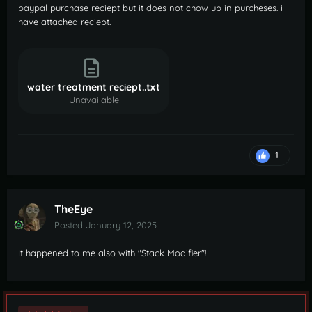
paypal purchase reciept but it does not chow up in purcheses. i
have attached reciept.
water treatment reciept..txt
Unavailable
1
TheEye
Posted
January 12, 2025
It happened to me also with "Stack Modifier"!