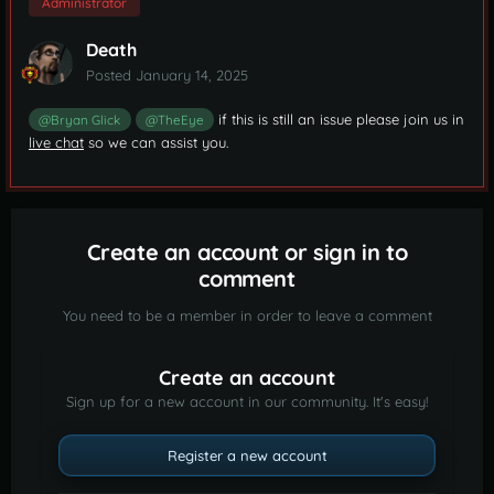
Administrator
Death
Posted
January 14, 2025
if this is still an issue please join us in
@Bryan Glick
@TheEye
live chat
so we can assist you.
Create an account or sign in to
comment
You need to be a member in order to leave a comment
Create an account
Sign up for a new account in our community. It's easy!
Register a new account