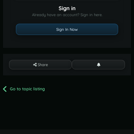
Sign in
Already have an account? Sign in here.
Sign In Now
Share
Go to topic listing