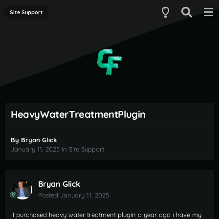
Site Support
HeavyWaterTreatmentPlugin
By
Bryan Glick
January 11, 2025
in
Site Support
Bryan Glick
Posted
January 11, 2025
I purchased heavy water treatment plugin a year ago i have my