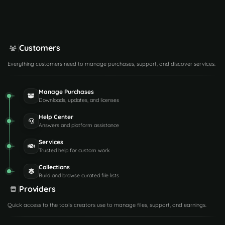
Customers
Everything customers need to manage purchases, support, and discover services.
Manage Purchases
Downloads, updates, and licenses
Help Center
Answers and platform assistance
Services
Trusted help for custom work
Collections
Build and browse curated file lists
Providers
Quick access to the tools creators use to manage files, support, and earnings.