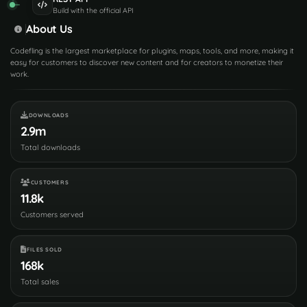
Build with the official API
About Us
Codefling is the largest marketplace for plugins, maps, tools, and more, making it
easy for customers to discover new content and for creators to monetize their
work.
DOWNLOADS
2.9m
Total downloads
CUSTOMERS
11.8k
Customers served
FILES SOLD
168k
Total sales