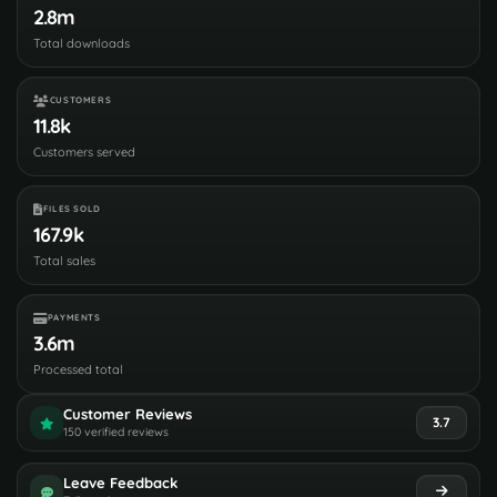
2.8m
Total downloads
CUSTOMERS
11.8k
Customers served
FILES SOLD
167.9k
Total sales
PAYMENTS
3.6m
Processed total
Customer Reviews
3.7
150 verified reviews
Leave Feedback