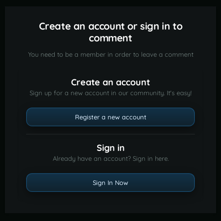
Create an account or sign in to
comment
You need to be a member in order to leave a comment
Create an account
Sign up for a new account in our community. It's easy!
Register a new account
Sign in
Already have an account? Sign in here.
Sign In Now