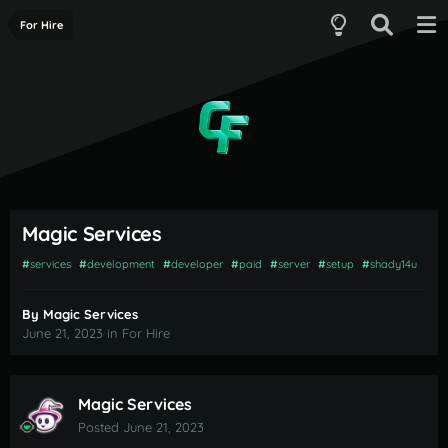
For Hire
Magic Services
#
services
#
development
#
developer
#
paid
#
server
#
setup
#
shady14u
By
Magic Services
June 21, 2023
in
For Hire
Magic Services
Posted
June 21, 2023