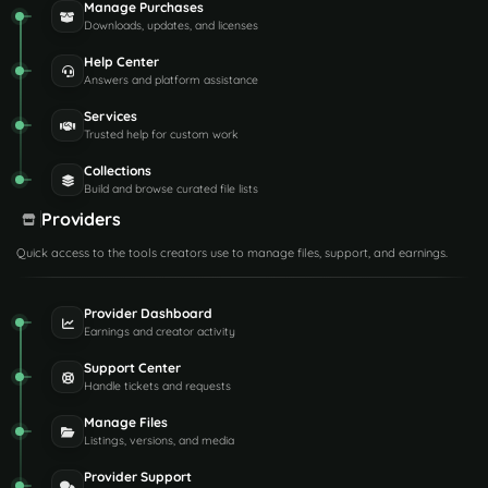
Manage Purchases
Downloads, updates, and licenses
Help Center
Answers and platform assistance
Services
Trusted help for custom work
Collections
Build and browse curated file lists
Providers
Quick access to the tools creators use to manage files, support, and earnings.
Provider Dashboard
Earnings and creator activity
Support Center
Handle tickets and requests
Manage Files
Listings, versions, and media
Provider Support