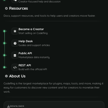
Creator-focused help and discussion
Resources
Docs, support resources, and tools to help users and creators move faster.
Become a Creator
Start selling on Codefling
Help Desk
Guides and support articles
Public API
Marketplace data instantly
REST API
Build with the official API
About Us
Codefling is the largest marketplace for plugins, maps, tools, and more, making it
easy for customers to discover new content and for creators to monetize their
work.
DOWNLOADS