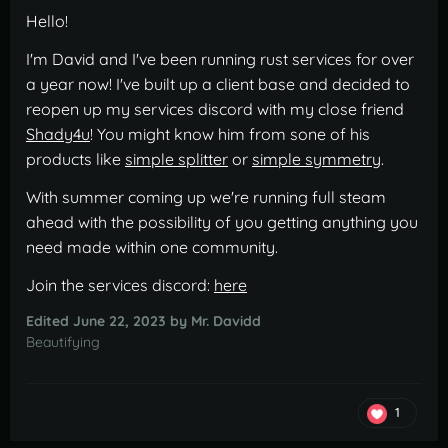
Hello!
I'm David and I've been running rust services for over
a year now! I've built up a client base and decided to
reopen up my services discord with my close friend
Shady4u
! You might know him from sone of his
products like
simple splitter
or
simple symmetry
.
With summer coming up we're running full steam
ahead with the possibility of you getting anything you
need made within one community.
Join the services discord:
here
Edited
June 22, 2023
by Mr. Davidd
Beautifying
1