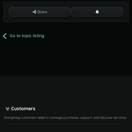
Share
Go to topic listing
Customers
Everything customers need to manage purchases, support, and discover services.