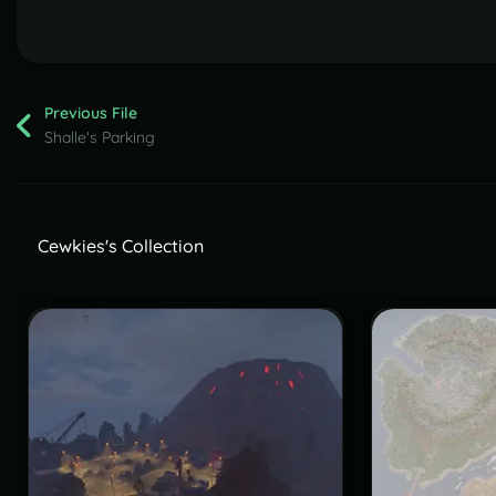
Previous File
Shalle's Parking
Cewkies's Collection