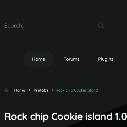
Home
Forums
Plugins
Home
Prefabs
Rock chip Cookie island
Rock chip Cookie island 1.0