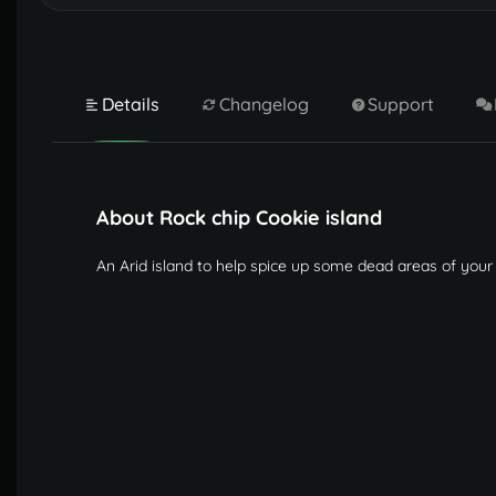
Details
Changelog
Support
About Rock chip Cookie island
An Arid island to help spice up some dead areas of your 