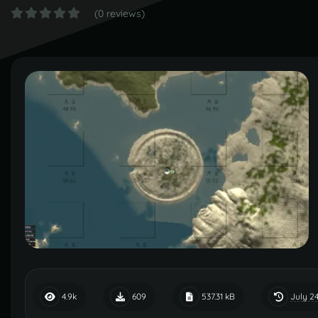
(0 reviews)
July 24
4.9k
609
537.31 kB