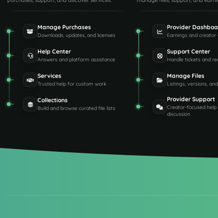
purchases, support, and discover services.
manage files, support, and earni
Manage Purchases
Provider Dashboa
Downloads, updates, and licenses
Earnings and creator 
Help Center
Support Center
Answers and platform assistance
Handle tickets and re
Services
Manage Files
Trusted help for custom work
Listings, versions, an
Provider Support
Collections
Creator-focused help
Build and browse curated file lists
discussion