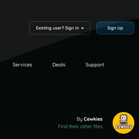
Existing user? Sign In
Sign Up
Services
Deals
Support
By
Cewkies
Find their other files