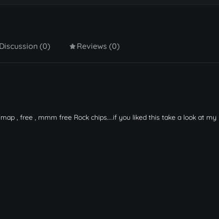
Discussion (0)
Reviews (0)
map , free , mmm free Rock chips....if you liked this take a look at m