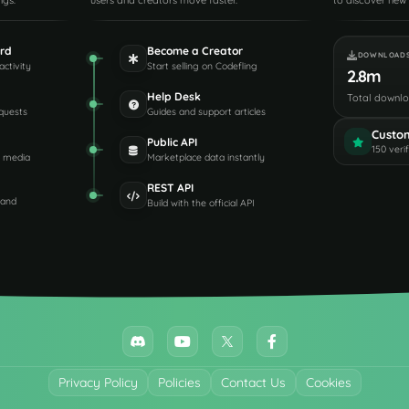
ngs.
users and creators move faster.
to discover new 
rd
Become a Creator
DOWNLOAD
activity
Start selling on Codefling
2.8m
Help Desk
Total downl
quests
Guides and support articles
Custo
Public API
150 veri
d media
Marketplace data instantly
REST API
 and
Build with the official API
Privacy Policy
Policies
Contact Us
Cookies