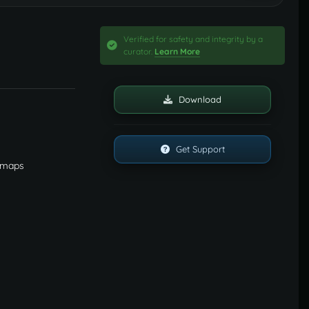
Verified for safety and integrity by a
curator.
Learn More
Download
Get Support
y maps