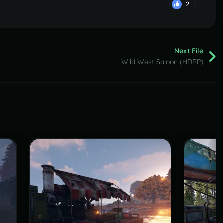
2
Next File
Wild West Saloon (HDRP)