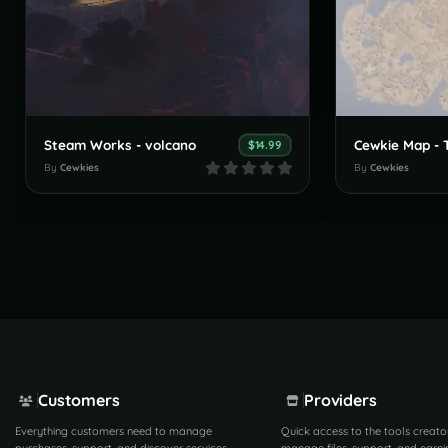
Steam Works - volcano
$14.99
By
Cewkies
By
Cewkies
Customers
Providers
Everything customers need to manage
Quick access to the tools creato