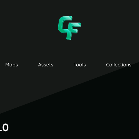
Maps
Assets
Tools
Collections
.0