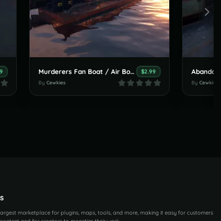
Murderers Fan Boat / Air Boat
Abandone
9
$2.99
By
Cewkies
By
Cewkies
s
 largest marketplace for plugins, maps, tools, and more, making it easy for customers