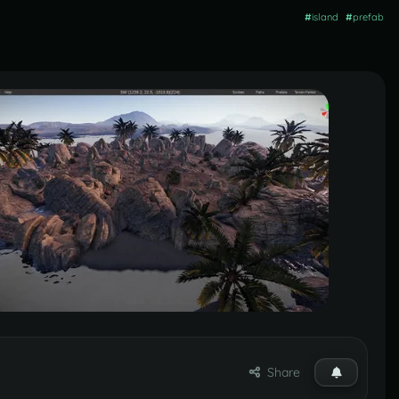
#
island
#
prefab
Share