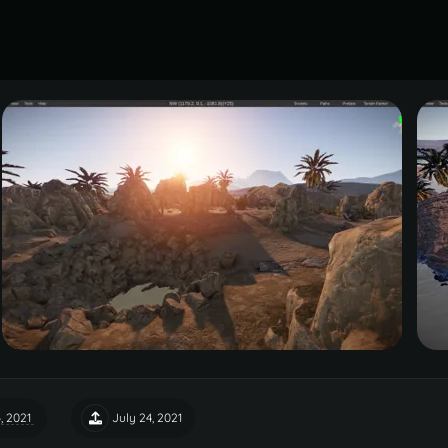
, 2021
July 24, 2021