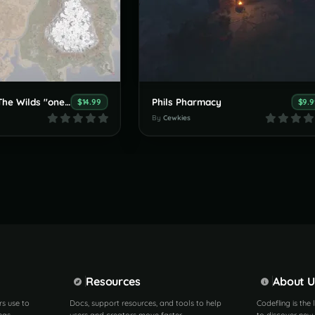
Cewkie Map - The Wilds "one grid" 1k custom map
Phils Pharmacy
$14.99
$9.9
By
Cewkies
Resources
About U
rs use to
Docs, support resources, and tools to help
Codefling is the