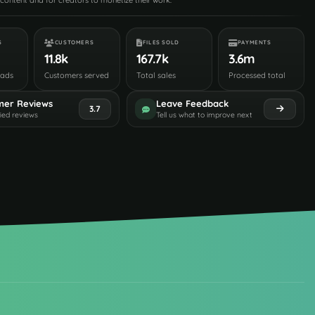
content and for creators to monetize their work.
S
CUSTOMERS
FILES SOLD
PAYMENTS
11.8k
167.7k
3.6m
oads
Customers served
Total sales
Processed total
mer Reviews
Leave Feedback
3.7
fied reviews
Tell us what to improve next