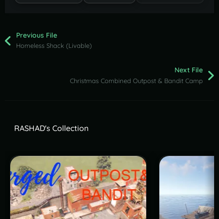
Previous File
Homeless Shack (Livable)
Next File
Christmas Combined Outpost & Bandit Camp
RASHAD's Collection