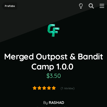
Prefabs
Merged Outpost & Bandit
Camp 1.0.0
$3.50
(1 review)
By
RASHAD