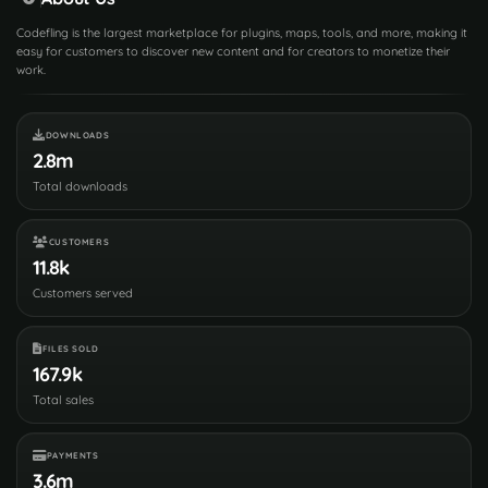
Codefling is the largest marketplace for plugins, maps, tools, and more, making it
easy for customers to discover new content and for creators to monetize their
work.
DOWNLOADS
2.8m
Total downloads
CUSTOMERS
11.8k
Customers served
FILES SOLD
167.9k
Total sales
PAYMENTS
3.6m