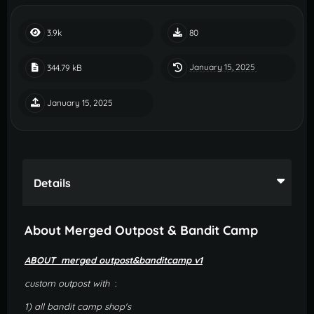
3.9k
80
January 15, 2025
344.79 kB
January 15, 2025
Details
About Merged Outpost & Bandit Camp
ABOUT merged outpost&banditcamp v1
custom outpost with
:
1) all bandit camp shop's