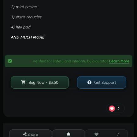
2) mini casino
3) extra recycles
4) heli pad
AND MUCH MORE
Verified for safety and integrity by a curator.
Learn More
Buy Now - $3.50
Get Support
3
Share
7