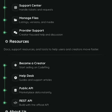
Support Center
Handle tickets and requests
Manage Files
Listings, versions, and media
Provider Support
Creator-focused help and discussion
Resources
Docs, support resources, and tools to help users and creators move faster.
Become a Creator
Start selling on Codefling
Help Desk
Guides and support articles
Public API
Marketplace data instantly
REST API
Build with the official API
About Us