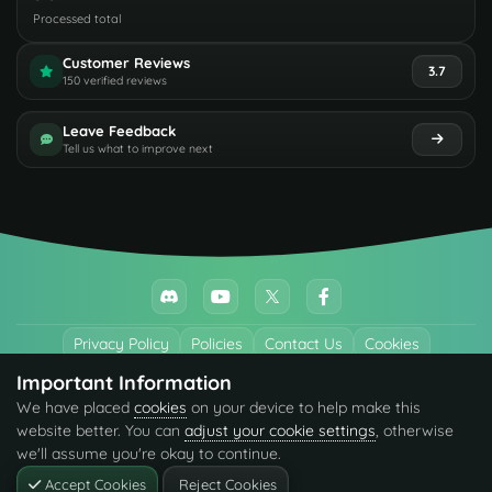
Processed total
Customer Reviews
3.7
150 verified reviews
Leave Feedback
Tell us what to improve next
Privacy Policy
Policies
Contact Us
Cookies
Important Information
All trademarks referenced are the properties of their respective owners.
We have placed
cookies
on your device to help make this
© 2026 codefling.com All rights reserved.
website better. You can
adjust your cookie settings
, otherwise
we'll assume you're okay to continue.
Accept Cookies
Reject Cookies