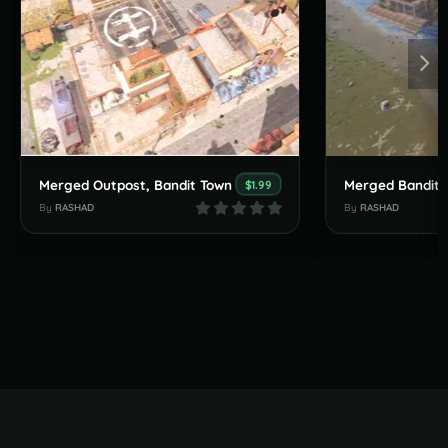
Merged Outpost, Bandit Town
$1.99
By
RASHAD
By
RASHAD