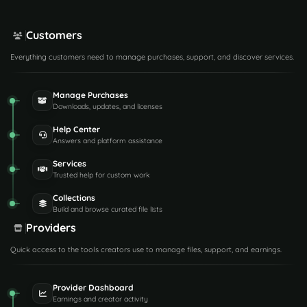
Customers
Everything customers need to manage purchases, support, and discover services.
Manage Purchases
Downloads, updates, and licenses
Help Center
Answers and platform assistance
Services
Trusted help for custom work
Collections
Build and browse curated file lists
Providers
Quick access to the tools creators use to manage files, support, and earnings.
Provider Dashboard
Earnings and creator activity