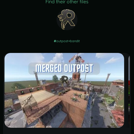
Find their other files
#
outpost+bandit