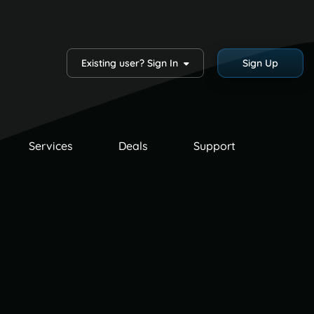
Existing user? Sign In
Sign Up
Services
Deals
Support