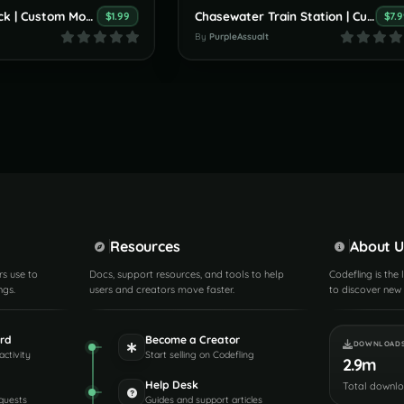
Small Boat Pack | Custom Monument By PurpleAssault
Chasewater Train Station | Custom Monument By PurpleAssault
$1.99
$7.
By
PurpleAssualt
Resources
About U
rs use to
Docs, support resources, and tools to help
Codefling is the
ngs.
users and creators move faster.
to discover new 
rd
Become a Creator
DOWNLOAD
activity
Start selling on Codefling
2.9m
Help Desk
Total downl
quests
Guides and support articles