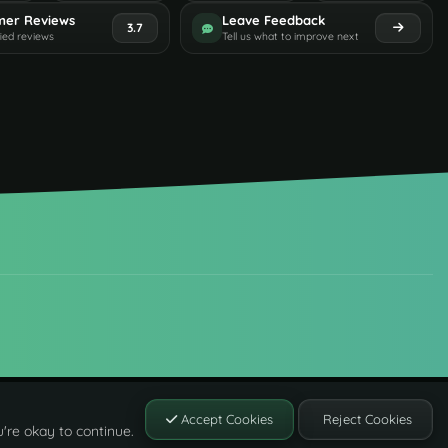
mer Reviews
Leave Feedback
3.7
fied reviews
Tell us what to improve next
Accept Cookies
Reject Cookies
're okay to continue.