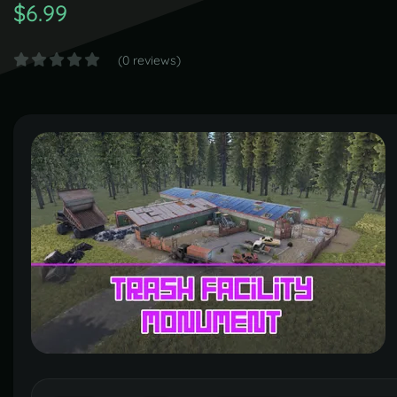
$6.99
(0 reviews)