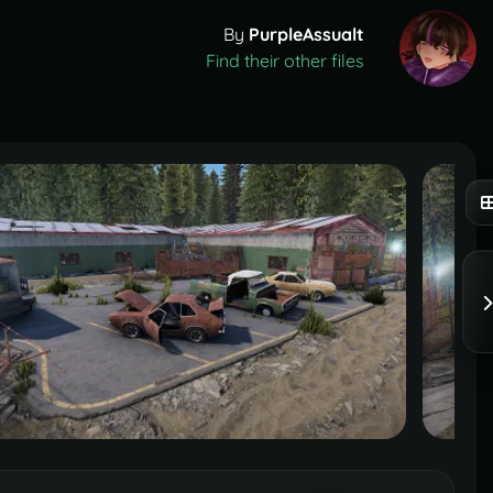
By
PurpleAssualt
Find their other files