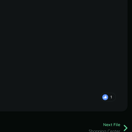
1
Next File
Shopping Center