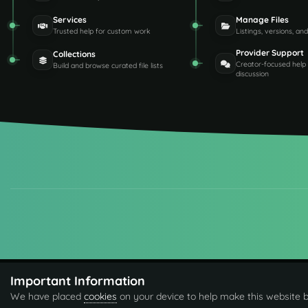
Services
Manage Files
Trusted help for custom work
Listings, versions, an
Provider Support
Collections
Creator-focused help
Build and browse curated file lists
discussion
Important Information
We have placed
cookies
on your device to help make this website b