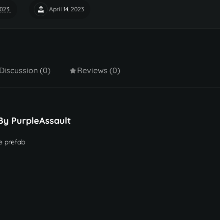
2023
April 14, 2023
Discussion (0)
Reviews (0)
By PurpleAssault
e prefab