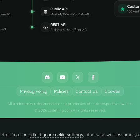
Custo
Public API
150 veri
d media
Marketplace data instantly
REST API
 and
Build with the official API
Privacy Policy
Policies
Contact Us
Cookies
All trademarks referenced are the properties of their respective owners.
© 2026 codefling.com All rights reserved.
etter. You can
adjust your cookie settings
, otherwise we'll assume you