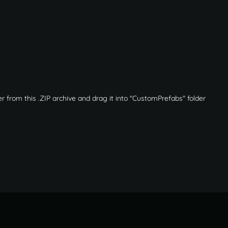
r from this .ZIP archive and drag it into "CustomPrefabs" folder