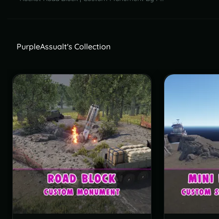
PurpleAssualt's Collection