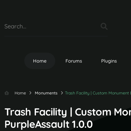
Home
Forums
Plugins
Home
Monuments
Trash Facility | Custom Monument 
Trash Facility | Custom M
PurpleAssault 1.0.0