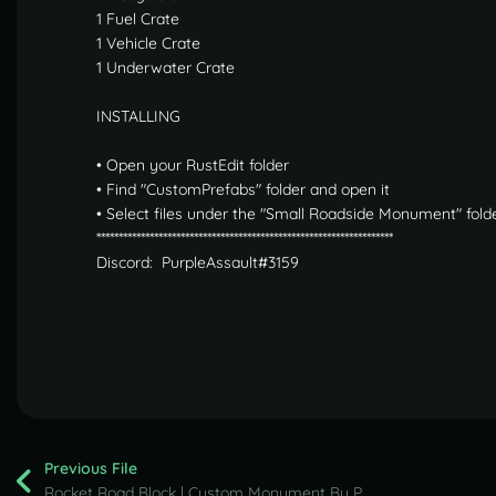
1 Fuel Crate
1 Vehicle Crate
1 Underwater Crate
INSTALLING
• Open your RustEdit folder
• Find "CustomPrefabs" folder and open it
• Select files under the "Small Roadside Monument" folde
*******************************************************************
Discord: PurpleAssault#3159
Previous File
Rocket Road Block | Custom Monument By PurpleAssault