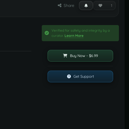
Share
1
Verified for safety and integrity by a
curator.
Learn More
Buy Now - $6.99
Get Support