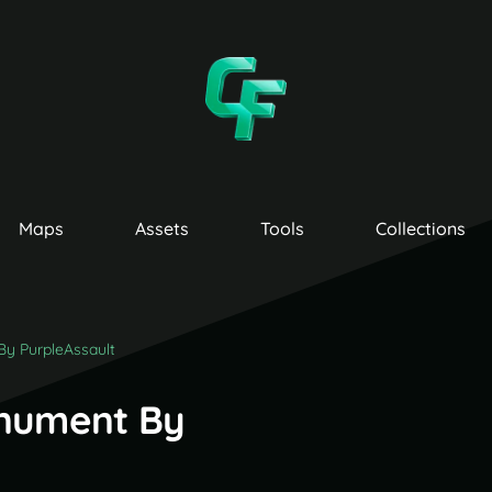
Maps
Assets
Tools
Collections
By PurpleAssault
onument By