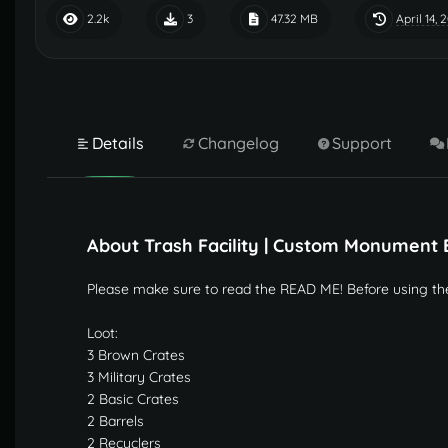
April 14, 
2.2k
3
47.32 MB
Details
Changelog
Support
About Trash Facility | Custom Monument 
Please make sure to read the READ ME! Before using th
Loot:
3 Brown Crates
3 Military Crates
2 Basic Crates
2 Barrels
2 Recyclers