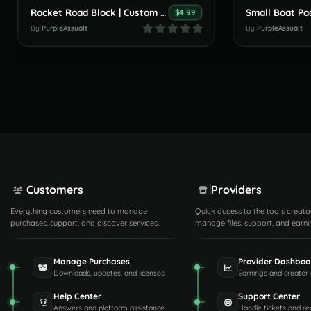
Rocket Road Block | Custom Monument By PurpleAssault
$4.99
By
PurpleAssualt
By
PurpleAssualt
Customers
Providers
Everything customers need to manage
Quick access to the tools creato
purchases, support, and discover services.
manage files, support, and earni
Manage Purchases
Provider Dashboa
Downloads, updates, and licenses
Earnings and creator 
Help Center
Support Center
Answers and platform assistance
Handle tickets and re