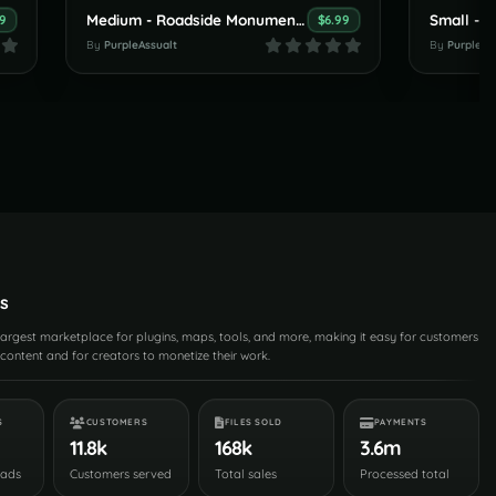
Medium - Roadside Monument -
Small - 
99
$6.99
By
PurpleAssualt
By
PurpleAs
s
 largest marketplace for plugins, maps, tools, and more, making it easy for customers
content and for creators to monetize their work.
S
CUSTOMERS
FILES SOLD
PAYMENTS
11.8k
168k
3.6m
oads
Customers served
Total sales
Processed total