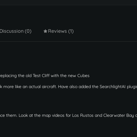
Discussion (0)
Reviews (1)
 replacing the old Test Cliff with the new Cubes
ok more like an actual aircraft. Have also added the SearchlightAI plugi
lace them. Look at the map videos for Los Rustos and Clearwater Bay