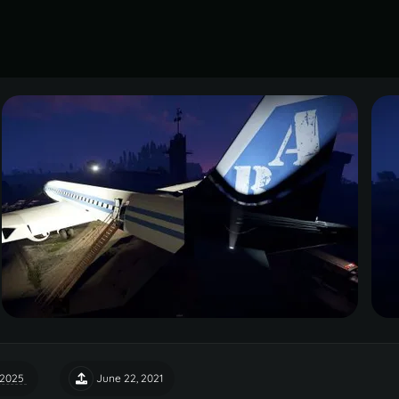
 2025
June 22, 2021