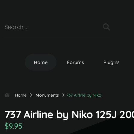
Home
Forums
Plugins
Home
Monuments
737 Airline by Niko
737 Airline by Niko 125J 2
$9.95