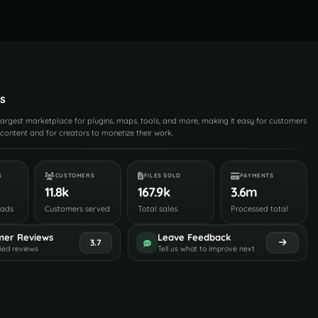
s
 largest marketplace for plugins, maps, tools, and more, making it easy for customers
content and for creators to monetize their work.
S
CUSTOMERS
FILES SOLD
PAYMENTS
11.8k
167.9k
3.6m
oads
Customers served
Total sales
Processed total
mer Reviews
Leave Feedback
3.7
fied reviews
Tell us what to improve next