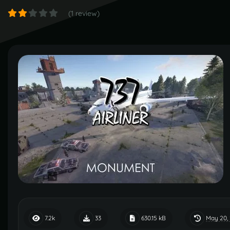
(1 review)
May 20,
7.2k
33
630.15 kB