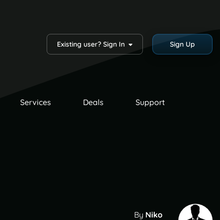
Existing user? Sign In
Sign Up
Services
Deals
Support
By
Niko