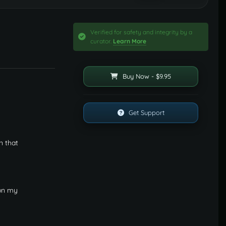
Verified for safety and integrity by a
curator.
Learn More
Buy Now - $9.95
Get Support
n that
 on my