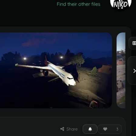
Find their other files
Share
3