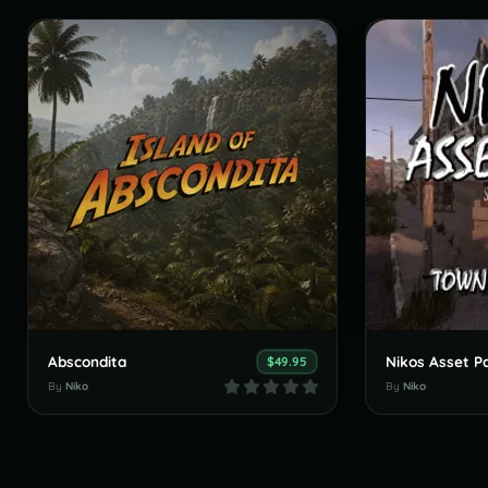
Abscondita
$49.95
By
Niko
By
Niko