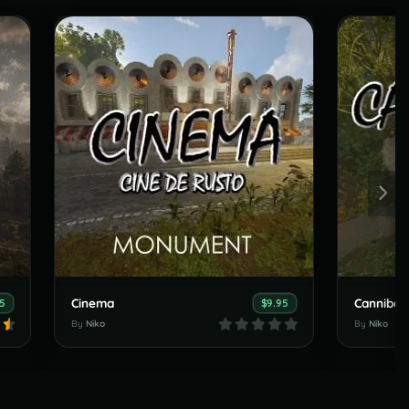
Cinema
Cannibal
5
$9.95
By
Niko
By
Niko