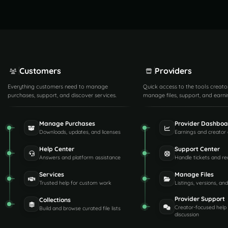
Customers
Providers
Everything customers need to manage
Quick access to the tools creato
purchases, support, and discover services.
manage files, support, and earni
Manage Purchases
Provider Dashboa
Downloads, updates, and licenses
Earnings and creator 
Help Center
Support Center
Answers and platform assistance
Handle tickets and re
Services
Manage Files
Trusted help for custom work
Listings, versions, an
Provider Support
Collections
Creator-focused help
Build and browse curated file lists
discussion