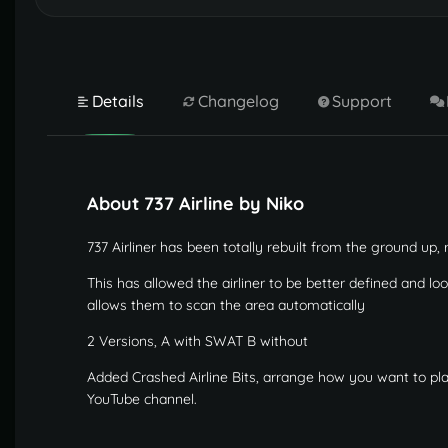
Details
Changelog
Support
About 737 Airline by Niko
737 Airliner has been totally rebuilt from the ground up,
This has allowed the airliner to be better defined and lo
allows them to scan the area automatically
2 Versions, A with SWAT B without
Added Crashed Airline Bits, arrange how you want to p
YouTube channel.