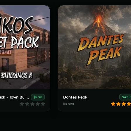
Nikos Asset Pack - Town Buildings
Dantes Peak
$9.98
$49.9
By
Niko