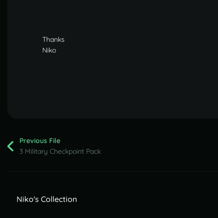
Thanks
Niko
Previous File
3 Military Checkpoint Pack
Niko's Collection