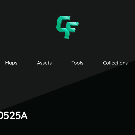
Maps
Assets
Tools
Collections
00525A