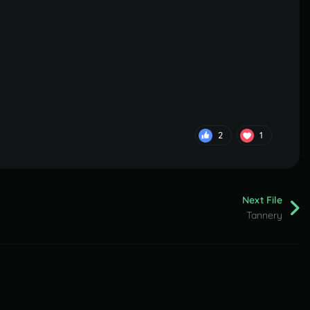
2
1
Next File
Tannery