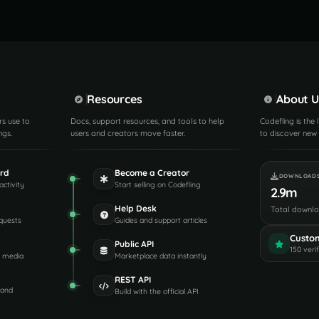
Resources
About U
rs use to
Docs, support resources, and tools to help
Codefling is the
ngs.
users and creators move faster.
to discover new 
rd
Become a Creator
DOWNLOAD
activity
Start selling on Codefling
2.9m
Help Desk
Total downl
quests
Guides and support articles
Custo
Public API
150 veri
d media
Marketplace data instantly
REST API
 and
Build with the official API