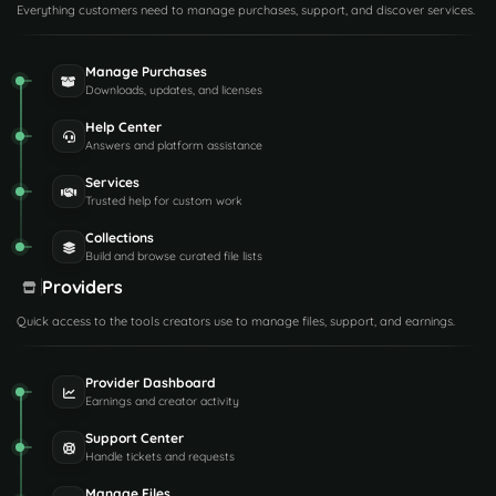
Everything customers need to manage purchases, support, and discover services.
Manage Purchases
Downloads, updates, and licenses
Help Center
Answers and platform assistance
Services
Trusted help for custom work
Collections
Build and browse curated file lists
Providers
Quick access to the tools creators use to manage files, support, and earnings.
Provider Dashboard
Earnings and creator activity
Support Center
Handle tickets and requests
Manage Files