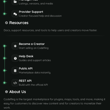
Listings, versions, and media
Provider Support
Creator-focused help and discussion
Resources
Docs, support resources, and tools to help users and creators move faster.
Become a Creator
Start selling on Codefling
Help Desk
Guides and support articles
Public API
Marketplace data instantly
REST API
Build with the official API
About Us
Codefling is the largest marketplace for plugins, maps, tools, and more, making it
easy for customers to discover new content and for creators to monetize their
work.