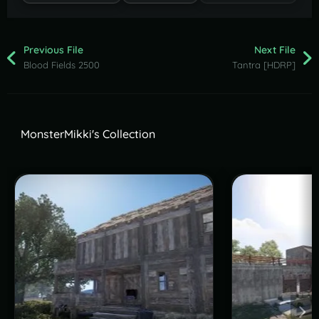
Previous File
Next File
Blood Fields 2500
Tantra [HDRP]
MonsterMikki's Collection