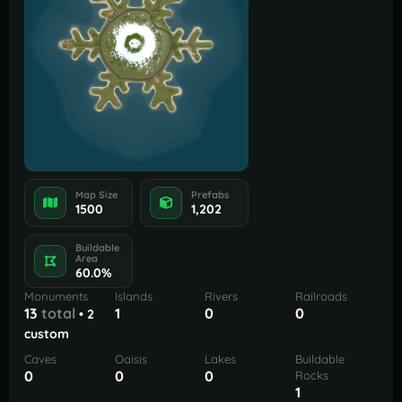
Map Size
Prefabs
1500
1,202
Buildable
Area
60.0%
Monuments
Islands
Rivers
Railroads
13
total
1
0
0
• 2
custom
Caves
Oaisis
Lakes
Buildable
0
0
0
Rocks
1