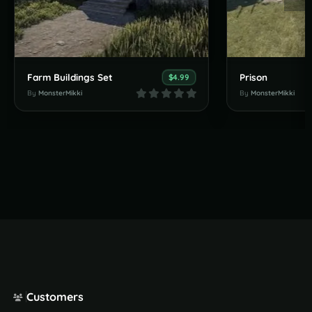
Farm Buildings Set
Prison
$4.99
By
MonsterMikki
By
MonsterMikki
Customers