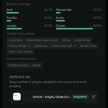
Biome Coverage
Arid
26.7%
Temperate
10.0%
Tundra
10.0%
Arctic
20.0%
Jungle
33.3%
Ocean
80.8%
Vanilla Monuments
Large Barn
Abandoned Supermarket
Oil Rig
Large Oil Rig
Fishing Village
×2
Lighthouse
Underwater Lab
×4
Bandit Camp
Oxum's Gas Station
Custom Monuments
Christmas Cabin
Dome
DEPENDS ON
Required files or plugins needed for this resource to work
properly.
GitHub - k1lly0u/Oxide.Ext.RustEdit: Oxide extension to allow further customisation in Rust maps
REQUIRED