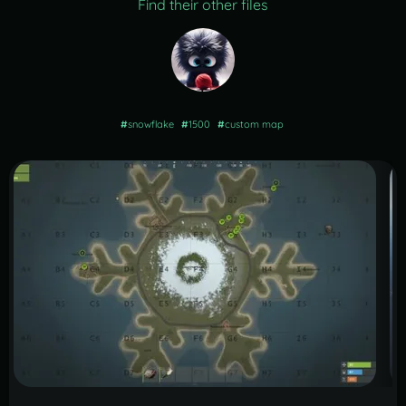
Find their other files
#
snowflake
#
1500
#
custom map