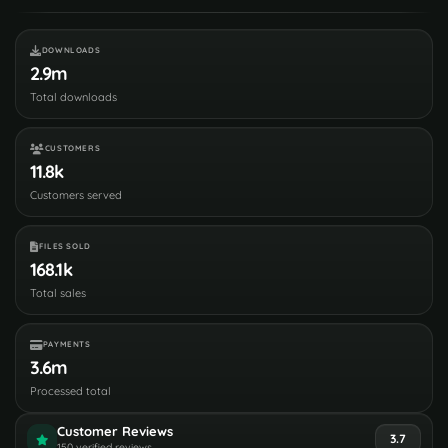
DOWNLOADS
2.9m
Total downloads
CUSTOMERS
11.8k
Customers served
FILES SOLD
168.1k
Total sales
PAYMENTS
3.6m
Processed total
Customer Reviews
3.7
150 verified reviews