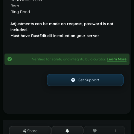
Barn
Ring Road
Adjustments can be made on request, password is not
included.
Must have RustEdit.dll installed on your server
Verified for safety and integrity by a curator.
Learn More
Get Support
Share
1