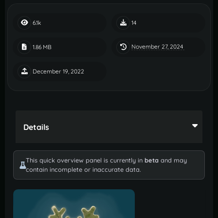
6.1k
14
November 27, 2024
1.86 MB
December 19, 2022
Details
This quick overview panel is currently in
beta
and may
contain incomplete or inaccurate data.