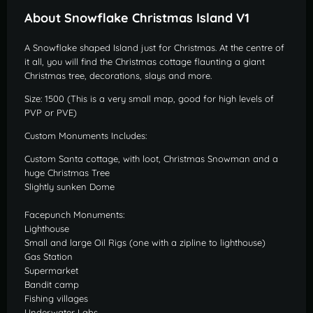
About Snowflake Christmas Island V1
A Snowflake shaped Island just for Christmas. At the centre of
it all, you will find the Christmas cottage flaunting a giant
Christmas tree, decorations, slays and more.
Size: 1500 (This is a very small map, good for high levels of
PVP or PVE)
Custom Monuments Includes:
Custom Santa cottage, with loot, Christmas Snowman and a
huge Christmas Tree
Slightly sunken Dome
Facepunch Monuments:
Lighthouse
Small and large Oil Rigs (one with a zipline to lighthouse)
Gas Station
Supermarket
Bandit camp
Fishing villages
Underwater Labs