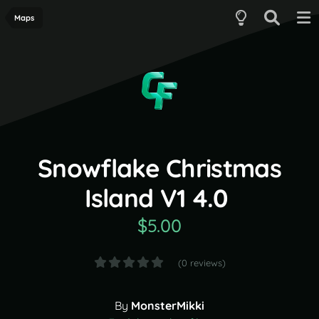
Maps
Snowflake Christmas
Island V1 4.0
$5.00
(0 reviews)
By
MonsterMikki