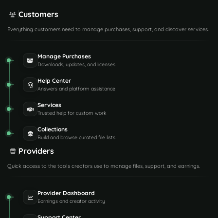
Customers
Everything customers need to manage purchases, support, and discover services.
Manage Purchases
Downloads, updates, and licenses
Help Center
Answers and platform assistance
Services
Trusted help for custom work
Collections
Build and browse curated file lists
Providers
Quick access to the tools creators use to manage files, support, and earnings.
Provider Dashboard
Earnings and creator activity
Support Center