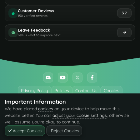
Customer Reviews
3.7
150 verified reviews
Leave Feedback
Tell us what to improve next
Privacy Policy
Policies
Contact Us
Cookies
Important Information
All trademarks referenced are the properties of their respective owners.
We have placed
cookies
on your device to help make this
© 2026 codefling.com All rights reserved.
website better. You can
adjust your cookie settings
, otherwise
we'll assume you're okay to continue.
Accept Cookies
Reject Cookies