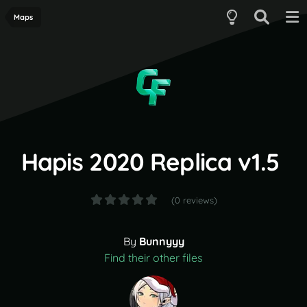
Maps
Hapis 2020 Replica v1.5
(0 reviews)
By
Bunnyyy
Find their other files