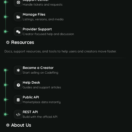
Handle tickets and requests
Manage Files
Listings, versions, and media
Provider Support
Creator-focused help and discussion
Resources
Docs, support resources, and tools to help users and creators move faster.
Become a Creator
Start selling on Codefling
Help Desk
Guides and support articles
Public API
Marketplace data instantly
REST API
Build with the official API
About Us