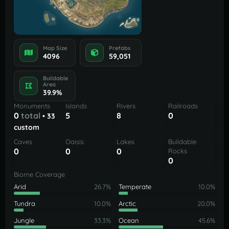
Map Size
Prefabs
4096
59,051
Buildable
Area
39.9%
Monuments
Islands
Rivers
Railroads
0
total
5
8
0
• 33
custom
Caves
Oaisis
Lakes
Buildable
0
0
0
Rocks
0
Biome Coverage
Arid
26.7%
Temperate
10.0%
Tundra
10.0%
Arctic
20.0%
Jungle
33.3%
Ocean
45.6%