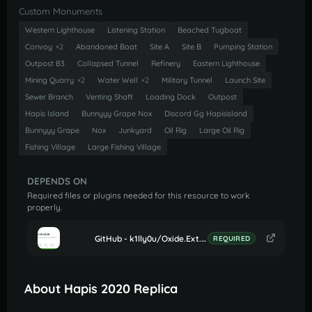
Custom Monuments
Western Lighthouse
Listening Station
Beached Tugboat
Convoy
×2
Abandoned Boat
Site A
Site B
Pumping Station
Outpost B3
Collapsed Tunnel
Refinery
Eastern Lighthouse
Mining Quarry
×2
Water Well
×2
Military Tunnel
Launch Site
Sewer Branch
Venting Shaft
Loading Dock
Outpost
Hapis Island
Bunnyyy Grape Nox
Discord Gg Hapisisland
Bunnyyy Grape
Nox
Junkyard
Oil Rig
Large Oil Rig
Fishing Village
Large Fishing Village
DEPENDS ON
Required files or plugins needed for this resource to work
properly.
GitHub - k1lly0u/Oxide.Ext.RustEdit: Oxide extension to allow further customisation in Rust maps
REQUIRED
About Hapis 2020 Replica