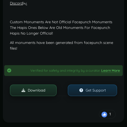
Discord
ï»¿
Custom Monuments Are Not Official Facepunch Monuments
The Hapis Ones Below Are Old Monuments For Facepunch
Hapis No Longer Official!
All monuments have been generated from facepunch scene
files!
Verified for safety and integrity by a curator.
Learn More
Download
Get Support
1