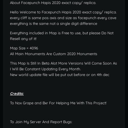
About Facepunch Hapis 2020 exact copy/ replica.
Hello Welcome to Facepunch Hapis 2020 exact copy/ replica.
every cliff is same pos axis and size as facepunch every cave
everything is the same not a single digit difference
Everything included in Map is Free to use, but please Do Not
Resell any of it!
Map Size = 4096
All Main Monuments Are Custom 2020 Monuments
This Map Is Still In Beta Alot More Versions Will Come Soon As
I Will Be Constant Updating Every Month.
New world update file will be put out before or on 4th dec
Credits:
To Nox Grape and Bxr For Helping Me With This Project!
To Join My Server And Report Bugs: