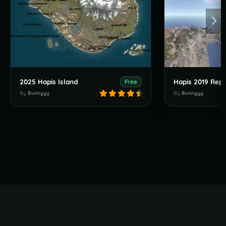
2025 Hapis Island
Hapis 2019 Repl
Free
By
Bunnyyy
By
Bunnyyy