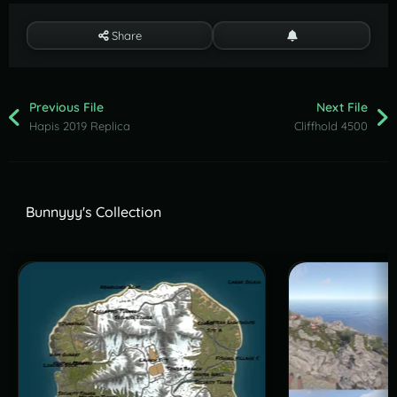
Share
Previous File
Next File
Hapis 2019 Replica
Cliffhold 4500
Bunnyyy's Collection