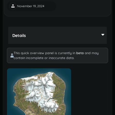
November 19, 2024
Details
This quick overview panel is currently in
beta
and may
contain incomplete or inaccurate data.