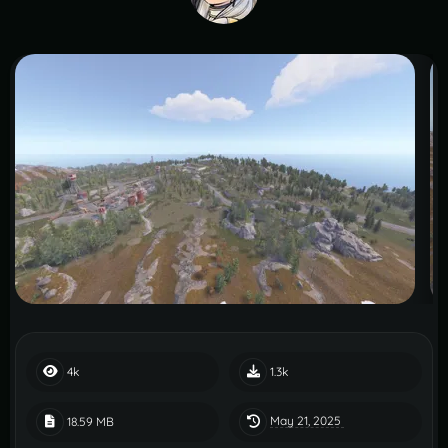
4k
1.3k
May 21, 2025
18.59 MB