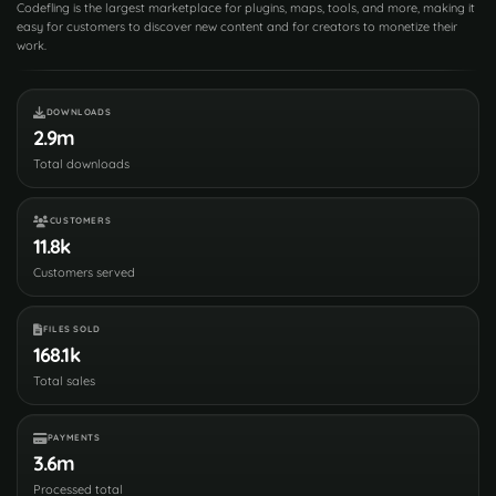
Codefling is the largest marketplace for plugins, maps, tools, and more, making it
easy for customers to discover new content and for creators to monetize their
work.
DOWNLOADS
2.9m
Total downloads
CUSTOMERS
11.8k
Customers served
FILES SOLD
168.1k
Total sales
PAYMENTS
3.6m
Processed total