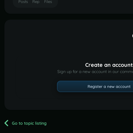
Posts
Rep
Files
Create an account
Sign up for a new account in our commun
Register a new account
Go to topic listing