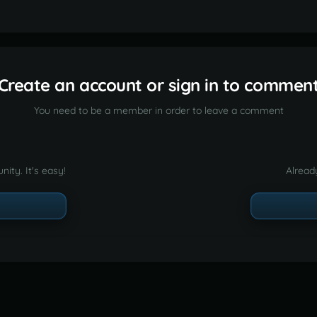
Create an account or sign in to commen
You need to be a member in order to leave a comment
ity. It's easy!
Alread