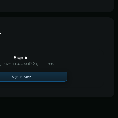
t
Sign in
y have an account? Sign in here.
Sign In Now