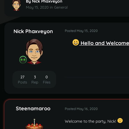
By
Nick Phaxveyon
May 15, 2020
in
General
Nick Phaxveyon
Posted
May 15, 2020
Hello and Welcome,
27
3
0
Posts
Rep
Files
Steenamaroo
Posted
May 16, 2020
Welcome to the party, Nick!