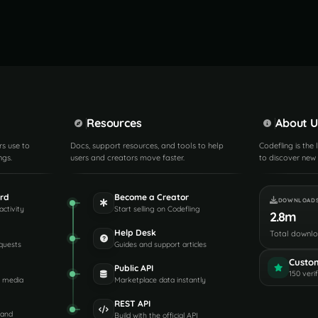
Resources
About U
rs use to
Docs, support resources, and tools to help
Codefling is the
ngs.
users and creators move faster.
to discover new 
rd
Become a Creator
DOWNLOAD
activity
Start selling on Codefling
2.8m
Help Desk
Total downl
quests
Guides and support articles
Custo
Public API
150 veri
d media
Marketplace data instantly
REST API
 and
Build with the official API