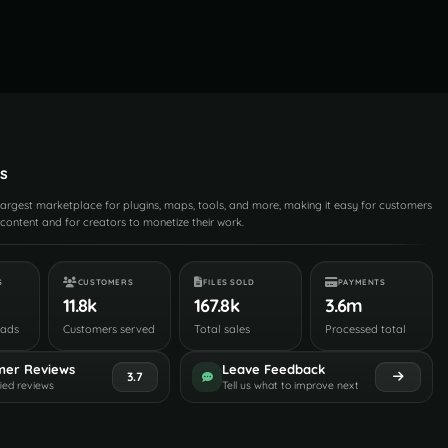
s
 largest marketplace for plugins, maps, tools, and more, making it easy for customers
content and for creators to monetize their work.
S
CUSTOMERS
FILES SOLD
PAYMENTS
11.8k
167.8k
3.6m
oads
Customers served
Total sales
Processed total
mer Reviews
Leave Feedback
3.7
fied reviews
Tell us what to improve next