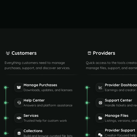
Customers
Providers
Everything customers need to manage
Quick access to the tools creato
purchases, support, and discover services.
manage files, support, and earni
Manage Purchases
Provider Dashboa
Downloads, updates, and licenses
Earnings and creator 
Help Center
Support Center
Answers and platform assistance
Handle tickets and re
Services
Manage Files
Trusted help for custom work
Listings, versions, an
Provider Support
Collections
Creator-focused help
Build and browse curated file lists