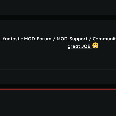
 fantastic MOD-Forum / MOD-Support / Community
great JOB