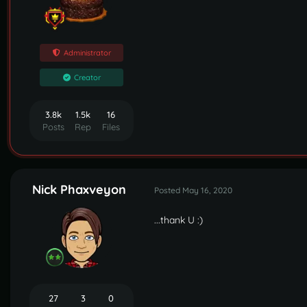
Administrator
Creator
3.8k
1.5k
16
Posts
Rep
Files
Nick Phaxveyon
Posted
May 16, 2020
...thank U
:)
27
3
0