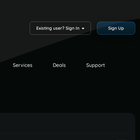
Existing user? Sign In
Sign Up
Services
Deals
Support