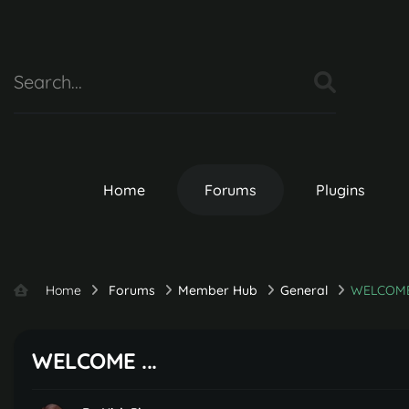
Home
Forums
Plugins
Home
Forums
Member Hub
General
WELCOME 
WELCOME ...