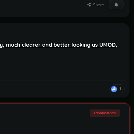
Share
, much clearer and better looking as UMOD,
1
Administrator