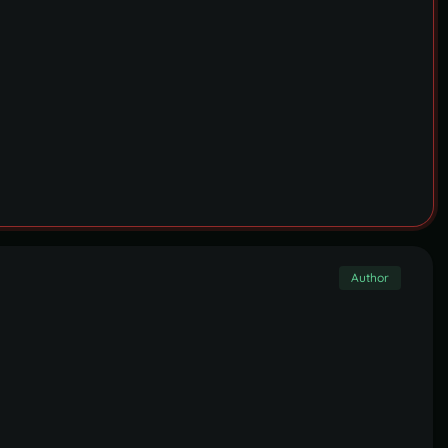
Author