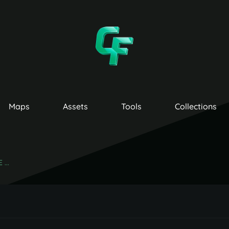
Maps
Assets
Tools
Collections
...