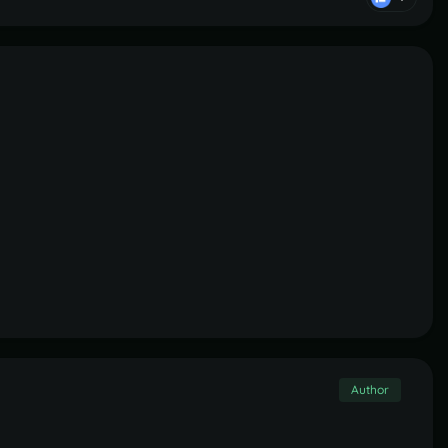
Author