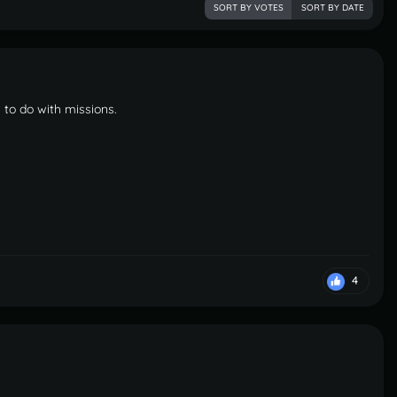
SORT BY VOTES
SORT BY DATE
 to do with missions.
4