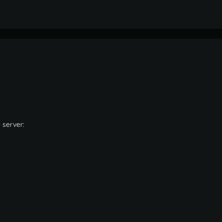
 server: