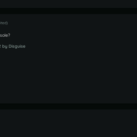
ited)
nsole?
2
by Disguise