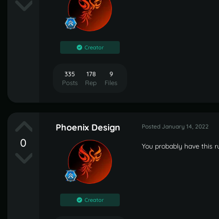
Creator
335
178
9
Posts
Rep
Files
Phoenix Design
Posted
January 14, 2022
0
You probably have this 
Creator