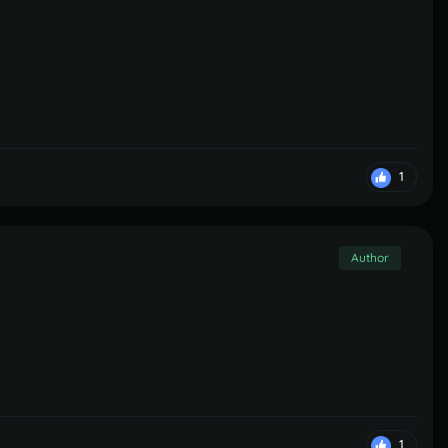
1
Author
1