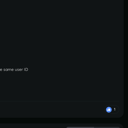
the same user ID
1