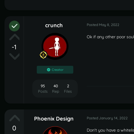
crunch
Posted
May 8, 2022
Ok if any other poor sou
-1
Creator
95
40
2
Posts
Rep
Files
Phoenix Design
Posted
January 14, 2022
0
Don't you have a whiteli