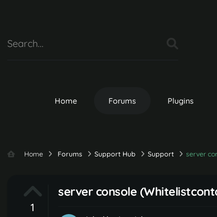
Home
Forums
Plugins
Home
Forums
Support Hub
Support
server con
server console (Whitelistcont
1