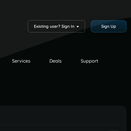
Existing user? Sign In
Sign Up
Services
Deals
Support