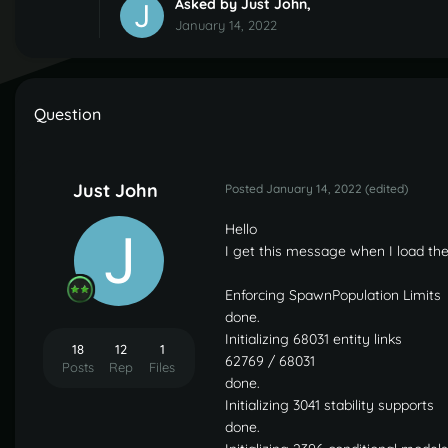
Asked by
Just John
,
January 14, 2022
Question
Just John
Posted
January 14, 2022
(edited)
Hello
I get this message when I load the
Enforcing SpawnPopulation Limits
done.
Initializing 68031 entity links
18
12
1
62769 / 68031
Posts
Rep
Files
done.
Initializing 3041 stability supports
done.