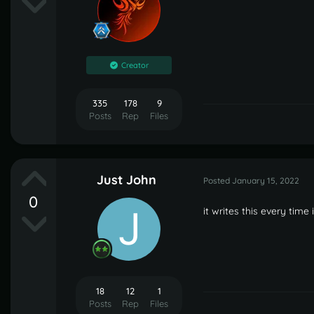
Creator
335
178
9
Posts
Rep
Files
Just John
Posted
January 15, 2022
0
it writes this every time
18
12
1
Posts
Rep
Files