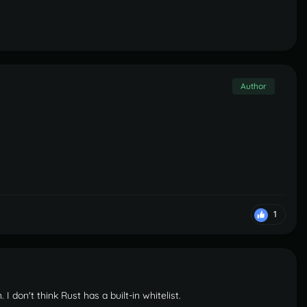
Author
1
 I don't think Rust has a built-in whitelist.