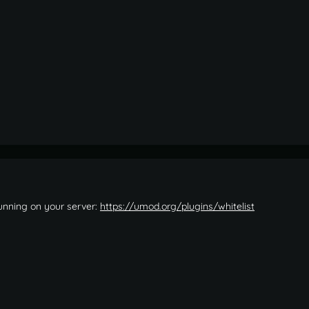
running on your server:
https://umod.org/plugins/whitelist