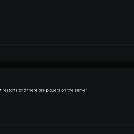
 it restarts and there are players on the server