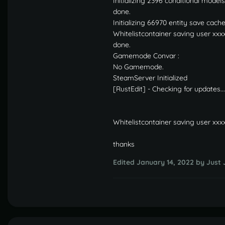
Initializing 2396 conditional models
done.
Initializing 66970 entity save cach
Whitelistcontainer saving user xxx
done.
Gamemode Convar :
No Gamemode.
SteamServer Initialized
[RustEdit] - Checking for updates...
Whitelistcontainer saving user xxx
thanks
Edited
January 14, 2022
by Just 