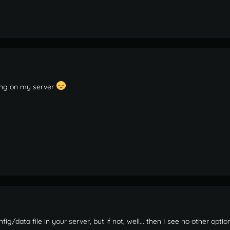
ning on my server
ig/data file in your server, but if not, well... then I see no other option.