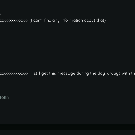
es
xxxxxxxxxxxxxx (I can't find any information about that)
xxxxxxxxxxxxxx . i still get this message during the day, always with 
John