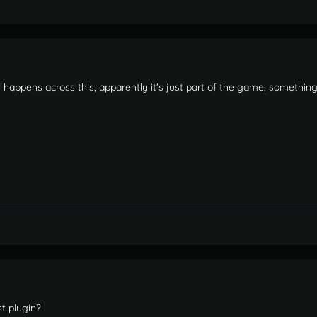
l happens across this, apparently it's just part of the game, something
st plugin?