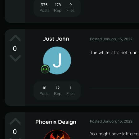
335
178
9
Posts
Rep
Files
Just John
Posted
January 15, 2022
0
The whitelist is not run
18
12
1
Posts
Rep
Files
Phoenix Design
Posted
January 15, 2022
0
You might have left a conf