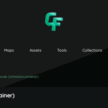
Maps
Assets
Tools
Collections
sole (Whitelistcontainer)
ainer)