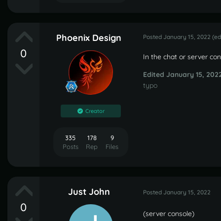
Phoenix Design
Posted
January 15, 2022
(ed
0
In the chat or server co
Edited
January 15, 202
typo
Creator
335
178
9
Posts
Rep
Files
Just John
Posted
January 15, 2022
0
(server console)