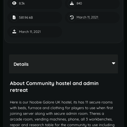
8.3k
840
March 11, 2021
581.96 kB
March 11, 2021
Details
About Community hostel and admin
retreat
Here is our Noobie Galore UK hostel, its has 11 secure rooms
with beds, furnace and clothing for players to use when first
joining server along with secure admin room. Theres a
arcade room, vending machines, phone, all 3 workbenches,
repair and research table for the community to use including