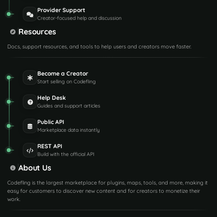
Provider Support
Creator-focused help and discussion
Resources
Docs, support resources, and tools to help users and creators move faster.
Become a Creator
Start selling on Codefling
Help Desk
Guides and support articles
Public API
Marketplace data instantly
REST API
Build with the official API
About Us
Codefling is the largest marketplace for plugins, maps, tools, and more, making it
easy for customers to discover new content and for creators to monetize their
work.