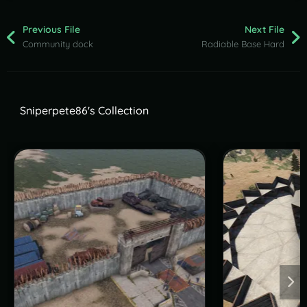
Previous File
Next File
Community dock
Radiable Base Hard
Sniperpete86's Collection