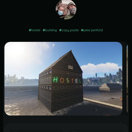
#
hostel
#
building
#
copy paste
#
pete penfold