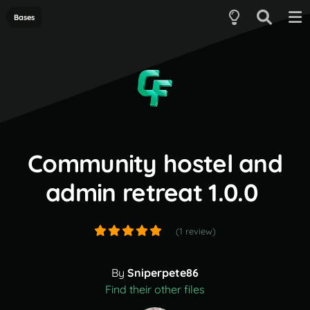
Bases
Community hostel and
admin retreat 1.0.0
(1 review)
By
Sniperpete86
Find their other files