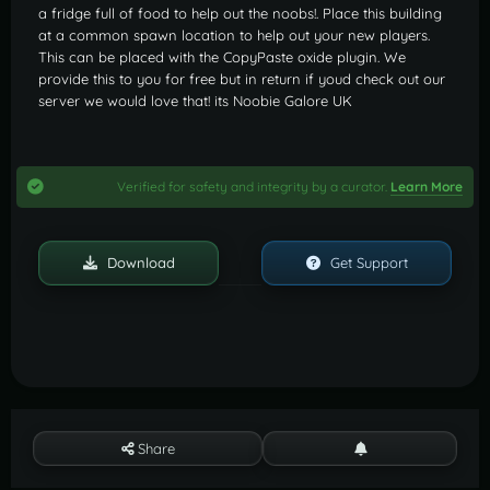
a fridge full of food to help out the noobs!. Place this building
at a common spawn location to help out your new players.
This can be placed with the CopyPaste oxide plugin. We
provide this to you for free but in return if youd check out our
server we would love that! its Noobie Galore UK
Verified for safety and integrity by a curator.
Learn More
Download
Get Support
Share