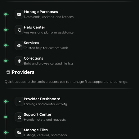
Manage Purchases
Downloads, updates, and licenses
Help Center
Answers and platform assistance
Services
Trusted help for custom work
Collections
Build and browse curated file lists
Providers
Quick access to the tools creators use to manage files, support, and earnings.
Provider Dashboard
Earnings and creator activity
Support Center
Handle tickets and requests
Manage Files
Listings, versions, and media