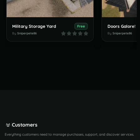
Military Storage Yard
Doors Galore!
Free
By
Sniperpete86
By
Sniperpete86
Customers
Everything customers need to manage purchases, support, and discover services.