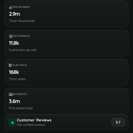
DOWNLOADS
2.9m
Total downloads
CUSTOMERS
11.8k
Customers served
FILES SOLD
168k
Total sales
PAYMENTS
3.6m
Processed total
Customer Reviews
3.7
150 verified reviews