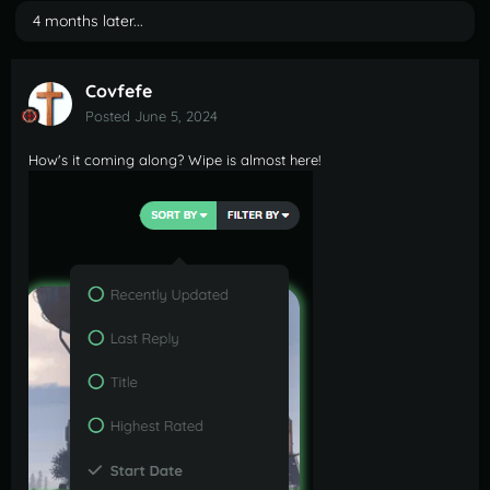
4 months later...
Covfefe
Posted
June 5, 2024
How's it coming along? Wipe is almost here!