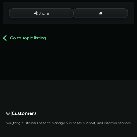
Share
Go to topic listing
Customers
Everything customers need to manage purchases, support, and discover services.