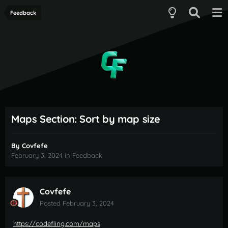
Feedback
Maps Section: Sort by map size
By
Covfefe
February 3, 2024
in
Feedback
Covfefe
Posted
February 3, 2024
https://codefling.com/maps