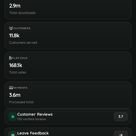
2.9m
Total downloads
CUSTOMERS
11.8k
Customers served
FILES SOLD
168.1k
Total sales
PAYMENTS
3.6m
Processed total
Customer Reviews
3.7
150 verified reviews
Leave Feedback