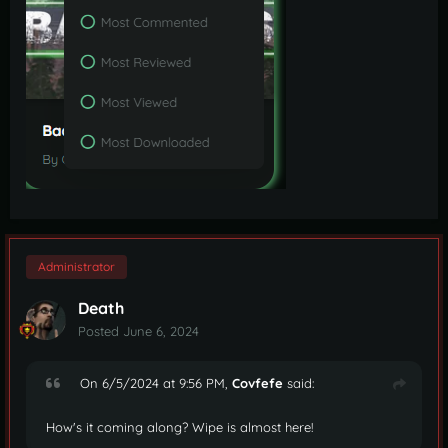
Administrator
Death
Posted
June 6, 2024
On 6/5/2024 at 9:56 PM,
Covfefe
said:
How's it coming along? Wipe is almost here!