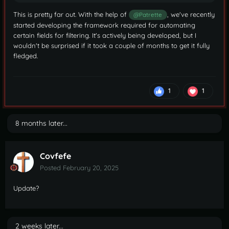
This is pretty far out. With the help of
, we've recently
@Patrette
started developing the framework required for automating
certain fields for filtering. It's actively being developed, but I
wouldn't be surprised if it took a couple of months to get it fully
fledged.
1
1
8 months later...
Covfefe
Posted
February 20, 2025
Update?
2 weeks later...