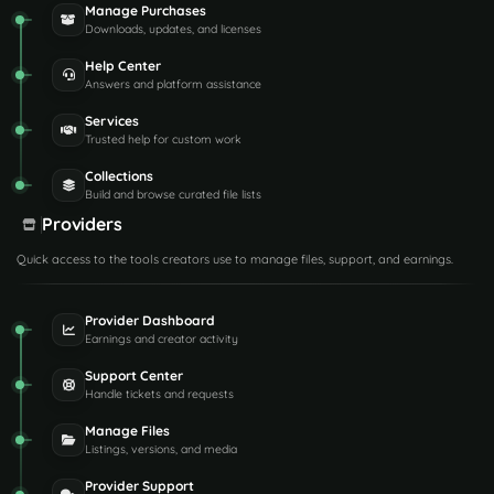
Manage Purchases
Downloads, updates, and licenses
Help Center
Answers and platform assistance
Services
Trusted help for custom work
Collections
Build and browse curated file lists
Providers
Quick access to the tools creators use to manage files, support, and earnings.
Provider Dashboard
Earnings and creator activity
Support Center
Handle tickets and requests
Manage Files
Listings, versions, and media
Provider Support