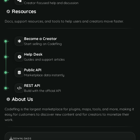
Creator-focused help and discussion
Resources
Docs, support resources, and tools to help users and creators move faster.
Become a Creator
Start selling on Codefling
Help Desk
Guides and support articles
Public API
Marketplace data instantly
REST API
Build with the official API
About Us
Codefling is the largest marketplace for plugins, maps, tools, and more, making it
easy for customers to discover new content and for creators to monetize their
work.
DOWNLOADS