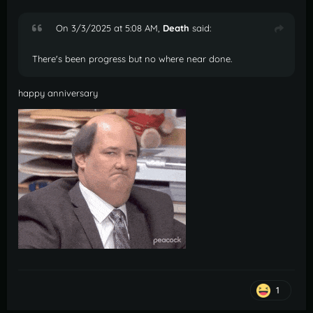
On 3/3/2025 at 5:08 AM,
Death
said:
There's been progress but no where near done.
happy anniversary
1