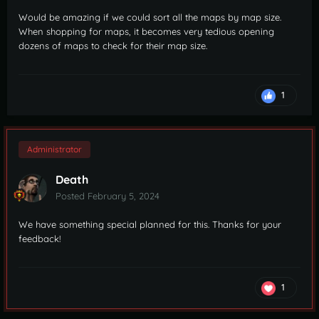
Would be amazing if we could sort all the maps by map size.
When shopping for maps, it becomes very tedious opening
dozens of maps to check for their map size.
1
Administrator
Death
Posted
February 5, 2024
We have something special planned for this. Thanks for your
feedback!
1