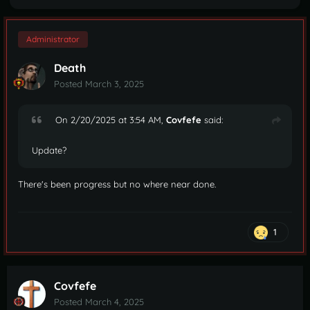
Administrator
Death
Posted
March 3, 2025
On 2/20/2025 at 3:54 AM,
Covfefe
said:
Update?
There's been progress but no where near done.
1
Covfefe
Posted
March 4, 2025