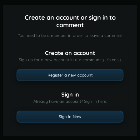
Create an account or sign in to
comment
You need to be a member in order to leave a comment
Create an account
Sign up for a new account in our community. It's easy!
Register a new account
Sign in
Already have an account? Sign in here.
Sign In Now